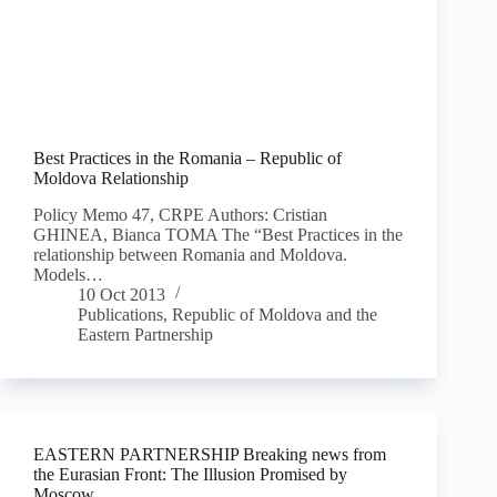
Best Practices in the Romania – Republic of
Moldova Relationship
Policy Memo 47, CRPE Authors: Cristian
GHINEA, Bianca TOMA The “Best Practices in the
relationship between Romania and Moldova.
Models…
10 Oct 2013
Publications
,
Republic of Moldova and the
Eastern Partnership
EASTERN PARTNERSHIP Breaking news from
the Eurasian Front: The Illusion Promised by
Moscow