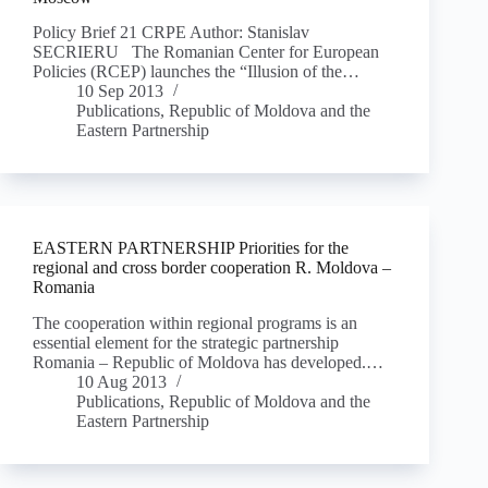
Policy Brief 21 CRPE Author: Stanislav
SECRIERU The Romanian Center for European
Policies (RCEP) launches the “Illusion of the…
10 Sep 2013
Publications
,
Republic of Moldova and the
Eastern Partnership
EASTERN PARTNERSHIP Priorities for the
regional and cross border cooperation R. Moldova –
Romania
The cooperation within regional programs is an
essential element for the strategic partnership
Romania – Republic of Moldova has developed.…
10 Aug 2013
Publications
,
Republic of Moldova and the
Eastern Partnership