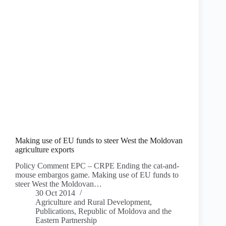
Making use of EU funds to steer West the Moldovan
agriculture exports
Policy Comment EPC – CRPE Ending the cat-and-
mouse embargos game. Making use of EU funds to
steer West the Moldovan…
30 Oct 2014
Agriculture and Rural Development
,
Publications
,
Republic of Moldova and the
Eastern Partnership