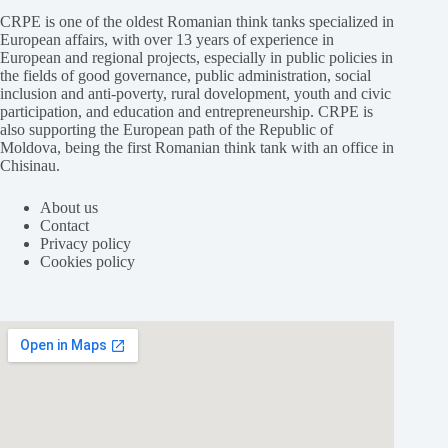
CRPE is one of the oldest Romanian think tanks specialized in
European affairs, with over 13 years of experience in
European and regional projects, especially in public policies in
the fields of good governance, public administration, social
inclusion and anti-poverty, rural dovelopment, youth and civic
participation, and education and entrepreneurship. CRPE is
also supporting the European path of the Republic of
Moldova, being the first Romanian think tank with an office in
Chisinau.
About us
Contact
Privacy policy
Cookies policy