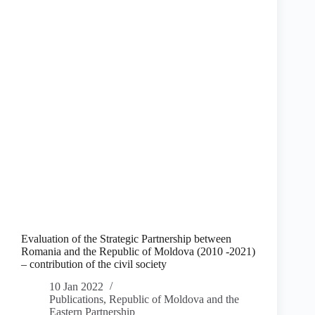
Evaluation of the Strategic Partnership between
Romania and the Republic of Moldova (2010 -2021)
– contribution of the civil society
10 Jan 2022
Publications
,
Republic of Moldova and the
Eastern Partnership