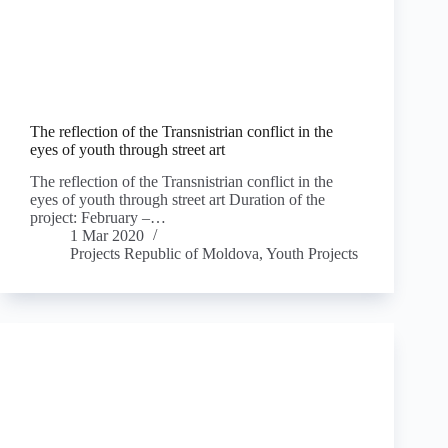
The reflection of the Transnistrian conflict in the
eyes of youth through street art
The reflection of the Transnistrian conflict in the
eyes of youth through street art Duration of the
project: February –…
1 Mar 2020
Projects Republic of Moldova
,
Youth Projects