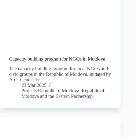
Capacity building program for NGOs in Moldova
The capacity building program for local NGOs and
civic groups in the Republic of Moldova, initiated by
A.O. Center for…
23 Mar 2025
Projects Republic of Moldova
,
Republic of
Moldova and the Eastern Partnership