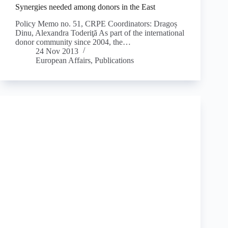
Synergies needed among donors in the East
Policy Memo no. 51, CRPE Coordinators: Dragoș
Dinu, Alexandra Toderiţă As part of the international
donor community since 2004, the…
24 Nov 2013
European Affairs
,
Publications