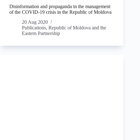
Disinformation and propaganda in the management
of the COVID-19 crisis in the Republic of Moldova
20 Aug 2020
Publications
,
Republic of Moldova and the
Eastern Partnership