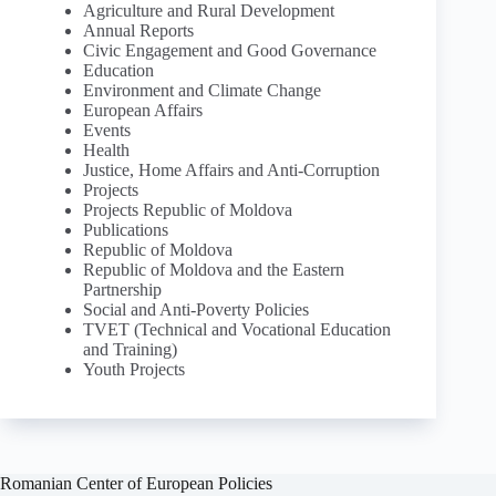
Agriculture and Rural Development
Annual Reports
Civic Engagement and Good Governance
Education
Environment and Climate Change
European Affairs
Events
Health
Justice, Home Affairs and Anti-Corruption
Projects
Projects Republic of Moldova
Publications
Republic of Moldova
Republic of Moldova and the Eastern
Partnership
Social and Anti-Poverty Policies
TVET (Technical and Vocational Education
and Training)
Youth Projects
Romanian Center of European Policies