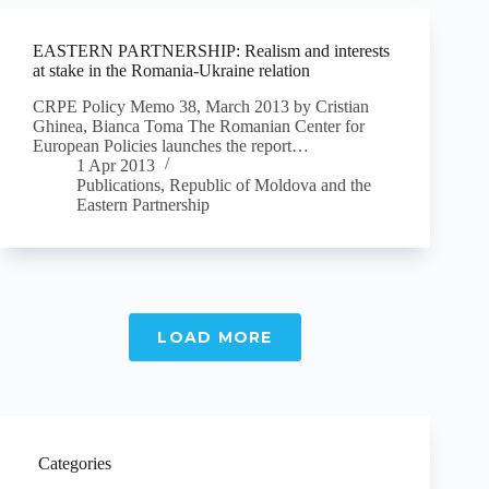
EASTERN PARTNERSHIP: Realism and interests
at stake in the Romania-Ukraine relation
CRPE Policy Memo 38, March 2013 by Cristian
Ghinea, Bianca Toma The Romanian Center for
European Policies launches the report…
1 Apr 2013
Publications
,
Republic of Moldova and the
Eastern Partnership
LOAD MORE
Categories