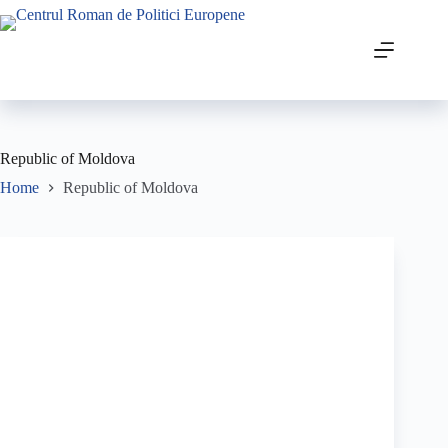
Republic of Moldova
Home
Republic of Moldova