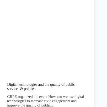
Digital technologies and the quality of public
services & policies
CRPE organized the event How can we use digital
technologies to increase civic engagement and
improve the quality of public…