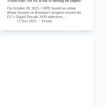
Action Plan: Are we at risk of missing the targets?
On October 28, 2025, CRPE hosted an online
debate focused on Romania’s progress toward the
EU’s Digital Decade 2030 objectives.…
13 Nov 2025
Events