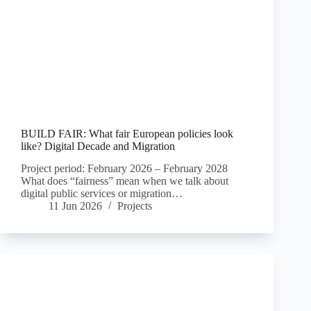
BUILD FAIR: What fair European policies look
like? Digital Decade and Migration
Project period: February 2026 – February 2028
What does “fairness” mean when we talk about
digital public services or migration…
11 Jun 2026
Projects