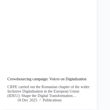
Crowdsourcing campaign: Voices on Digitalization
CRPE carried out the Romanian chapter of the wider
Inclusive Digitalisation in the European Union
(IDEU): Shape the Digital Transformation…
18 Dec 2025
Publications