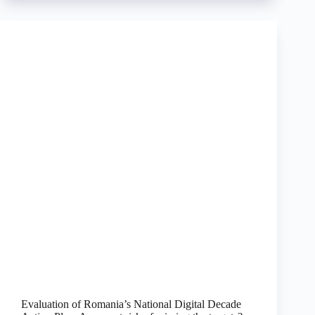
Evaluation of Romania’s National Digital Decade