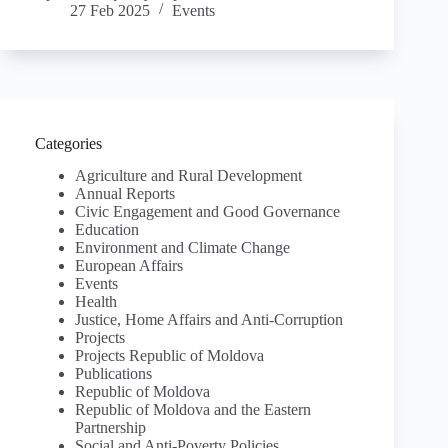
27 Feb 2025
Events
Categories
Agriculture and Rural Development
Annual Reports
Civic Engagement and Good Governance
Education
Environment and Climate Change
European Affairs
Events
Health
Justice, Home Affairs and Anti-Corruption
Projects
Projects Republic of Moldova
Publications
Republic of Moldova
Republic of Moldova and the Eastern
Partnership
Social and Anti-Poverty Policies