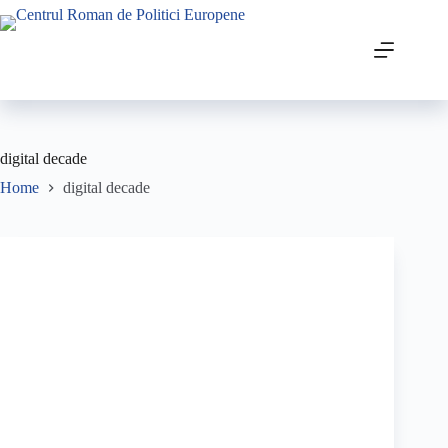
digital decade
Home
digital decade