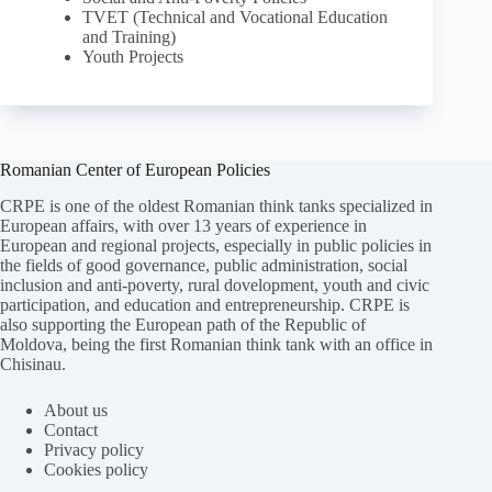
TVET (Technical and Vocational Education
and Training)
Youth Projects
Romanian Center of European Policies
CRPE is one of the oldest Romanian think tanks specialized in
European affairs, with over 13 years of experience in
European and regional projects, especially in public policies in
the fields of good governance, public administration, social
inclusion and anti-poverty, rural dovelopment, youth and civic
participation, and education and entrepreneurship. CRPE is
also supporting the European path of the Republic of
Moldova, being the first Romanian think tank with an office in
Chisinau.
About us
Contact
Privacy policy
Cookies policy