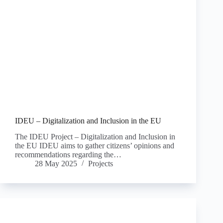
IDEU – Digitalization and Inclusion in the EU
The IDEU Project – Digitalization and Inclusion in
the EU IDEU aims to gather citizens’ opinions and
recommendations regarding the…
28 May 2025
Projects