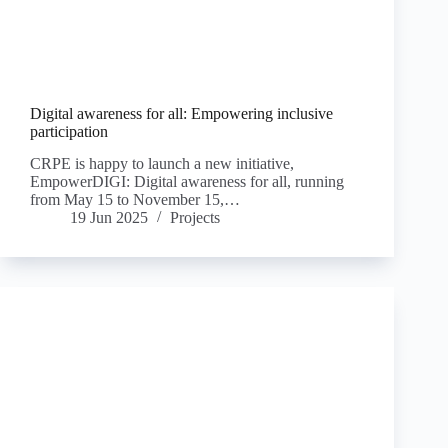
Digital awareness for all: Empowering inclusive
participation
CRPE is happy to launch a new initiative,
EmpowerDIGI: Digital awareness for all, running
from May 15 to November 15,…
19 Jun 2025
Projects