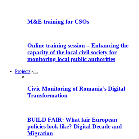
M&E training for CSOs
Online training session – Enhancing the
capacity of the local civil society for
monitoring local public authorities
Projects
Civic Monitoring of Romania’s Digital
Transformation
BUILD FAIR: What fair European
policies look like? Digital Decade and
Migration