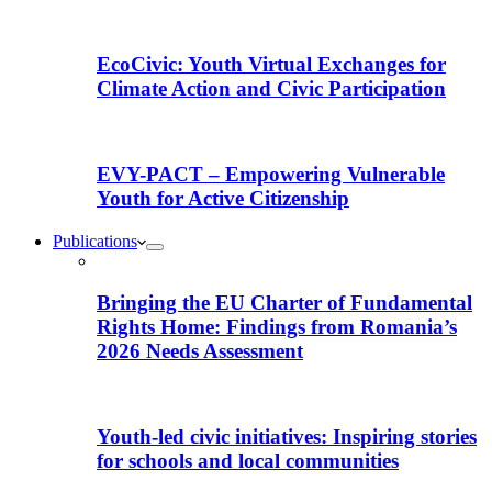
EcoCivic: Youth Virtual Exchanges for
Climate Action and Civic Participation
EVY-PACT – Empowering Vulnerable
Youth for Active Citizenship
Publications
Bringing the EU Charter of Fundamental
Rights Home: Findings from Romania’s
2026 Needs Assessment
Youth-led civic initiatives: Inspiring stories
for schools and local communities