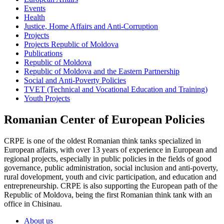
Events
Health
Justice, Home Affairs and Anti-Corruption
Projects
Projects Republic of Moldova
Publications
Republic of Moldova
Republic of Moldova and the Eastern Partnership
Social and Anti-Poverty Policies
TVET (Technical and Vocational Education and Training)
Youth Projects
Romanian Center of European Policies
CRPE is one of the oldest Romanian think tanks specialized in
European affairs, with over 13 years of experience in European and
regional projects, especially in public policies in the fields of good
governance, public administration, social inclusion and anti-poverty,
rural dovelopment, youth and civic participation, and education and
entrepreneurship. CRPE is also supporting the European path of the
Republic of Moldova, being the first Romanian think tank with an
office in Chisinau.
About us