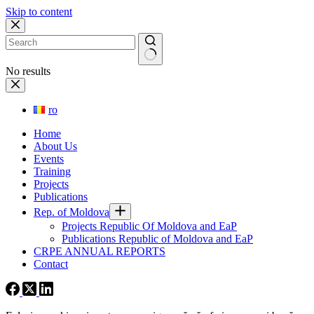
Skip to content
No results
ro
Home
About Us
Events
Training
Projects
Publications
Rep. of Moldova
Projects Republic Of Moldova and EaP
Publications Republic of Moldova and EaP
CRPE ANNUAL REPORTS
Contact