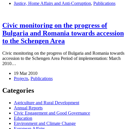
Justice, Home Affairs and Anti-Corruption
,
Publications
Civic monitoring on the progress of
Bulgaria and Romania towards accession
to the Schengen Area
Civic monitoring on the progress of Bulgaria and Romania towards
accession to the Schengen Area Period of implementation: March
2010…
19 Mar 2010
Projects
,
Publications
Categories
Agriculture and Rural Development
Annual Reports
Civic Engagement and Good Governance
Education
Environment and Climate Change
European Affairs