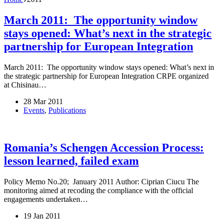
March 2011: The opportunity window
stays opened: What’s next in the strategic
partnership for European Integration
March 2011: The opportunity window stays opened: What’s next in
the strategic partnership for European Integration CRPE organized
at Chisinau…
28 Mar 2011
Events
,
Publications
Romania’s Schengen Accession Process:
lesson learned, failed exam
Policy Memo No.20; January 2011 Author: Ciprian Ciucu The
monitoring aimed at recoding the compliance with the official
engagements undertaken…
19 Jan 2011