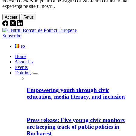
Folosim cookie-
uri
pentru a ne
asigura
că vă oferim cea
mai
bună
experiență pe
site
-ul nostru.
Accept
Refuz
Subscribe
ro
Home
About Us
Events
Training
Empowering youth through civic
education, media literacy, and inclusion
Press release: Five young civic monitors
are keeping track of public policies in
Bucharest