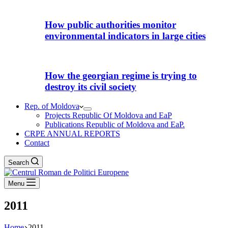
How public authorities monitor
environmental indicators in large cities
How the georgian regime is trying to
destroy its civil society
Rep. of Moldova
Projects Republic Of Moldova and EaP
Publications Republic of Moldova and EaP.
CRPE ANNUAL REPORTS
Contact
Search
Menu
2011
Home
2011