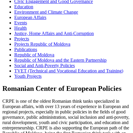
Civic Engagement and Good Governance
Education
Environment and Climate Change
European Affairs
Events
Health
Justice, Home Affairs and Anti-Corruption
Projects
Projects Republic of Moldova
Publications
Republic of Moldova
Republic of Moldova and the Eastern Partnership
Social and Anti-Poverty Policies
TVET (Technical and Vocational Education and Training)
Youth Projects
Romanian Center of European Policies
CRPE is one of the oldest Romanian think tanks specialized in
European affairs, with over 13 years of experience in European and
regional projects, especially in public policies in the fields of good
governance, public administration, social inclusion and anti-poverty,
rural dovelopment, youth and civic participation, and education and
entrepreneurship. CRPE is also supporting the European path of the