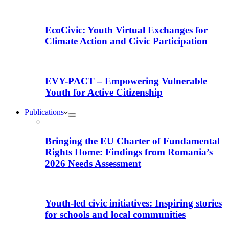
EcoCivic: Youth Virtual Exchanges for
Climate Action and Civic Participation
EVY-PACT – Empowering Vulnerable
Youth for Active Citizenship
Publications
Bringing the EU Charter of Fundamental
Rights Home: Findings from Romania’s
2026 Needs Assessment
Youth-led civic initiatives: Inspiring stories
for schools and local communities