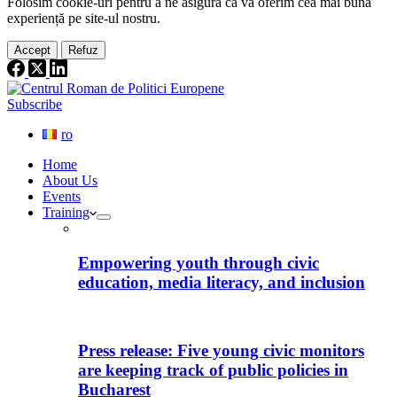
Folosim cookie-
uri
pentru a ne
asigura
că vă oferim cea
mai
bună
experiență pe
site
-ul nostru.
Accept
Refuz
Subscribe
ro
Home
About Us
Events
Training
Empowering youth through civic
education, media literacy, and inclusion
Press release: Five young civic monitors
are keeping track of public policies in
Bucharest