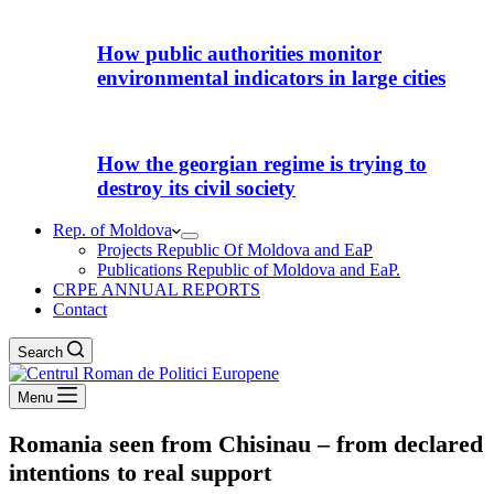
How public authorities monitor
environmental indicators in large cities
How the georgian regime is trying to
destroy its civil society
Rep. of Moldova
Projects Republic Of Moldova and EaP
Publications Republic of Moldova and EaP.
CRPE ANNUAL REPORTS
Contact
Search
Menu
Romania seen from Chisinau – from declared
intentions to real support