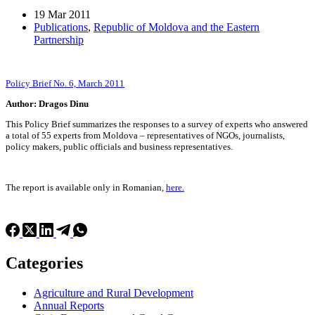
19 Mar 2011
Publications
,
Republic of Moldova and the Eastern
Partnership
Policy Brief No. 6, March 2011
Author: Dragos Dinu
This Policy Brief summarizes the responses to a survey of experts who answered
a total of 55 experts from Moldova – representatives of NGOs, journalists,
policy makers, public officials and business representatives.
The report is available only in Romanian,
here.
Categories
Agriculture and Rural Development
Annual Reports