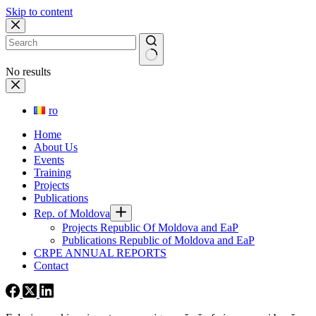
Skip to content
No results
ro
Home
About Us
Events
Training
Projects
Publications
Rep. of Moldova
Projects Republic Of Moldova and EaP
Publications Republic of Moldova and EaP
CRPE ANNUAL REPORTS
Contact