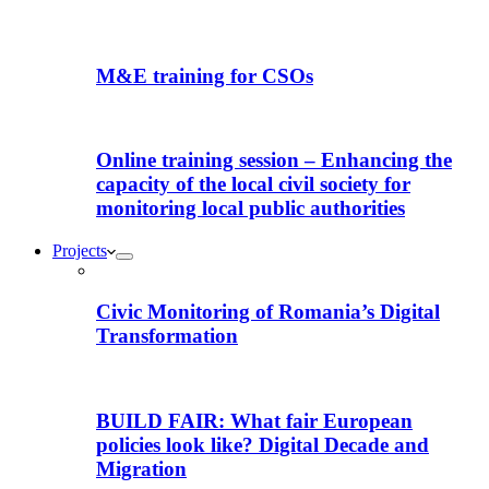
M&E training for CSOs
Online training session – Enhancing the
capacity of the local civil society for
monitoring local public authorities
Projects
Civic Monitoring of Romania’s Digital
Transformation
BUILD FAIR: What fair European
policies look like? Digital Decade and
Migration