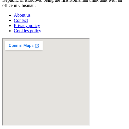
Republic of Moldova, being the first Romanian think tank with an
office in Chisinau.
About us
Contact
Privacy policy
Cookies policy