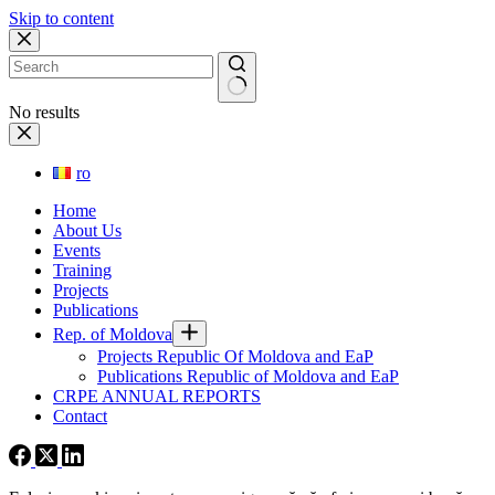
Skip to content
No results
ro
Home
About Us
Events
Training
Projects
Publications
Rep. of Moldova
Projects Republic Of Moldova and EaP
Publications Republic of Moldova and EaP
CRPE ANNUAL REPORTS
Contact