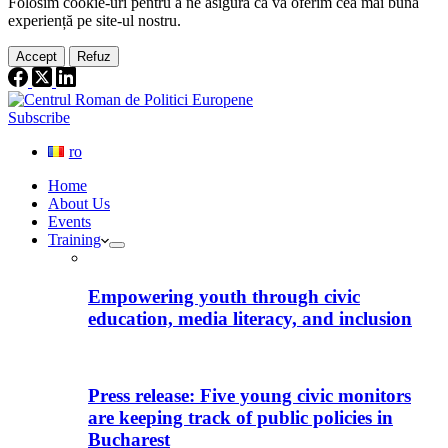
Folosim cookie-
uri
pentru a ne
asigura
că vă oferim cea
mai
bună
experiență pe
site
-ul nostru.
Accept
Refuz
Subscribe
ro
Home
About Us
Events
Training
Empowering youth through civic
education, media literacy, and inclusion
Press release: Five young civic monitors
are keeping track of public policies in
Bucharest