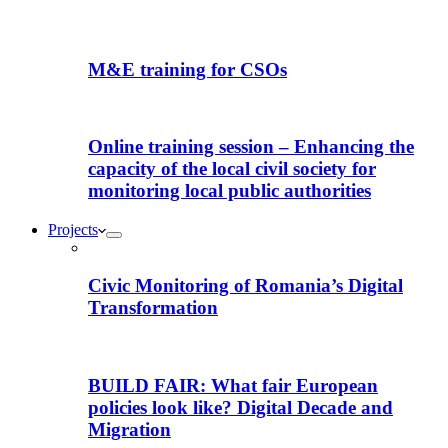
M&E training for CSOs
Online training session – Enhancing the
capacity of the local civil society for
monitoring local public authorities
Projects
Civic Monitoring of Romania’s Digital
Transformation
BUILD FAIR: What fair European
policies look like? Digital Decade and
Migration