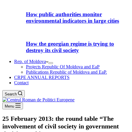
How public authorities monitor
environmental indicators in large cities
How the georgian regime is trying to
destroy its civil society
Rep. of Moldova
Projects Republic Of Moldova and EaP
Publications Republic of Moldova and EaP.
CRPE ANNUAL REPORTS
Contact
Search
Menu
25 February 2013: the round table “The
involvement of civil society in government