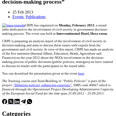
decision-making process”
25 Feb 2013
Events
,
Publications
CRPE has organized on
Monday, February 2013
, a round
table dedicated to the involvement of civil society in government decision-
making process. The event was held at
Intercontinental Hotel, Hora room.
CRPE is preparing an analysis report of the involvement of civil society in
decision-making and aims to discuss these issues with experts from the
government and civil society. In view of this report, CRPE has made an analysis
of the five ministers (Internal Affairs, Education, Heath, Agriculture and
Finances) on the year 2012 about the NGOs involvement in the decision-
making process of public decisions (public policies, strategies) we have wanted
to discuss its results with the participants to the round table.
You can download the presentation given at the event
here
.
The Training course and Team Building in “Public Policies” is part of the
project
“Debating policies, enhancing expertise”
, SMIS code 40667 which is
financed through the Operational Project Developing Administrative Capacity
of the European Social Fund for the time span 25.09.2012 – 25.09.2013.
Categories