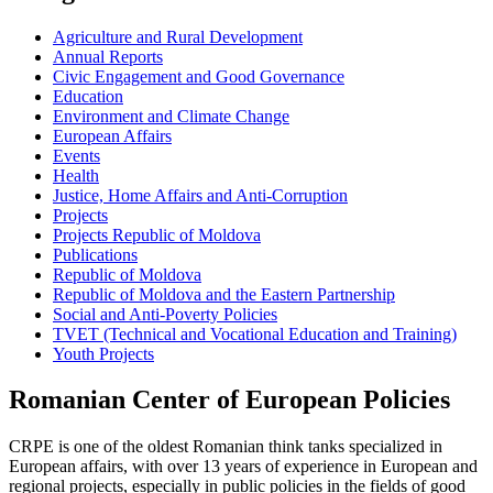
Agriculture and Rural Development
Annual Reports
Civic Engagement and Good Governance
Education
Environment and Climate Change
European Affairs
Events
Health
Justice, Home Affairs and Anti-Corruption
Projects
Projects Republic of Moldova
Publications
Republic of Moldova
Republic of Moldova and the Eastern Partnership
Social and Anti-Poverty Policies
TVET (Technical and Vocational Education and Training)
Youth Projects
Romanian Center of European Policies
CRPE is one of the oldest Romanian think tanks specialized in
European affairs, with over 13 years of experience in European and
regional projects, especially in public policies in the fields of good