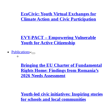
EcoCivic: Youth Virtual Exchanges for
Climate Action and Civic Participation
EVY-PACT – Empowering Vulnerable
Youth for Active Citizenship
Publications
Bringing the EU Charter of Fundamental
Rights Home: Findings from Romania’s
2026 Needs Assessment
Youth-led civic initiatives: Inspiring stories
for schools and local communities