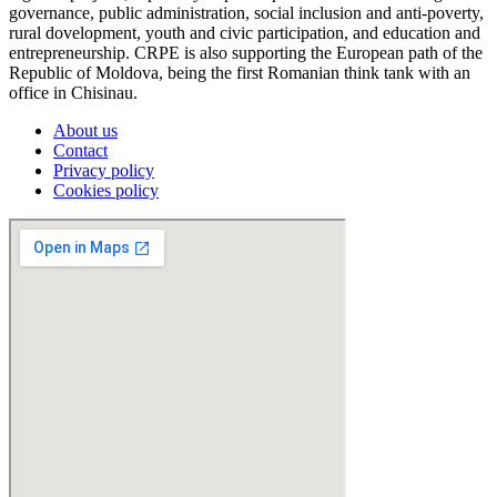
governance, public administration, social inclusion and anti-poverty,
rural dovelopment, youth and civic participation, and education and
entrepreneurship. CRPE is also supporting the European path of the
Republic of Moldova, being the first Romanian think tank with an
office in Chisinau.
About us
Contact
Privacy policy
Cookies policy