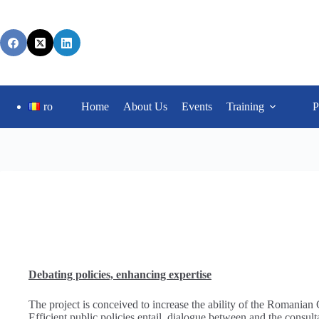
ro
Home
About Us
Events
Training
P
Debating policies, enhancing expertise
The project is conceived to increase the ability of the Romanian
Efficient public policies entail dialogue between and the consul