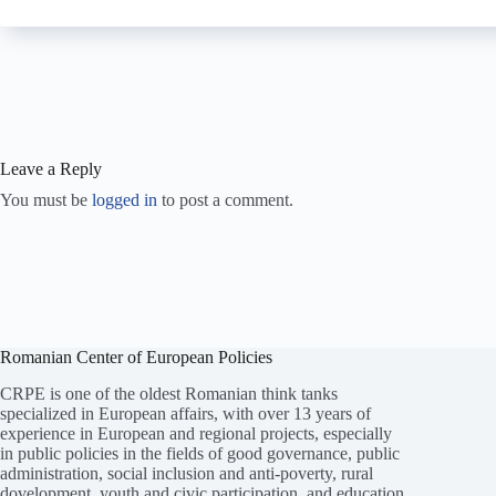
Leave a Reply
You must be
logged in
to post a comment.
Romanian Center of European Policies
CRPE is one of the oldest Romanian think tanks
specialized in European affairs, with over 13 years of
experience in European and regional projects, especially
in public policies in the fields of good governance, public
administration, social inclusion and anti-poverty, rural
dovelopment, youth and civic participation, and education