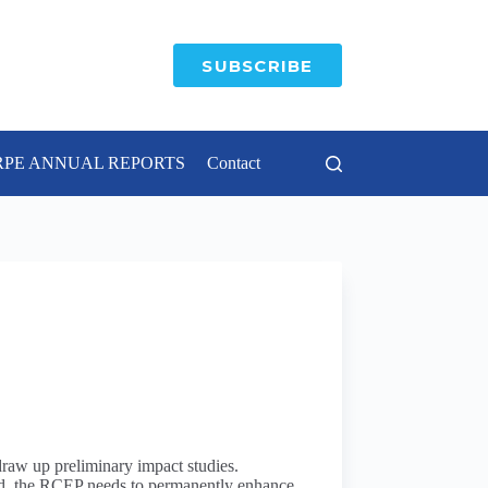
SUBSCRIBE
RPE ANNUAL REPORTS
Contact
draw up preliminary impact studies.
 end, the RCEP needs to permanently enhance