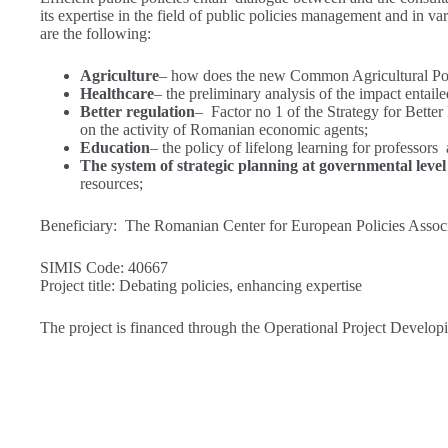
its expertise in the field of public policies management and in var
are the following:
Agriculture
– how does the new Common Agricultural Polic
Healthcare
– the preliminary analysis of the impact entaile
Better regulation
– Factor no 1 of the Strategy for Better 
on the activity of Romanian economic agents;
Education
– the policy of lifelong learning for professor
The system of strategic planning at governmental level
resources;
Beneficiary: The Romanian Center for European Policies Assoc
SIMIS Code: 40667
Project title: Debating policies, enhancing expertise
The project is financed through the Operational Project Develo