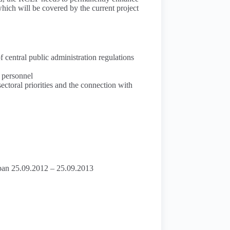
 which will be covered by the current project
f central public administration regulations
m personnel
sectoral priorities and the connection with
 span 25.09.2012 – 25.09.2013