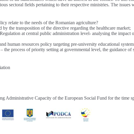
ious sectoral fields pertaining to their respective ministries. The issues
y relate to the needs of the Romanian agriculture?
d by the transposition of the directive regarding the healthcare market;
Regulation at central public administration level- analysing the impact o
s and human resources policy targeting pre-university educational syste
– the process of priority setting at governmental level, the guidance of 
iation
ping Administrative Capacity of the European Social Fund for the time