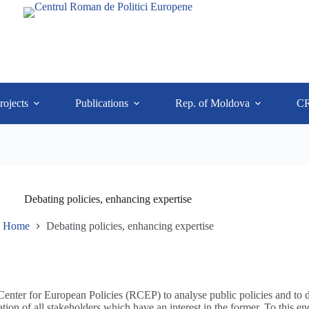
rojects
Publications
Rep. of Moldova
C
Debating policies, enhancing expertise
Home
Debating policies, enhancing expertise
 Center for European Policies (RCEP) to analyse public policies and to 
tation of all stakeholders which have an interest in the former. To this