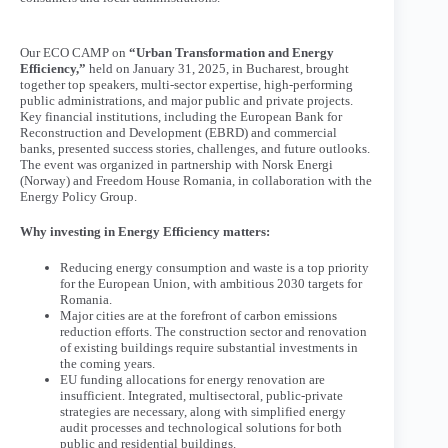
Our ECO CAMP on
“Urban Transformation and Energy
Efficiency,”
held on January 31, 2025, in Bucharest, brought
together top speakers, multi-sector expertise, high-performing
public administrations, and major public and private projects.
Key financial institutions, including the European Bank for
Reconstruction and Development (EBRD) and commercial
banks, presented success stories, challenges, and future outlooks.
The event was organized in partnership with Norsk Energi
(Norway) and Freedom House Romania, in collaboration with the
Energy Policy Group.
Why investing in Energy Efficiency matters:
Reducing energy consumption and waste is a top priority
for the European Union, with ambitious 2030 targets for
Romania.
Major cities are at the forefront of carbon emissions
reduction efforts. The construction sector and renovation
of existing buildings require substantial investments in
the coming years.
EU funding allocations for energy renovation are
insufficient. Integrated, multisectoral, public-private
strategies are necessary, along with simplified energy
audit processes and technological solutions for both
public and residential buildings.