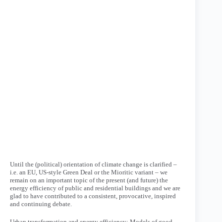
Until the (political) orientation of climate change is clarified –
i.e. an EU, US-style Green Deal or the Mioritic variant – we
remain on an important topic of the present (and future) the
energy efficiency of public and residential buildings and we are
glad to have contributed to a consistent, provocative, inspired
and continuing debate.
Urban transformation and energy efficiency: Models of good