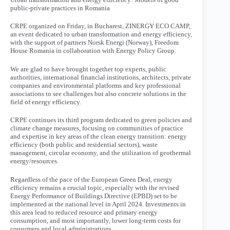
public-private practices in Romania
CRPE organized on Friday, in Bucharest, ZINERGY ECO CAMP,
an event dedicated to urban transformation and energy efficiency,
with the support of partners Norsk Energi (Norway), Freedom
House Romania in collaboration with Energy Policy Group.
We are glad to have brought together top experts, public
authorities, international financial institutions, architects, private
companies and environmental platforms and key professional
associations to see challenges but also concrete solutions in the
field of energy efficiency.
CRPE continues its third program dedicated to green policies and
climate change measures, focusing on communities of practice
and expertise in key areas of the clean energy transition: energy
efficiency (both public and residential sectors), waste
management, circular economy, and the utilization of geothermal
energy/resources.
Regardless of the pace of the European Green Deal, energy
efficiency remains a crucial topic, especially with the revised
Energy Performance of Buildings Directive (EPBD) set to be
implemented at the national level in April 2024. Investments in
this area lead to reduced resource and primary energy
consumption, and most importantly, lower long-term costs for
consumers and local administrations.