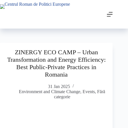
ZINERGY ECO CAMP – Urban
Transformation and Energy Efficiency:
Best Public-Private Practices in
Romania
31 Jan 2025
Environment and Climate Change
,
Events
,
Fără
categorie