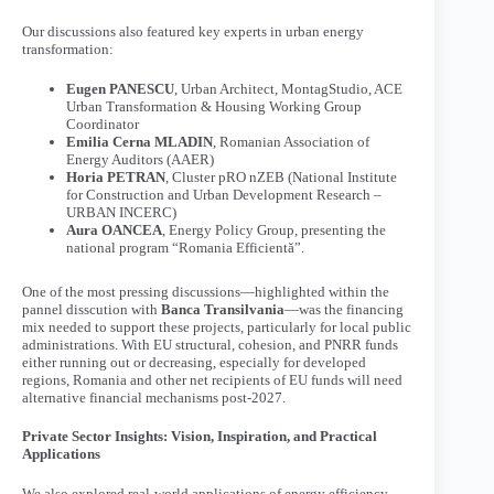
Our discussions also featured key experts in urban energy
transformation:
Eugen PANESCU
, Urban Architect, MontagStudio, ACE
Urban Transformation & Housing Working Group
Coordinator
Emilia Cerna MLADIN
, Romanian Association of
Energy Auditors (AAER)
Horia PETRAN
, Cluster pRO nZEB (National Institute
for Construction and Urban Development Research –
URBAN INCERC)
Aura OANCEA
, Energy Policy Group, presenting the
national program “Romania Efficientă”.
One of the most pressing discussions—highlighted within the
pannel disscution with
Banca Transilvania
—was the financing
mix needed to support these projects, particularly for local public
administrations. With EU structural, cohesion, and PNRR funds
either running out or decreasing, especially for developed
regions, Romania and other net recipients of EU funds will need
alternative financial mechanisms post-2027.
Private Sector Insights: Vision, Inspiration, and Practical
Applications
We also explored real-world applications of energy efficiency