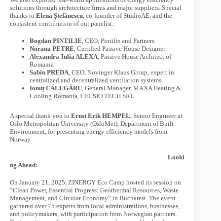
solutions through architecture firms and major suppliers. Special
thanks to
Elena Ștefănescu
, co-founder of StudioAE, and the
consistent contribution of our panelist:
Bogdan PINTILIE
, CEO, Pintilie and Partners
Norana PETRE
, Certified Passive House Designer
Alexandra-Iulia ALEXA
, Passive House Architect of
Romania
Sabin PREDA
, CEO, Novinger Klaus Group, expert in
centralized and decentralized ventilation systems
Ionuț CĂLUGĂRU
, General Manager, MAXA Heating &
Cooling Romania, CELSIO TECH SRL
A special thank you to
Ernst Erik HEMPEL
, Senior Engineer at
Oslo Metropolitan University (OsloMet), Department of Built
Environment, for presenting energy efficiency models from
Norway.
Looki
ng Ahead:
On January 21, 2025, ZINERGY Eco Camp hosted its session on
“Clean Power, Essential Progress: Geothermal Resources, Waste
Management, and Circular Economy” in Bucharest. The event
gathered over 75 experts from local administrations, businesses,
and policymakers, with participation from Norwegian partners.