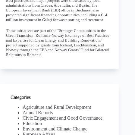
Best practices and major projects were showcased by local
administrations from Oradea, Alba Iulia, and Buzău. The
European Investment Bank (EIB) office in Bucharest also
presented significant financing opportunities, including a €14
million investment in Galați for waste sorting and treatment.
These initiatives are part of the “Stronger Communities in the
Green Transition: Romania-Norway Exchange of Best Practices
and Expertise for Clean Energy and Building Renovation,”
project supported by grants from Iceland, Liechtenstein, and
Norway through the EEA and Norway Grants’ Fund for Bilateral
Relations in Romania.
Categories
Agriculture and Rural Development
Annual Reports
Civic Engagement and Good Governance
Education
Environment and Climate Change
European Affairs