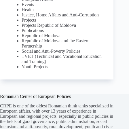
Events
Health
Justice, Home Affairs and Anti-Corruption
Projects
Projects Republic of Moldova
Publications
Republic of Moldova
Republic of Moldova and the Eastern
Partnership
Social and Anti-Poverty Policies
TVET (Technical and Vocational Education
and Training)
Youth Projects
Romanian Center of European Policies
CRPE is one of the oldest Romanian think tanks specialized in
European affairs, with over 13 years of experience in
European and regional projects, especially in public policies in
the fields of good governance, public administration, social
inclusion and anti-poverty, rural dovelopment, youth and civic