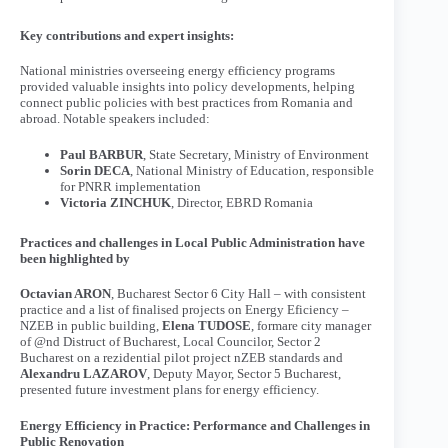
Key contributions and expert insights:
National ministries overseeing energy efficiency programs
provided valuable insights into policy developments, helping
connect public policies with best practices from Romania and
abroad. Notable speakers included:
Paul BARBUR
, State Secretary, Ministry of Environment
Sorin DECA
, National Ministry of Education, responsible
for PNRR implementation
Victoria ZINCHUK
, Director, EBRD Romania
Practices and challenges in Local Public Administration have
been highlighted by
Octavian ARON
, Bucharest Sector 6 City Hall – with consistent
practice and a list of finalised projects on Energy Eficiency –
NZEB in public building,
Elena TUDOSE
, formare city manager
of @nd Distruct of Bucharest, Local Councilor, Sector 2
Bucharest on a rezidential pilot project nZEB standards and
Alexandru LAZAROV
, Deputy Mayor, Sector 5 Bucharest,
presented future investment plans for energy efficiency.
Energy Efficiency in Practice: Performance and Challenges in
Public Renovation