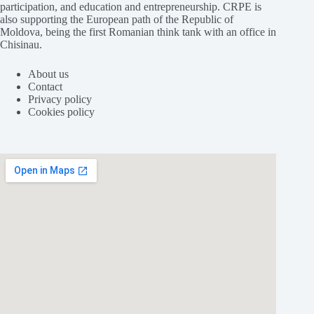
participation, and education and entrepreneurship. CRPE is
also supporting the European path of the Republic of
Moldova, being the first Romanian think tank with an office in
Chisinau.
About us
Contact
Privacy policy
Cookies policy