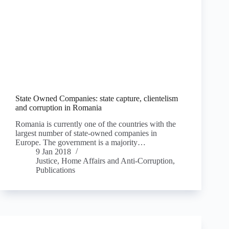
State Owned Companies: state capture, clientelism
and corruption in Romania
Romania is currently one of the countries with the
largest number of state-owned companies in
Europe. The government is a majority…
9 Jan 2018
Justice, Home Affairs and Anti-Corruption
,
Publications