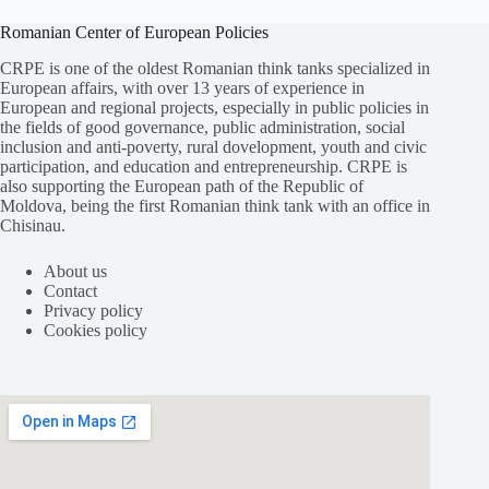
Romanian Center of European Policies
CRPE is one of the oldest Romanian think tanks specialized in
European affairs, with over 13 years of experience in
European and regional projects, especially in public policies in
the fields of good governance, public administration, social
inclusion and anti-poverty, rural dovelopment, youth and civic
participation, and education and entrepreneurship. CRPE is
also supporting the European path of the Republic of
Moldova, being the first Romanian think tank with an office in
Chisinau.
About us
Contact
Privacy policy
Cookies policy