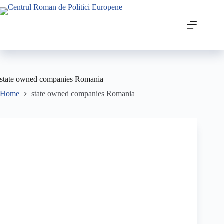
state owned companies Romania
Home
state owned companies Romania