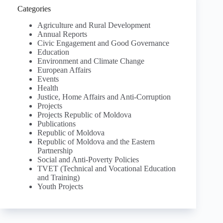
Categories
Agriculture and Rural Development
Annual Reports
Civic Engagement and Good Governance
Education
Environment and Climate Change
European Affairs
Events
Health
Justice, Home Affairs and Anti-Corruption
Projects
Projects Republic of Moldova
Publications
Republic of Moldova
Republic of Moldova and the Eastern
Partnership
Social and Anti-Poverty Policies
TVET (Technical and Vocational Education
and Training)
Youth Projects