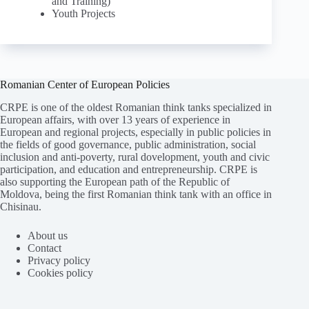
and Training)
Youth Projects
Romanian Center of European Policies
CRPE is one of the oldest Romanian think tanks specialized in
European affairs, with over 13 years of experience in
European and regional projects, especially in public policies in
the fields of good governance, public administration, social
inclusion and anti-poverty, rural dovelopment, youth and civic
participation, and education and entrepreneurship. CRPE is
also supporting the European path of the Republic of
Moldova, being the first Romanian think tank with an office in
Chisinau.
About us
Contact
Privacy policy
Cookies policy