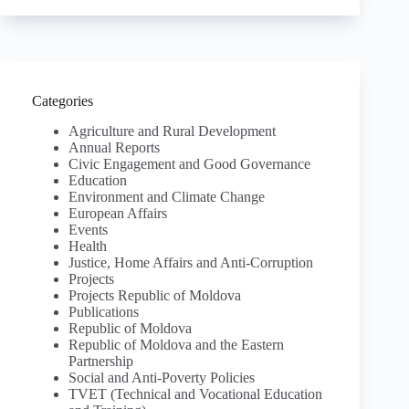
Categories
Agriculture and Rural Development
Annual Reports
Civic Engagement and Good Governance
Education
Environment and Climate Change
European Affairs
Events
Health
Justice, Home Affairs and Anti-Corruption
Projects
Projects Republic of Moldova
Publications
Republic of Moldova
Republic of Moldova and the Eastern
Partnership
Social and Anti-Poverty Policies
TVET (Technical and Vocational Education