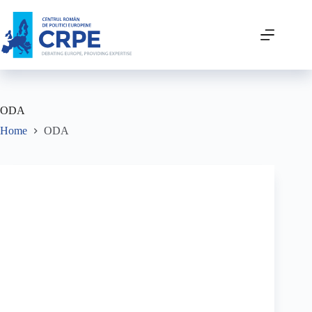
ODA
Home
ODA