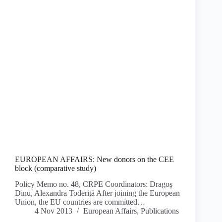
EUROPEAN AFFAIRS: New donors on the CEE
block (comparative study)
Policy Memo no. 48, CRPE Coordinators: Dragoș
Dinu, Alexandra Toderiţă After joining the European
Union, the EU countries are committed…
4 Nov 2013
European Affairs
,
Publications