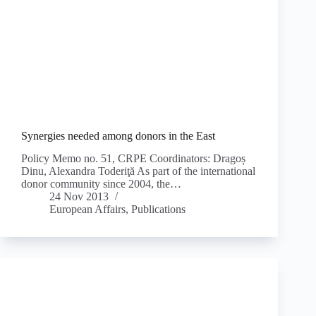
Synergies needed among donors in the East
Policy Memo no. 51, CRPE Coordinators: Dragoș
Dinu, Alexandra Toderiţă As part of the international
donor community since 2004, the…
24 Nov 2013
European Affairs
,
Publications