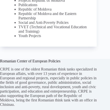
Projects Republic of Moldova
Publications
Republic of Moldova
Republic of Moldova and the Eastern
Partnership
Social and Anti-Poverty Policies
TVET (Technical and Vocational Education
and Training)
Youth Projects
Romanian Center of European Policies
CRPE is one of the oldest Romanian think tanks specialized in
European affairs, with over 13 years of experience in
European and regional projects, especially in public policies in
the fields of good governance, public administration, social
inclusion and anti-poverty, rural dovelopment, youth and civic
participation, and education and entrepreneurship. CRPE is
also supporting the European path of the Republic of
Moldova, being the first Romanian think tank with an office in
Chisinau.