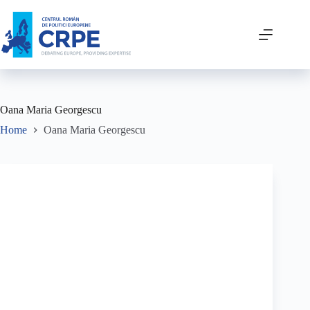
Oana Maria Georgescu
Home
Oana Maria Georgescu