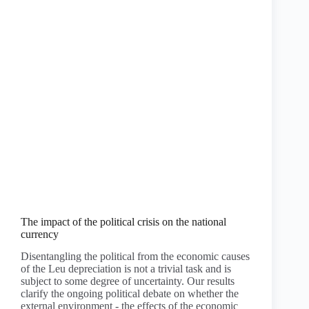
The impact of the political crisis on the national
currency
Disentangling the political from the economic causes
of the Leu depreciation is not a trivial task and is
subject to some degree of uncertainty. Our results
clarify the ongoing political debate on whether the
external environment - the effects of the economic