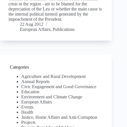
crisis in the region - are to be blamed for the
depreciation of the Leu or whether the main cause is
the internal political turmoil generated by the
impeachment of the President.
22 Aug 2012
European Affairs
,
Publications
Categories
Agriculture and Rural Development
Annual Reports
Civic Engagement and Good Governance
Education
Environment and Climate Change
European Affairs
Events
Health
Justice, Home Affairs and Anti-Corruption
Projects