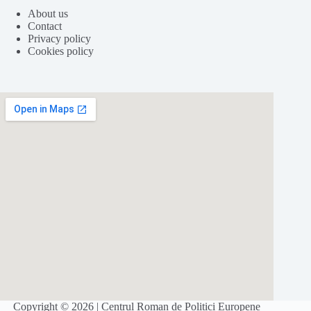
About us
Contact
Privacy policy
Cookies policy
Folosim cookie-
uri
pentru a ne
asigura
că vă oferim cea
mai
bună
experiență pe
site
-ul nostru.
ACCEPT
REFUZ
Copyright © 2026 | Centrul Roman de Politici Europene