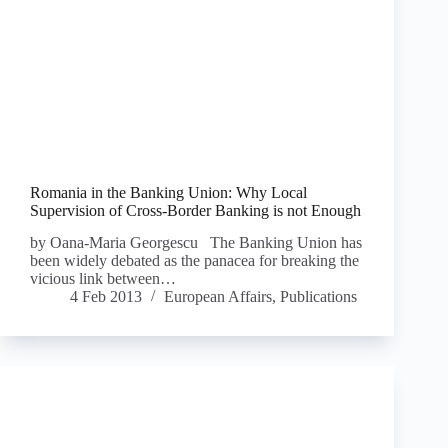
Romania in the Banking Union: Why Local
Supervision of Cross-Border Banking is not Enough
by Oana-Maria Georgescu The Banking Union has
been widely debated as the panacea for breaking the
vicious link between…
4 Feb 2013
European Affairs
,
Publications