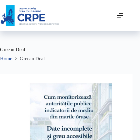
Greean Deal
Home
Greean Deal