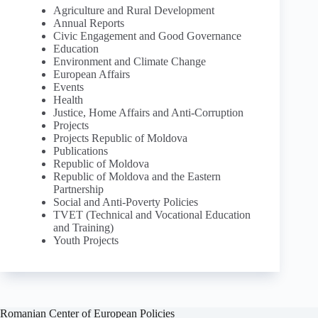
Agriculture and Rural Development
Annual Reports
Civic Engagement and Good Governance
Education
Environment and Climate Change
European Affairs
Events
Health
Justice, Home Affairs and Anti-Corruption
Projects
Projects Republic of Moldova
Publications
Republic of Moldova
Republic of Moldova and the Eastern
Partnership
Social and Anti-Poverty Policies
TVET (Technical and Vocational Education
and Training)
Youth Projects
Romanian Center of European Policies