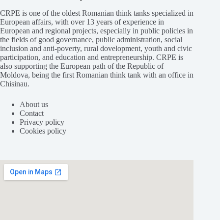
CRPE is one of the oldest Romanian think tanks specialized in
European affairs, with over 13 years of experience in
European and regional projects, especially in public policies in
the fields of good governance, public administration, social
inclusion and anti-poverty, rural dovelopment, youth and civic
participation, and education and entrepreneurship. CRPE is
also supporting the European path of the Republic of
Moldova, being the first Romanian think tank with an office in
Chisinau.
About us
Contact
Privacy policy
Cookies policy