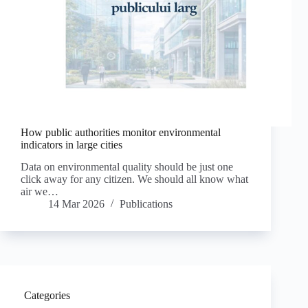
How public authorities monitor environmental
indicators in large cities
Data on environmental quality should be just one
click away for any citizen. We should all know what
air we…
14 Mar 2026
Publications
Categories