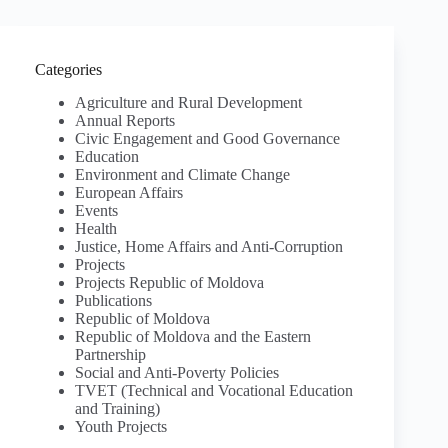
Categories
Agriculture and Rural Development
Annual Reports
Civic Engagement and Good Governance
Education
Environment and Climate Change
European Affairs
Events
Health
Justice, Home Affairs and Anti-Corruption
Projects
Projects Republic of Moldova
Publications
Republic of Moldova
Republic of Moldova and the Eastern
Partnership
Social and Anti-Poverty Policies
TVET (Technical and Vocational Education
and Training)
Youth Projects