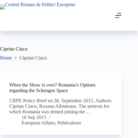
Ciprian Ciucu
Home
Ciprian Ciucu
When the Show is over? Romania’s Options
regarding the Schengen Space
CRPE Policy Brief no.38, September 2015, Authors:
Ciprian Ciucu, Roxana Albisteanu. The pretexts for
which Romania was denied joining the…
16 Sep 2015
European Affairs
,
Publications