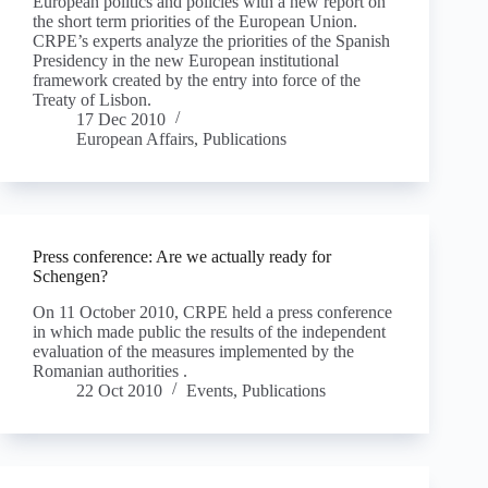
European politics and policies with a new report on
the short term priorities of the European Union.
CRPE’s experts analyze the priorities of the Spanish
Presidency in the new European institutional
framework created by the entry into force of the
Treaty of Lisbon.
17 Dec 2010
European Affairs
,
Publications
Press conference: Are we actually ready for
Schengen?
On 11 October 2010, CRPE held a press conference
in which made public the results of the independent
evaluation of the measures implemented by the
Romanian authorities .
22 Oct 2010
Events
,
Publications