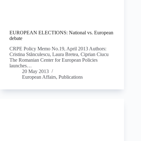
EUROPEAN ELECTIONS: National vs. European
debate
CRPE Policy Memo No.19, April 2013 Authors:
Cristina Stănculescu, Laura Bretea, Ciprian Ciucu
The Romanian Center for European Policies
launches…
20 May 2013
European Affairs
,
Publications