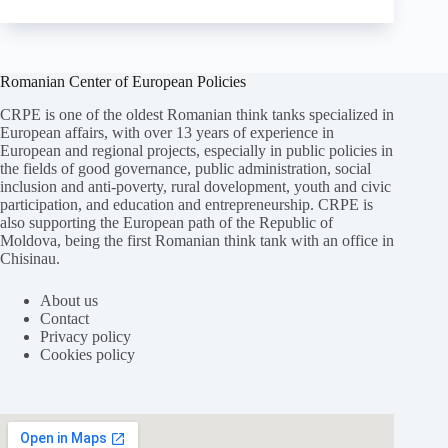
Romanian Center of European Policies
CRPE is one of the oldest Romanian think tanks specialized in
European affairs, with over 13 years of experience in
European and regional projects, especially in public policies in
the fields of good governance, public administration, social
inclusion and anti-poverty, rural dovelopment, youth and civic
participation, and education and entrepreneurship. CRPE is
also supporting the European path of the Republic of
Moldova, being the first Romanian think tank with an office in
Chisinau.
About us
Contact
Privacy policy
Cookies policy