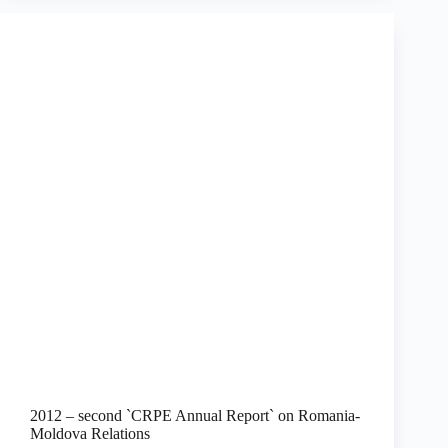
2012 – second `CRPE Annual Report` on Romania-
Moldova Relations