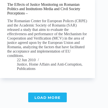
The Effects of Justice Monitoring on Romanian
Politics and Institutions Media and Civil Society
Perceptions –
The Romanian Center for European Polices (CRPE)
and the Academic Society of Romania (SAR)
released a study that aims to evaluate the
effectiveness and performance of the Mechanism for
Cooperation and Verification (MCV) in the area of
justice agreed upon by the European Union and
Romania, analyzing the factors that have facilitated
the acceptance and implementation of EU
conditions.
22 Jun 2010
Justice, Home Affairs and Anti-Corruption
,
Publications
LOAD MORE