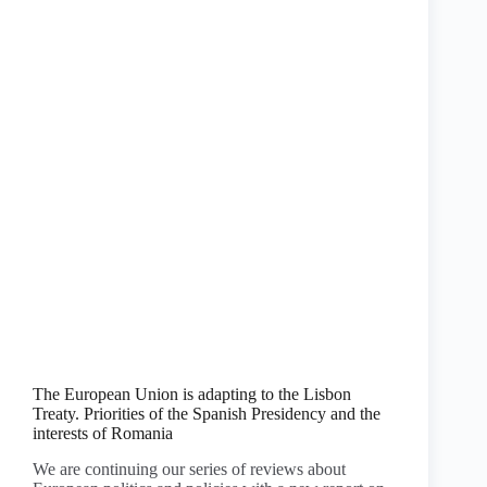
The European Union is adapting to the Lisbon
Treaty. Priorities of the Spanish Presidency and the
interests of Romania
We are continuing our series of reviews about