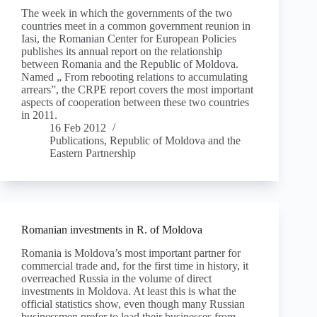
The week in which the governments of the two
countries meet in a common government reunion in
Iasi, the Romanian Center for European Policies
publishes its annual report on the relationship
between Romania and the Republic of Moldova.
Named „ From rebooting relations to accumulating
arrears”, the CRPE report covers the most important
aspects of cooperation between these two countries
in 2011.
16 Feb 2012
Publications
,
Republic of Moldova and the
Eastern Partnership
Romanian investments in R. of Moldova
Romania is Moldova’s most important partner for
commercial trade and, for the first time in history, it
overreached Russia in the volume of direct
investments in Moldova. At least this is what the
official statistics show, even though many Russian
businessmen prefer to lead their businesses from