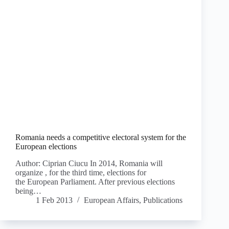
Romania needs a competitive electoral system for the
European elections
Author: Ciprian Ciucu In 2014, Romania will
organize , for the third time, elections for
the European Parliament. After previous elections
being…
1 Feb 2013
European Affairs
,
Publications