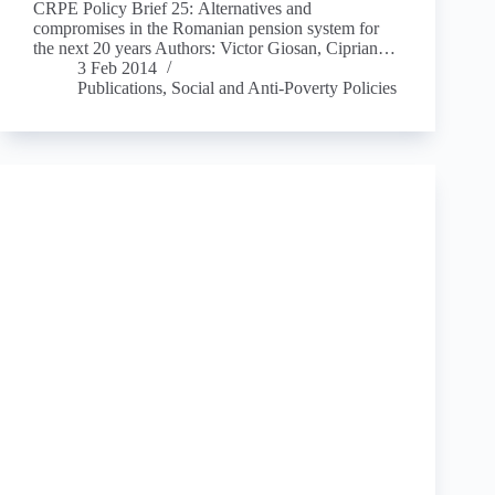
CRPE Policy Brief 25: Alternatives and
compromises in the Romanian pension system for
the next 20 years Authors: Victor Giosan, Ciprian…
3 Feb 2014
Publications
,
Social and Anti-Poverty Policies