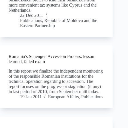
more convenient tax systems like Cyprus and the
Netherlands.
22 Dec 2011
Publications
,
Republic of Moldova and the
Eastern Partnership
Romania’s Schengen Accession Process: lesson
learned, failed exam
In this report we finalize the independent monitoring
of the responsible Romanian institutions for the
technical operation regarding to accession. The
report focuses on the progress or stagnation (if any)
in last period of 2010, from September until today.
19 Jan 2011
European Affairs
,
Publications