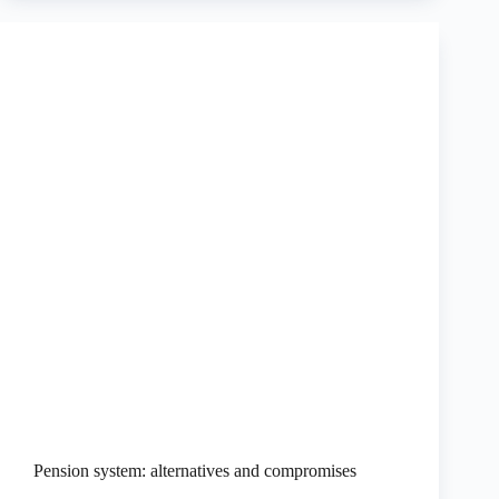
Pension system: alternatives and compromises