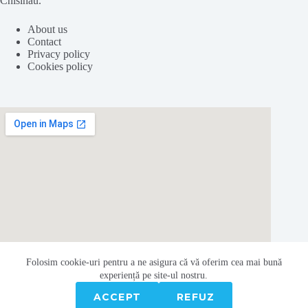
Chisinau.
About us
Contact
Privacy policy
Cookies policy
Folosim cookie-
uri
pentru a ne
asigura
că vă oferim cea
mai
bună
experiență pe
site
-ul nostru.
ACCEPT
REFUZ