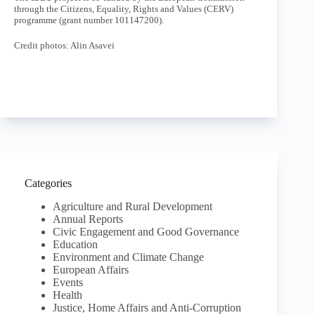
through the Citizens, Equality, Rights and Values (CERV)
programme (grant number 101147200).
Credit photos: Alin Asavei
Categories
Agriculture and Rural Development
Annual Reports
Civic Engagement and Good Governance
Education
Environment and Climate Change
European Affairs
Events
Health
Justice, Home Affairs and Anti-Corruption