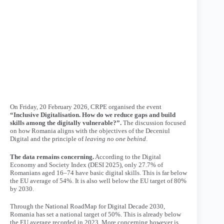
On Friday, 20 February 2026, CRPE organised the event
“Inclusive Digitalisation. How do we reduce gaps and build
skills among the digitally vulnerable?”.
The discussion focused
on how Romania aligns with the objectives of the
Deceniul
Digital
and the principle of
leaving no one behind
.
The data remains concerning.
According to the
Digital
Economy and Society Index
(DESI 2025), only 27.7% of
Romanians aged 16–74 have basic digital skills. This is far below
the EU average of 54%. It is also well below the EU target of 80%
by 2030.
Through the
National RoadMap for Digital Decade 2030
,
Romania has set a national target of 50%. This is already below
the EU average recorded in 2023. More concerning however is