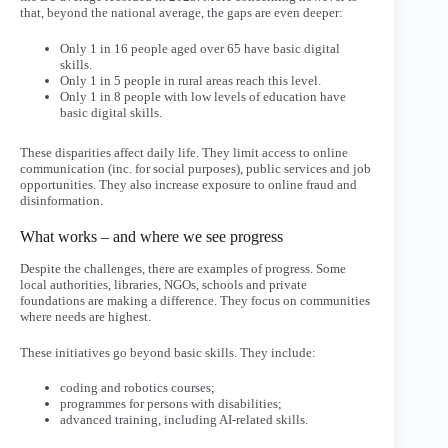
that, beyond the national average, the gaps are even deeper:
Only 1 in 16 people aged over 65 have basic digital
skills.
Only 1 in 5 people in rural areas reach this level.
Only 1 in 8 people with low levels of education have
basic digital skills.
These disparities affect daily life. They limit access to online
communication (inc. for social purposes), public services and job
opportunities. They also increase exposure to online fraud and
disinformation.
What works – and where we see progress
Despite the challenges, there are examples of progress. Some
local authorities, libraries, NGOs, schools and private
foundations are making a difference. They focus on communities
where needs are highest.
These initiatives go beyond basic skills. They include:
coding and robotics courses;
programmes for persons with disabilities;
advanced training, including AI-related skills.