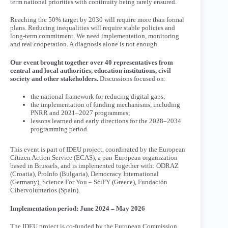
term national priorities with continuity being rarely ensured.
Reaching the 50% target by 2030 will require more than formal
plans. Reducing inequalities will require stable policies and
long-term commitment. We need implementation, monitoring
and real cooperation. A diagnosis alone is not enough.
Our event brought together over 40 representatives from
central and local authorities, education institutions, civil
society and other stakeholders.
Discussions focused on:
the national framework for reducing digital gaps;
the implementation of funding mechanisms, including
PNRR and 2021–2027 programmes;
lessons learned and early directions for the 2028–2034
programming period.
This event is part of IDEU project, coordinated by the European
Citizen Action Service (ECAS), a pan-European organization
based in Brussels, and is implemented together with: ODRAZ
(Croatia), ProInfo (Bulgaria), Democracy International
(Germany), Science For You – SciFY (Greece), Fundación
Cibervoluntarios (Spain).
Implementation period: June 2024 – May 2026
The IDEU project is co-funded by the European Commission