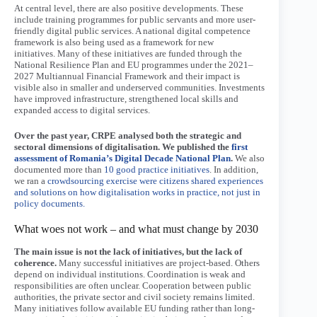
At central level, there are also positive developments. These
include training programmes for public servants and more user-
friendly digital public services. A national digital competence
framework is also being used as a framework for new
initiatives. Many of these initiatives are funded through the
National Resilience Plan and EU programmes under the 2021–
2027 Multiannual Financial Framework and their impact is
visible also in smaller and underserved communities. Investments
have improved infrastructure, strengthened local skills and
expanded access to digital services.
Over the past year, CRPE analysed both the strategic and
sectoral dimensions of digitalisation. We published the
first
assessment of Romania’s Digital Decade National Plan
.
We also
documented more than
10 good practice initiatives
. In addition,
we ran a
crowdsourcing exercise were citizens shared experiences
and solutions on how digitalisation works in practice, not just in
policy documents.
What woes not work – and what must change by 2030
The main issue is not the lack of initiatives, but the lack of
coherence.
Many successful initiatives are project-based. Others
depend on individual institutions. Coordination is weak and
responsibilities are often unclear. Cooperation between public
authorities, the private sector and civil society remains limited.
Many initiatives follow available EU funding rather than long-