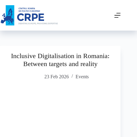
Inclusive Digitalisation in Romania:
Between targets and reality
23 Feb 2026
Events