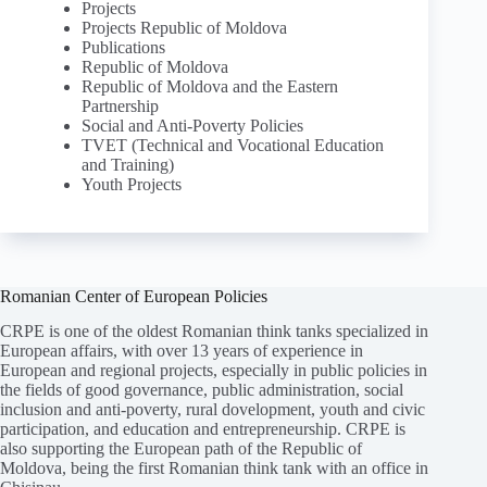
Projects
Projects Republic of Moldova
Publications
Republic of Moldova
Republic of Moldova and the Eastern
Partnership
Social and Anti-Poverty Policies
TVET (Technical and Vocational Education
and Training)
Youth Projects
Romanian Center of European Policies
CRPE is one of the oldest Romanian think tanks specialized in
European affairs, with over 13 years of experience in
European and regional projects, especially in public policies in
the fields of good governance, public administration, social
inclusion and anti-poverty, rural dovelopment, youth and civic
participation, and education and entrepreneurship. CRPE is
also supporting the European path of the Republic of
Moldova, being the first Romanian think tank with an office in