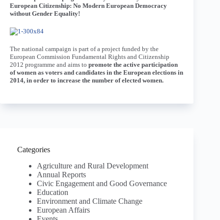
European Citizenship: No Modern European Democracy
without Gender Equality!
The national campaign is part of a project funded by the
European Commission Fundamental Rights and Citizenship
2012 programme and aims to
promote the active participation
of women as voters and candidates in the European elections in
2014, in order to increase the number of elected women.
Categories
Agriculture and Rural Development
Annual Reports
Civic Engagement and Good Governance
Education
Environment and Climate Change
European Affairs
Events