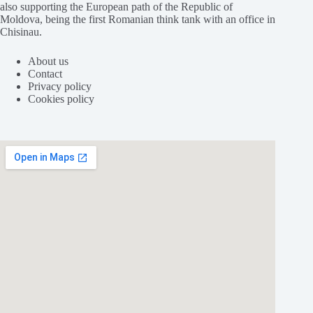
also supporting the European path of the Republic of
Moldova, being the first Romanian think tank with an office in
Chisinau.
About us
Contact
Privacy policy
Cookies policy