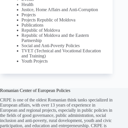
Health
Justice, Home Affairs and Anti-Corruption
Projects
Projects Republic of Moldova
Publications
Republic of Moldova
Republic of Moldova and the Eastern
Partnership
Social and Anti-Poverty Policies
TVET (Technical and Vocational Education
and Training)
Youth Projects
Romanian Center of European Policies
CRPE is one of the oldest Romanian think tanks specialized in
European affairs, with over 13 years of experience in
European and regional projects, especially in public policies in
the fields of good governance, public administration, social
inclusion and anti-poverty, rural dovelopment, youth and civic
participation, and education and entrepreneurship. CRPE is