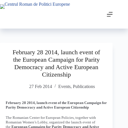
February 28 2014, launch event of
the European Campaign for Parity
Democracy and Active European
Citizenship
27 Feb 2014
Events
,
Publications
February 28 2014, launch event of the European Campaign for
Parity Democracy and Active European Citizenship
The Romanian Center for European Policies, together with
Romanian Women’s Lobby, organized the launch event of
the
European Campaign for Parity Democracy and Active