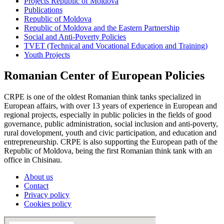
Projects Republic of Moldova
Publications
Republic of Moldova
Republic of Moldova and the Eastern Partnership
Social and Anti-Poverty Policies
TVET (Technical and Vocational Education and Training)
Youth Projects
Romanian Center of European Policies
CRPE is one of the oldest Romanian think tanks specialized in
European affairs, with over 13 years of experience in European and
regional projects, especially in public policies in the fields of good
governance, public administration, social inclusion and anti-poverty,
rural dovelopment, youth and civic participation, and education and
entrepreneurship. CRPE is also supporting the European path of the
Republic of Moldova, being the first Romanian think tank with an
office in Chisinau.
About us
Contact
Privacy policy
Cookies policy