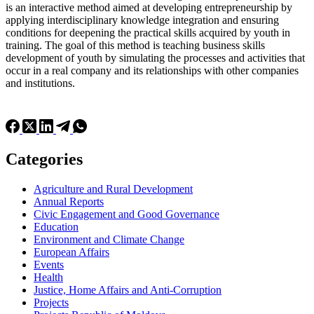
is an interactive method aimed at developing entrepreneurship by
applying interdisciplinary knowledge integration and ensuring
conditions for deepening the practical skills acquired by youth in
training. The goal of this method is teaching business skills
development of youth by simulating the processes and activities that
occur in a real company and its relationships with other companies
and institutions.
Categories
Agriculture and Rural Development
Annual Reports
Civic Engagement and Good Governance
Education
Environment and Climate Change
European Affairs
Events
Health
Justice, Home Affairs and Anti-Corruption
Projects