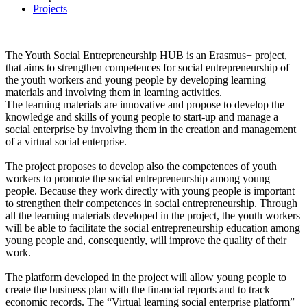
Projects
The Youth Social Entrepreneurship HUB is an Erasmus+ project,
that aims to strengthen competences for social entrepreneurship of
the youth workers and young people by developing learning
materials and involving them in learning activities.
The learning materials are innovative and propose to develop the
knowledge and skills of young people to start-up and manage a
social enterprise by involving them in the creation and management
of a virtual social enterprise.
The project proposes to develop also the competences of youth
workers to promote the social entrepreneurship among young
people. Because they work directly with young people is important
to strengthen their competences in social entrepreneurship. Through
all the learning materials developed in the project, the youth workers
will be able to facilitate the social entrepreneurship education among
young people and, consequently, will improve the quality of their
work.
The platform developed in the project will allow young people to
create the business plan with the financial reports and to track
economic records. The “Virtual learning social enterprise platform”