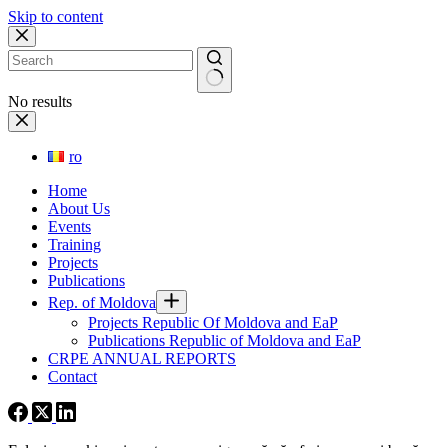
Skip to content
No results
ro
Home
About Us
Events
Training
Projects
Publications
Rep. of Moldova
Projects Republic Of Moldova and EaP
Publications Republic of Moldova and EaP
CRPE ANNUAL REPORTS
Contact