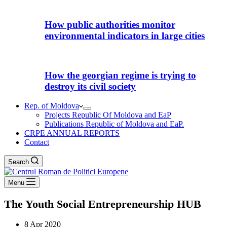
How public authorities monitor
environmental indicators in large cities
How the georgian regime is trying to
destroy its civil society
Rep. of Moldova
Projects Republic Of Moldova and EaP
Publications Republic of Moldova and EaP.
CRPE ANNUAL REPORTS
Contact
Search
Menu
The Youth Social Entrepreneurship HUB
8 Apr 2020