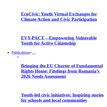
EcoCivic: Youth Virtual Exchanges for
Climate Action and Civic Participation
EVY-PACT – Empowering Vulnerable
Youth for Active Citizenship
Publications
Bringing the EU Charter of Fundamental
Rights Home: Findings from Romania’s
2026 Needs Assessment
Youth-led civic initiatives: Inspiring stories
for schools and local communities