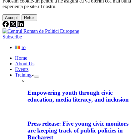
Folosim cookie-
uri
pentru a ne
asigura
că vă oferim cea
mai
bună
experiență pe
site
-ul nostru.
Accept
Refuz
Subscribe
ro
Home
About Us
Events
Training
Empowering youth through civic
education, media literacy, and inclusion
Press release: Five young civic monitors
are keeping track of public policies in
Bucharest