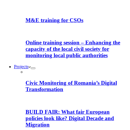
M&E training for CSOs
Online training session – Enhancing the
capacity of the local civil society for
monitoring local public authorities
Projects
Civic Monitoring of Romania’s Digital
Transformation
BUILD FAIR: What fair European
policies look like? Digital Decade and
Migration