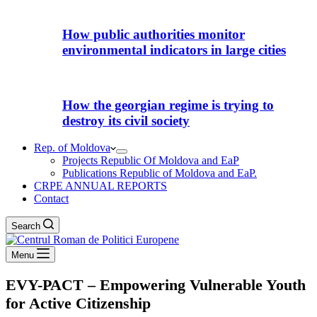
How public authorities monitor
environmental indicators in large cities
How the georgian regime is trying to
destroy its civil society
Rep. of Moldova
Projects Republic Of Moldova and EaP
Publications Republic of Moldova and EaP.
CRPE ANNUAL REPORTS
Contact
Search
Menu
EVY-PACT – Empowering Vulnerable Youth
for Active Citizenship