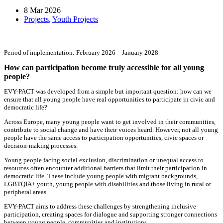
8 Mar 2026
Projects
,
Youth Projects
Period of implementation: February 2026 – January 2028
How can participation become truly accessible for all young
people?
EVY-PACT was developed from a simple but important question: how can we
ensure that all young people have real opportunities to participate in civic and
democratic life?
Across Europe, many young people want to get involved in their communities,
contribute to social change and have their voices heard. However, not all young
people have the same access to participation opportunities, civic spaces or
decision-making processes.
Young people facing social exclusion, discrimination or unequal access to
resources often encounter additional barriers that limit their participation in
democratic life. These include young people with migrant backgrounds,
LGBTQIA+ youth, young people with disabilities and those living in rural or
peripheral areas.
EVY-PACT aims to address these challenges by strengthening inclusive
participation, creating spaces for dialogue and supporting stronger connections
between young people, communities and institutions.