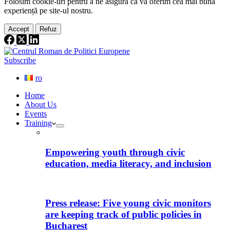
Folosim cookie-
uri
pentru a ne
asigura
că vă oferim cea
mai
bună
experiență pe
site
-ul nostru.
Accept
Refuz
Subscribe
ro
Home
About Us
Events
Training
Empowering youth through civic
education, media literacy, and inclusion
Press release: Five young civic monitors
are keeping track of public policies in
Bucharest