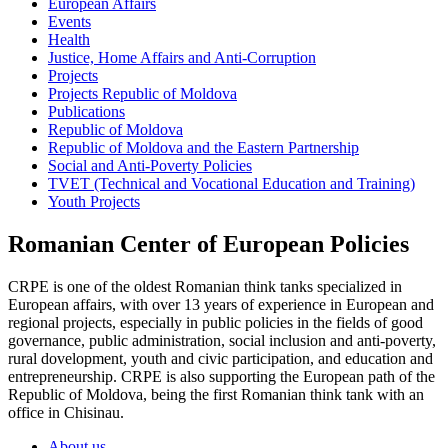
European Affairs
Events
Health
Justice, Home Affairs and Anti-Corruption
Projects
Projects Republic of Moldova
Publications
Republic of Moldova
Republic of Moldova and the Eastern Partnership
Social and Anti-Poverty Policies
TVET (Technical and Vocational Education and Training)
Youth Projects
Romanian Center of European Policies
CRPE is one of the oldest Romanian think tanks specialized in
European affairs, with over 13 years of experience in European and
regional projects, especially in public policies in the fields of good
governance, public administration, social inclusion and anti-poverty,
rural dovelopment, youth and civic participation, and education and
entrepreneurship. CRPE is also supporting the European path of the
Republic of Moldova, being the first Romanian think tank with an
office in Chisinau.
About us