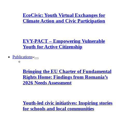
EcoCivic: Youth Virtual Exchanges for
Climate Action and Civic Participation
EVY-PACT – Empowering Vulnerable
Youth for Active Citizenship
Publications
Bringing the EU Charter of Fundamental
Rights Home: Findings from Romania’s
2026 Needs Assessment
Youth-led civic initiatives: Inspiring stories
for schools and local communities