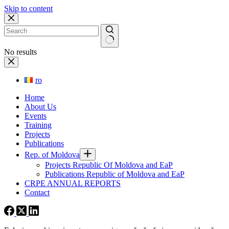
Skip to content
No results
ro
Home
About Us
Events
Training
Projects
Publications
Rep. of Moldova
Projects Republic Of Moldova and EaP
Publications Republic of Moldova and EaP
CRPE ANNUAL REPORTS
Contact