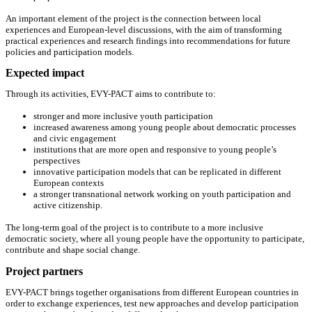
An important element of the project is the connection between local
experiences and European-level discussions, with the aim of transforming
practical experiences and research findings into recommendations for future
policies and participation models.
Expected impact
Through its activities, EVY-PACT aims to contribute to:
stronger and more inclusive youth participation
increased awareness among young people about democratic processes
and civic engagement
institutions that are more open and responsive to young people’s
perspectives
innovative participation models that can be replicated in different
European contexts
a stronger transnational network working on youth participation and
active citizenship.
The long-term goal of the project is to contribute to a more inclusive
democratic society, where all young people have the opportunity to participate,
contribute and shape social change.
Project partners
EVY-PACT brings together organisations from different European countries in
order to exchange experiences, test new approaches and develop participation