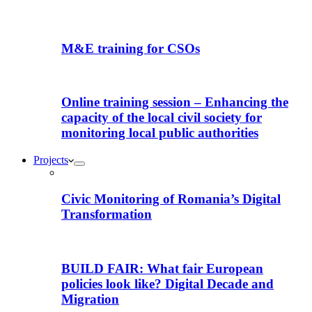
M&E training for CSOs
Online training session – Enhancing the
capacity of the local civil society for
monitoring local public authorities
Projects
Civic Monitoring of Romania’s Digital
Transformation
BUILD FAIR: What fair European
policies look like? Digital Decade and
Migration