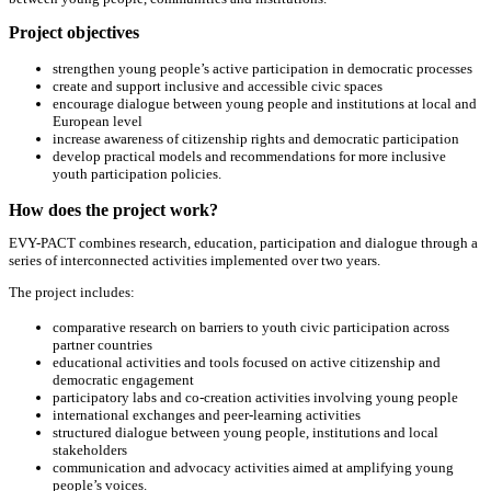
Project objectives
strengthen young people’s active participation in democratic processes
create and support inclusive and accessible civic spaces
encourage dialogue between young people and institutions at local and
European level
increase awareness of citizenship rights and democratic participation
develop practical models and recommendations for more inclusive
youth participation policies.
How does the project work?
EVY-PACT combines research, education, participation and dialogue through a
series of interconnected activities implemented over two years.
The project includes:
comparative research on barriers to youth civic participation across
partner countries
educational activities and tools focused on active citizenship and
democratic engagement
participatory labs and co-creation activities involving young people
international exchanges and peer-learning activities
structured dialogue between young people, institutions and local
stakeholders
communication and advocacy activities aimed at amplifying young
people’s voices.