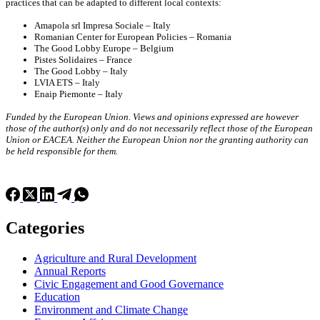
practices that can be adapted to different local contexts:
Amapola srl Impresa Sociale – Italy
Romanian Center for European Policies – Romania
The Good Lobby Europe – Belgium
Pistes Solidaires – France
The Good Lobby – Italy
LVIA ETS – Italy
Enaip Piemonte – Italy
Funded by the European Union. Views and opinions expressed are however
those of the author(s) only and do not necessarily reflect those of the European
Union or EACEA. Neither the European Union nor the granting authority can
be held responsible for them.
Categories
Agriculture and Rural Development
Annual Reports
Civic Engagement and Good Governance
Education
Environment and Climate Change