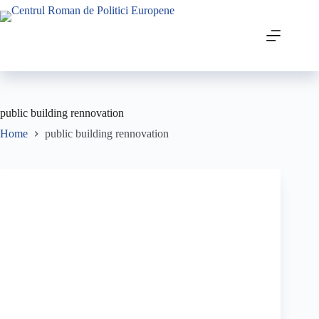
public building rennovation
Home
public building rennovation