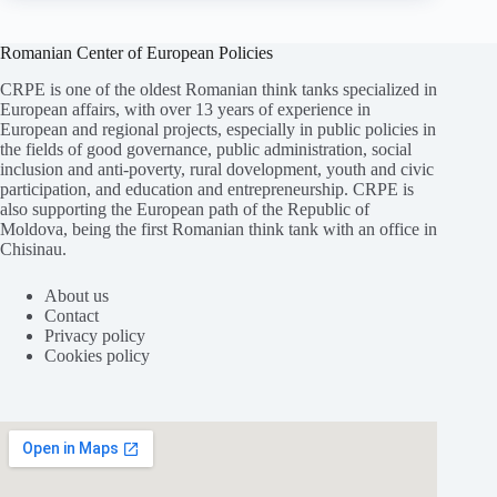
Romanian Center of European Policies
CRPE is one of the oldest Romanian think tanks specialized in
European affairs, with over 13 years of experience in
European and regional projects, especially in public policies in
the fields of good governance, public administration, social
inclusion and anti-poverty, rural dovelopment, youth and civic
participation, and education and entrepreneurship. CRPE is
also supporting the European path of the Republic of
Moldova, being the first Romanian think tank with an office in
Chisinau.
About us
Contact
Privacy policy
Cookies policy