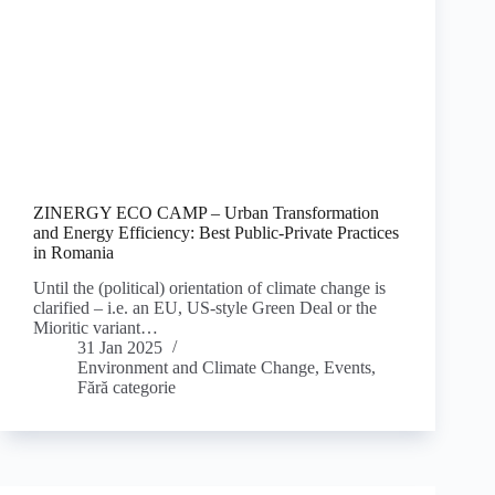
ZINERGY ECO CAMP – Urban Transformation
and Energy Efficiency: Best Public-Private Practices
in Romania
Until the (political) orientation of climate change is
clarified – i.e. an EU, US-style Green Deal or the
Mioritic variant…
31 Jan 2025
Environment and Climate Change
,
Events
,
Fără categorie