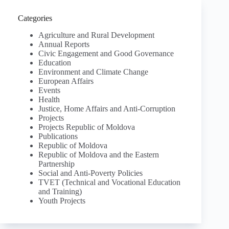
Categories
Agriculture and Rural Development
Annual Reports
Civic Engagement and Good Governance
Education
Environment and Climate Change
European Affairs
Events
Health
Justice, Home Affairs and Anti-Corruption
Projects
Projects Republic of Moldova
Publications
Republic of Moldova
Republic of Moldova and the Eastern
Partnership
Social and Anti-Poverty Policies
TVET (Technical and Vocational Education
and Training)
Youth Projects