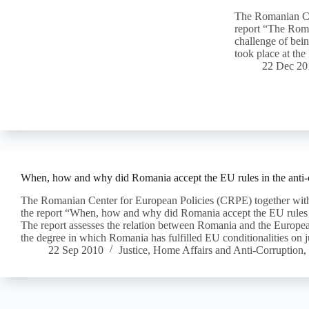
The Romanian Ce
report “The Roma
challenge of bei
took place at t
22 Dec 20
When, how and why did Romania accept the EU rules in the anti-
The Romanian Center for European Policies (CRPE) together wi
the report “When, how and why did Romania accept the EU rules i
The report assesses the relation between Romania and the European
the degree in which Romania has fulfilled EU conditionalities on j
22 Sep 2010
Justice, Home Affairs and Anti-Corruption
,