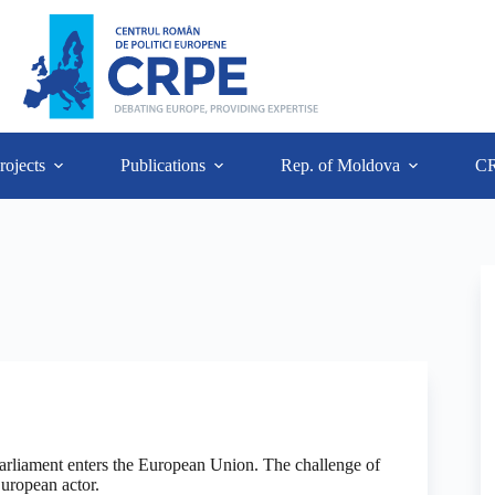
rojects
Publications
Rep. of Moldova
C
liament enters the European Union. The challenge of
European actor.