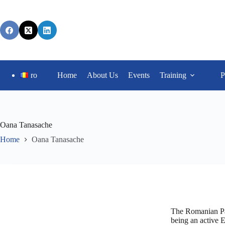
ro
Home
About Us
Events
Training
P
Oana Tanasache
Home
Oana Tanasache
The Romanian Par
being an active 