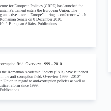
ntre for European Policies (CRPE) has launched the
nian Parliament enters the European Union. The
ng an active actor in Europe” during a conference which
he Romanian Senate on 8 December 2010.
10
European Affairs
,
Publications
corruption field. Overview 1999 – 2010
th the Romanian Academic Society (SAR) have launched
n the anti-corruption field. Overview 1999 - 2010”.
 Union in regard to anti-corruption policies as well as
ustice reform since 1999.
Publications