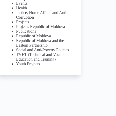
Events
Health
Justice, Home Affairs and Anti-
Corruption
Projects
Projects Republic of Moldova
Publications
Republic of Moldova
Republic of Moldova and the
Eastern Partnership
Social and Anti-Poverty Policies
TVET (Technical and Vocational
Education and Training)
Youth Projects