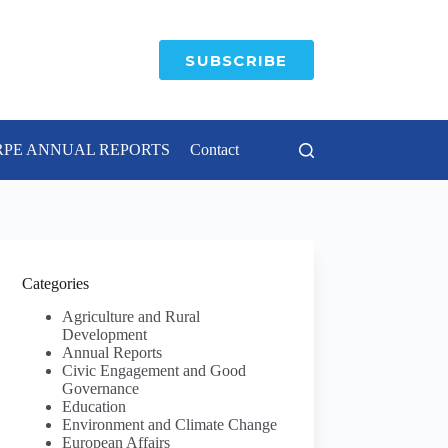
SUBSCRIBE
RPE ANNUAL REPORTS
Contact
Categories
Agriculture and Rural
Development
Annual Reports
Civic Engagement and Good
Governance
Education
Environment and Climate Change
European Affairs