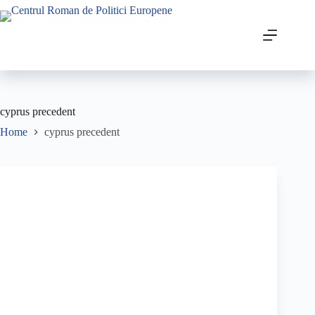
cyprus precedent
Home
cyprus precedent