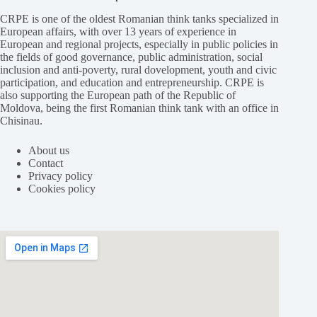
CRPE is one of the oldest Romanian think tanks specialized in
European affairs, with over 13 years of experience in
European and regional projects, especially in public policies in
the fields of good governance, public administration, social
inclusion and anti-poverty, rural dovelopment, youth and civic
participation, and education and entrepreneurship. CRPE is
also supporting the European path of the Republic of
Moldova, being the first Romanian think tank with an office in
Chisinau.
About us
Contact
Privacy policy
Cookies policy