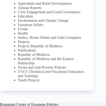
Agriculture and Rural Development
Annual Reports
Civic Engagement and Good Governance
Education
Environment and Climate Change
European Affairs
Events
Health
Justice, Home Affairs and Anti-Corruption
Projects
Projects Republic of Moldova
Publications
Republic of Moldova
Republic of Moldova and the Eastern
Partnership
Social and Anti-Poverty Policies
TVET (Technical and Vocational Education
and Training)
Youth Projects
Romanian Center of European Policies