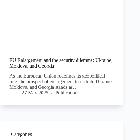
EU Enlargement and the security dilemma: Ukraine,
Moldova, and Georgia
As the European Union redefines its geopolitical
role, the prospect of enlargement to include Ukraine,
Moldova, and Georgia stands as…
27 May 2025
Publications
Categories