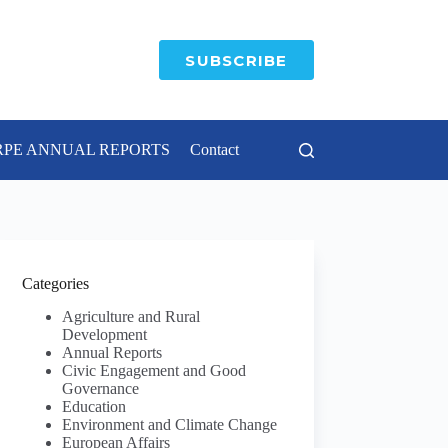
SUBSCRIBE
RPE ANNUAL REPORTS
Contact
Categories
Agriculture and Rural
Development
Annual Reports
Civic Engagement and Good
Governance
Education
Environment and Climate Change
European Affairs