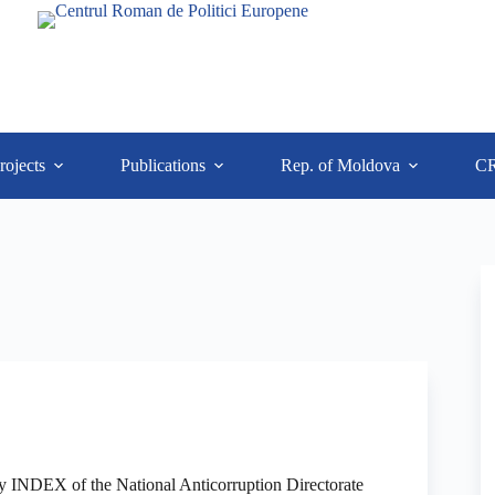
rojects
Publications
Rep. of Moldova
C
ty INDEX of the National Anticorruption Directorate