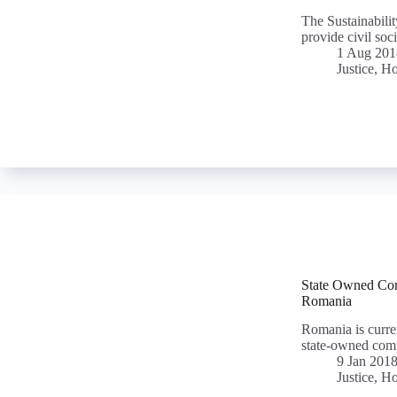
The Sustainabili
provide civil soci
1 Aug 201
Justice, H
State Owned Comp
Romania
Romania is curren
state-owned com
9 Jan 201
Justice, H