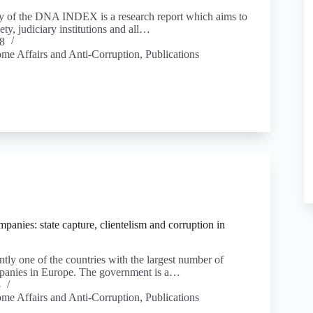
ty of the DNA INDEX is a research report which aims to
ety, judiciary institutions and all…
8
ome Affairs and Anti-Corruption
,
Publications
anies: state capture, clientelism and corruption in
tly one of the countries with the largest number of
panies in Europe. The government is a…
8
ome Affairs and Anti-Corruption
,
Publications