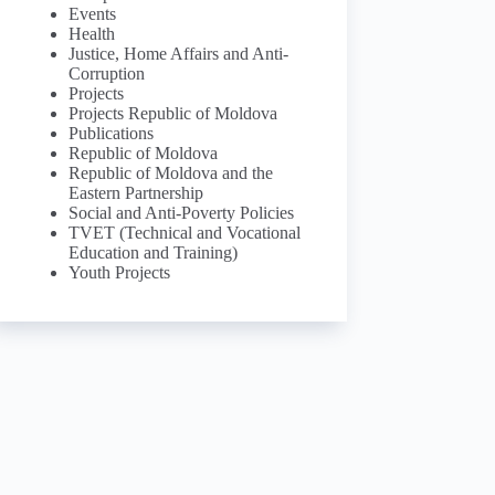
Events
Health
Justice, Home Affairs and Anti-
Corruption
Projects
Projects Republic of Moldova
Publications
Republic of Moldova
Republic of Moldova and the
Eastern Partnership
Social and Anti-Poverty Policies
TVET (Technical and Vocational
Education and Training)
Youth Projects