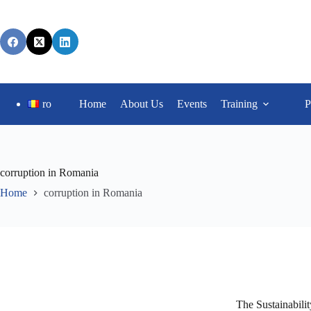
ro
Home
About Us
Events
Training
P
corruption in Romania
Home
corruption in Romania
The Sustainabili