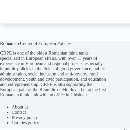
Romanian Center of European Policies
CRPE is one of the oldest Romanian think tanks
specialized in European affairs, with over 13 years of
experience in European and regional projects, especially
in public policies in the fields of good governance, public
administration, social inclusion and anti-poverty, rural
dovelopment, youth and civic participation, and education
and entrepreneurship. CRPE is also supporting the
European path of the Republic of Moldova, being the first
Romanian think tank with an office in Chisinau.
Folosim cookie-
uri
pentru a ne
asigura
că vă oferim cea
mai
bună experiență pe
site
-ul nostru.
About us
Contact
ACCEPT
REFUZ
Privacy policy
Cookies policy