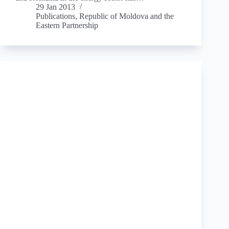
29 Jan 2013
Publications
,
Republic of Moldova and the
Eastern Partnership