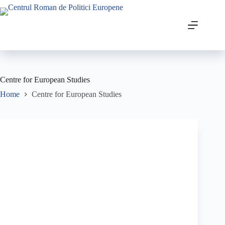
Centre for European Studies
Home
Centre for European Studies