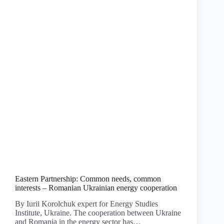
Eastern Partnership: Common needs, common
interests – Romanian Ukrainian energy cooperation
By Iurii Korolchuk expert for Energy Studies
Institute, Ukraine. The cooperation between Ukraine
and Romania in the energy sector has…