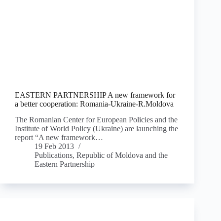
EASTERN PARTNERSHIP A new framework for
a better cooperation: Romania-Ukraine-R.Moldova
The Romanian Center for European Policies and the
Institute of World Policy (Ukraine) are launching the
report “A new framework…
19 Feb 2013
Publications
,
Republic of Moldova and the
Eastern Partnership