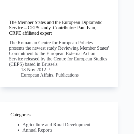
The Member States and the European Diplomatic
Service – CEPS study. Contributor: Paul Ivan,
CRPE affiliated expert
The Romanian Centre for European Policies
presents the newest study Reviewing Member States'
Commitment to the European External Action
Service released by the Centre for European Studies
(CEPS) based in Brussels.
18 Nov 2012
European Affairs
,
Publications
Categories
Agriculture and Rural Development
Annual Reports