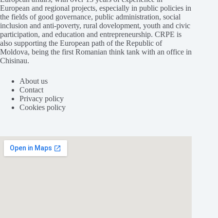
European and regional projects, especially in public policies in
the fields of good governance, public administration, social
inclusion and anti-poverty, rural dovelopment, youth and civic
participation, and education and entrepreneurship. CRPE is
also supporting the European path of the Republic of
Moldova, being the first Romanian think tank with an office in
Chisinau.
About us
Contact
Privacy policy
Cookies policy