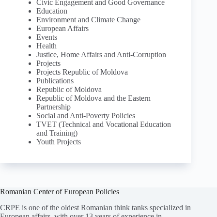
Civic Engagement and Good Governance
Education
Environment and Climate Change
European Affairs
Events
Health
Justice, Home Affairs and Anti-Corruption
Projects
Projects Republic of Moldova
Publications
Republic of Moldova
Republic of Moldova and the Eastern
Partnership
Social and Anti-Poverty Policies
TVET (Technical and Vocational Education
and Training)
Youth Projects
Romanian Center of European Policies
CRPE is one of the oldest Romanian think tanks specialized in
European affairs, with over 13 years of experience in