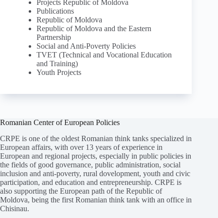
Projects Republic of Moldova
Publications
Republic of Moldova
Republic of Moldova and the Eastern
Partnership
Social and Anti-Poverty Policies
TVET (Technical and Vocational Education
and Training)
Youth Projects
Romanian Center of European Policies
CRPE is one of the oldest Romanian think tanks specialized in
European affairs, with over 13 years of experience in
European and regional projects, especially in public policies in
the fields of good governance, public administration, social
inclusion and anti-poverty, rural dovelopment, youth and civic
participation, and education and entrepreneurship. CRPE is
also supporting the European path of the Republic of
Moldova, being the first Romanian think tank with an office in
Chisinau.