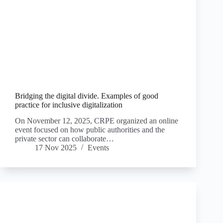
Bridging the digital divide. Examples of good
practice for inclusive digitalization
On November 12, 2025, CRPE organized an online
event focused on how public authorities and the
private sector can collaborate…
17 Nov 2025
Events