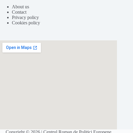
About us
Contact
Privacy policy
Cookies policy
Folosim cookie-
uri
pentru a ne
asigura
că vă oferim cea
mai
bună
experiență pe
site
-ul nostru.
ACCEPT
REFUZ
Copyright © 2026 | Centrul Roman de Politici Europene