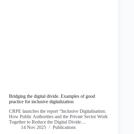
Bridging the digital divide. Examples of good
practice for inclusive digitalization
CRPE launches the report “Inclusive Digitalisation:
How Public Authorities and the Private Sector Work
Together to Reduce the Digital Divide…
14 Nov 2025
Publications