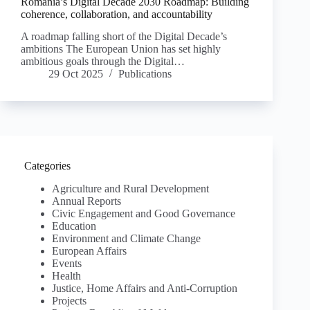
Romania’s Digital Decade 2030 Roadmap: Building
coherence, collaboration, and accountability
A roadmap falling short of the Digital Decade’s
ambitions The European Union has set highly
ambitious goals through the Digital…
29 Oct 2025
Publications
Categories
Agriculture and Rural Development
Annual Reports
Civic Engagement and Good Governance
Education
Environment and Climate Change
European Affairs
Events
Health
Justice, Home Affairs and Anti-Corruption
Projects