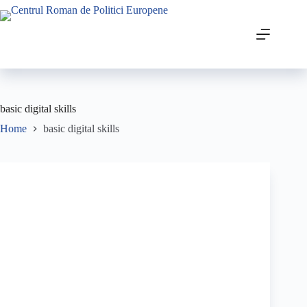
basic digital skills
Home
basic digital skills