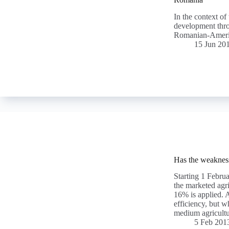
In the context of
development thro
Romanian-Amer
15 Jun 20
Has the weakness
Starting 1 Febru
the marketed agr
16% is applied. A
efficiency, but w
medium agricultu
5 Feb 201