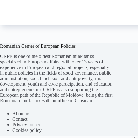
Romanian Center of European Policies
CRPE is one of the oldest Romanian think tanks
specialized in European affairs, with over 13 years of
experience in European and regional projects, especially
in public policies in the fields of good governance, public
administration, social inclusion and anti-poverty, rural
dovelopment, youth and civic participation, and education
and entrepreneurship. CRPE is also supporting the
European path of the Republic of Moldova, being the first
Romanian think tank with an office in Chisinau.
Folosim cookie-
uri
pentru a ne
asigura
că vă oferim cea
mai
bună experiență pe
site
-ul nostru.
About us
Contact
ACCEPT
REFUZ
Privacy policy
Cookies policy