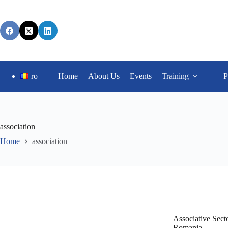
ro
Home
About Us
Events
Training
P
association
Home
association
Associative Secto
Romania