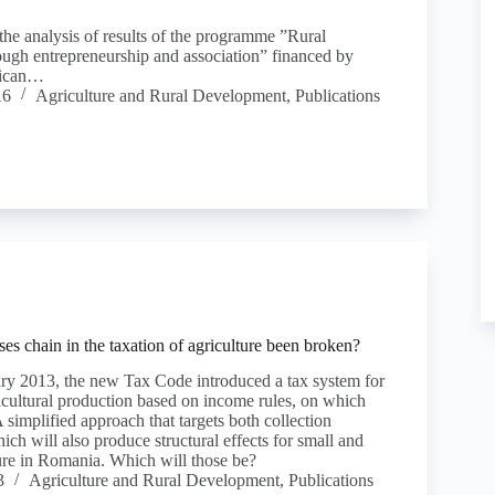
 the analysis of results of the programme ”Rural
ugh entrepreneurship and association” financed by
ican…
16
Agriculture and Rural Development
,
Publications
es chain in the taxation of agriculture been broken?
ary 2013, the new Tax Code introduced a tax system for
icultural production based on income rules, on which
 simplified approach that targets both collection
hich will also produce structural effects for small and
re in Romania. Which will those be?
3
Agriculture and Rural Development
,
Publications