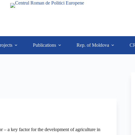
rojects
Publications
Rep. of Moldova
C
r – a key factor for the development of agriculture in