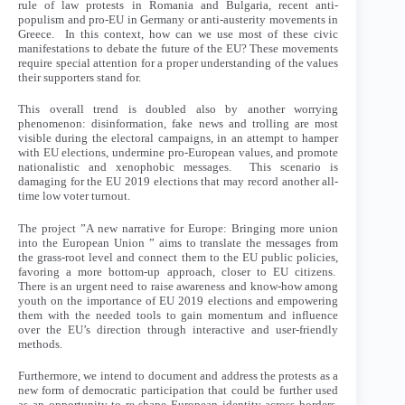
rule of law protests in Romania and Bulgaria, recent anti-
populism and pro-EU in Germany or anti-austerity movements in
Greece. In this context, how can we use most of these civic
manifestations to debate the future of the EU? These movements
require special attention for a proper understanding of the values
their supporters stand for.
This overall trend is doubled also by another worrying
phenomenon: disinformation, fake news and trolling are most
visible during the electoral campaigns, in an attempt to hamper
with EU elections, undermine pro-European values, and promote
nationalistic and xenophobic messages. This scenario is
damaging for the EU 2019 elections that may record another all-
time low voter turnout.
The project ”A new narrative for Europe: Bringing more union
into the European Union ” aims to translate the messages from
the grass-root level and connect them to the EU public policies,
favoring a more bottom-up approach, closer to EU citizens.
There is an urgent need to raise awareness and know-how among
youth on the importance of EU 2019 elections and empowering
them with the needed tools to gain momentum and influence
over the EU’s direction through interactive and user-friendly
methods.
Furthermore, we intend to document and address the protests as a
new form of democratic participation that could be further used
as an opportunity to re-shape European identity across borders,