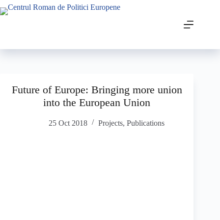
Future of Europe: Bringing more union
into the European Union
25 Oct 2018
Projects
,
Publications