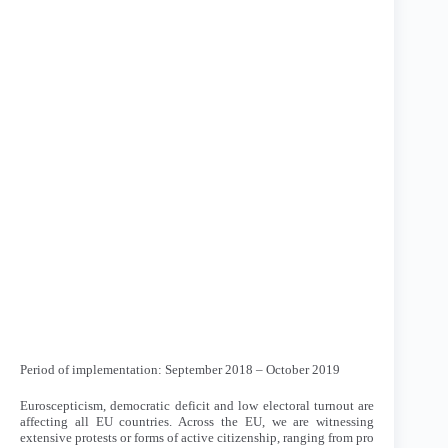
Period of implementation: September 2018 – October 2019
Euroscepticism, democratic deficit and low electoral turnout are
affecting all EU countries. Across the EU, we are witnessing
extensive protests or forms of active citizenship, ranging from pro