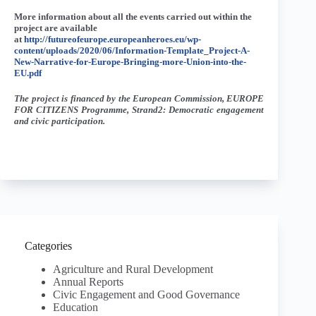
More information about all the events carried out within the
project are available
at
http://futureofeurope.europeanheroes.eu/wp-
content/uploads/2020/06/Information-Template_Project-A-
New-Narrative-for-Europe-Bringing-more-Union-into-the-
EU.pdf
The project is financed by the European Commission, EUROPE
FOR CITIZENS Programme, Strand2: Democratic engagement
and civic participation.
Categories
Agriculture and Rural Development
Annual Reports
Civic Engagement and Good Governance
Education