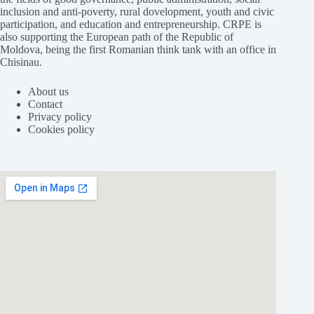
inclusion and anti-poverty, rural dovelopment, youth and civic
participation, and education and entrepreneurship. CRPE is
also supporting the European path of the Republic of
Moldova, being the first Romanian think tank with an office in
Chisinau.
About us
Contact
Privacy policy
Cookies policy