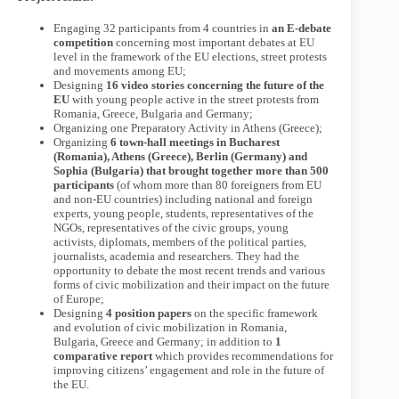
Engaging 32 participants from 4 countries in
an E-debate
competition
concerning most important debates at EU
level in the framework of the EU elections, street protests
and movements among EU;
Designing
16 video stories concerning the future of the
EU
with young people active in the street protests from
Romania, Greece, Bulgaria and Germany;
Organizing one Preparatory Activity in Athens (Greece);
Organizing
6 town-hall meetings in Bucharest
(Romania), Athens (Greece), Berlin (Germany) and
Sophia (Bulgaria) that brought together more than 500
participants
(of whom more than 80 foreigners from EU
and non-EU countries) including national and foreign
experts, young people, students, representatives of the
NGOs, representatives of the civic groups, young
activists, diplomats, members of the political parties,
journalists, academia and researchers. They had the
opportunity to debate the most recent trends and various
forms of civic mobilization and their impact on the future
of Europe;
Designing
4 position papers
on the specific framework
and evolution of civic mobilization in Romania,
Bulgaria, Greece and Germany; in addition to
1
comparative report
which provides recommendations for
improving citizens’ engagement and role in the future of
the EU.