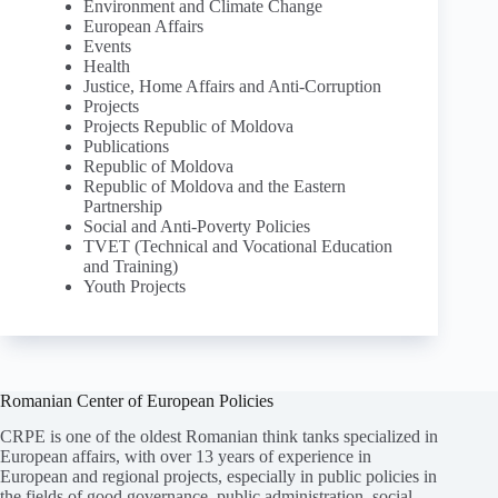
Environment and Climate Change
European Affairs
Events
Health
Justice, Home Affairs and Anti-Corruption
Projects
Projects Republic of Moldova
Publications
Republic of Moldova
Republic of Moldova and the Eastern
Partnership
Social and Anti-Poverty Policies
TVET (Technical and Vocational Education
and Training)
Youth Projects
Romanian Center of European Policies
CRPE is one of the oldest Romanian think tanks specialized in
European affairs, with over 13 years of experience in
European and regional projects, especially in public policies in
the fields of good governance, public administration, social