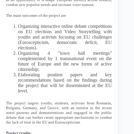
combat new populist trends and increase voter turnout.
The main outcomes of the project are:
Organizing interactive online debate competitions
on EU elections and Video Storytelling with
youths and activists focusing on EU challenges
(Euroscepticism, democratic deficit, EU
elections).
Organizing 4 ”town hall meetings”
complemented by 1 transnational event on the
future of Europe and the new forms of active
citizenship;
Elaborating position papers and key
recommendations based on the findings during
the project that will be disseminated at the EU
level.
The project targets youths, students, activists from Romania,
Bulgaria, Germany, and Greece, with an interest in the recent
street protests and demonstrations and engaged in the public
debate that can further create appropriate mechanisms to combat
the lack of trust in the EU and Euroscepticism.
Project results: