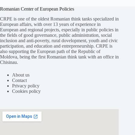
Romanian Center of European Policies
CRPE is one of the oldest Romanian think tanks specialized in
European affairs, with over 13 years of experience in
European and regional projects, especially in public policies in
the fields of good governance, public administration, social
inclusion and anti-poverty, rural dovelopment, youth and civic
participation, and education and entrepreneurship. CRPE is
also supporting the European path of the Republic of
Moldova, being the first Romanian think tank with an office in
Chisinau.
About us
Contact
Privacy policy
Cookies policy