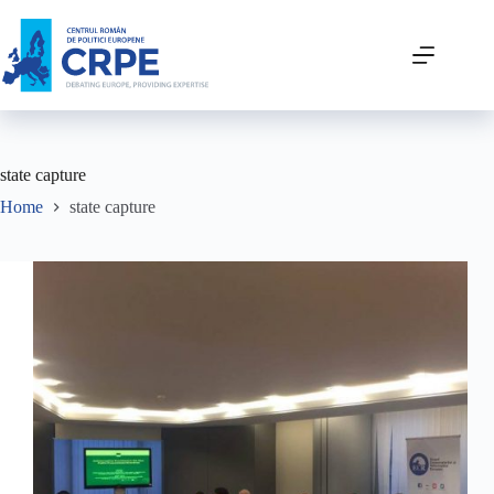
state capture
Home
state capture