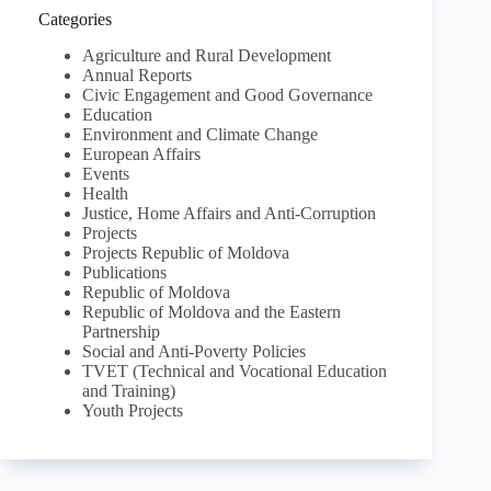
Categories
Agriculture and Rural Development
Annual Reports
Civic Engagement and Good Governance
Education
Environment and Climate Change
European Affairs
Events
Health
Justice, Home Affairs and Anti-Corruption
Projects
Projects Republic of Moldova
Publications
Republic of Moldova
Republic of Moldova and the Eastern
Partnership
Social and Anti-Poverty Policies
TVET (Technical and Vocational Education
and Training)
Youth Projects