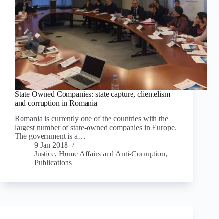
State Owned Companies: state capture, clientelism
and corruption in Romania
Romania is currently one of the countries with the
largest number of state-owned companies in Europe.
The government is a…
9 Jan 2018
Justice, Home Affairs and Anti-Corruption
,
Publications