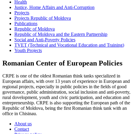
Health
Justice, Home Affairs and Anti-Corruption
Projects
Projects Republic of Moldova
Publications
Republic of Moldova
Republic of Moldova and the Eastern Partnership
Social and Anti-Poverty Policies
TVET (Technical and Vocational Education and Training)
Youth Projects
Romanian Center of European Policies
CRPE is one of the oldest Romanian think tanks specialized in
European affairs, with over 13 years of experience in European and
regional projects, especially in public policies in the fields of good
governance, public administration, social inclusion and anti-poverty,
rural dovelopment, youth and civic participation, and education and
entrepreneurship. CRPE is also supporting the European path of the
Republic of Moldova, being the first Romanian think tank with an
office in Chisinau.
About us
Contact