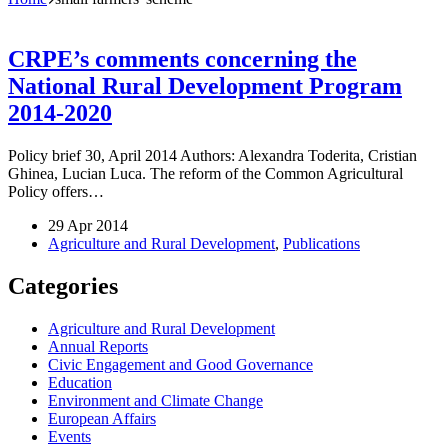
CRPE’s comments concerning the
National Rural Development Program
2014-2020
Policy brief 30, April 2014 Authors: Alexandra Toderita, Cristian
Ghinea, Lucian Luca. The reform of the Common Agricultural
Policy offers…
29 Apr 2014
Agriculture and Rural Development
,
Publications
Categories
Agriculture and Rural Development
Annual Reports
Civic Engagement and Good Governance
Education
Environment and Climate Change
European Affairs
Events