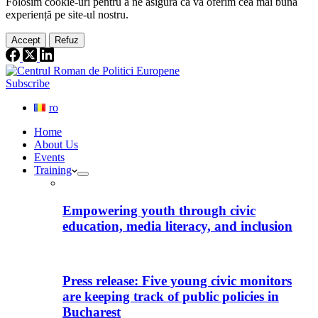
Folosim cookie-
uri
pentru a ne
asigura
că vă oferim cea
mai
bună
experiență pe
site
-ul nostru.
Accept
Refuz
Subscribe
ro
Home
About Us
Events
Training
Empowering youth through civic
education, media literacy, and inclusion
Press release: Five young civic monitors
are keeping track of public policies in
Bucharest