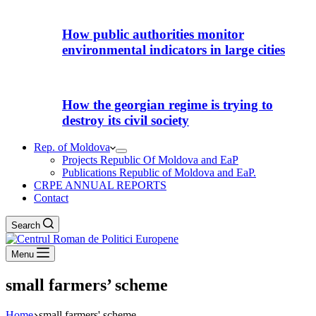
How public authorities monitor
environmental indicators in large cities
How the georgian regime is trying to
destroy its civil society
Rep. of Moldova
Projects Republic Of Moldova and EaP
Publications Republic of Moldova and EaP.
CRPE ANNUAL REPORTS
Contact
Search
Menu
small farmers’ scheme
Home
small farmers' scheme