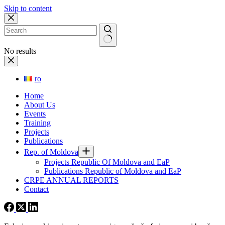
Skip to content
No results
ro
Home
About Us
Events
Training
Projects
Publications
Rep. of Moldova
Projects Republic Of Moldova and EaP
Publications Republic of Moldova and EaP
CRPE ANNUAL REPORTS
Contact