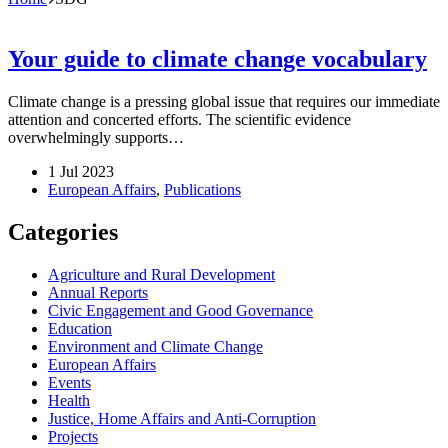
Your guide to climate change vocabulary
Climate change is a pressing global issue that requires our immediate
attention and concerted efforts. The scientific evidence
overwhelmingly supports…
1 Jul 2023
European Affairs
,
Publications
Categories
Agriculture and Rural Development
Annual Reports
Civic Engagement and Good Governance
Education
Environment and Climate Change
European Affairs
Events
Health
Justice, Home Affairs and Anti-Corruption
Projects