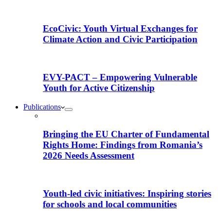
EcoCivic: Youth Virtual Exchanges for
Climate Action and Civic Participation
EVY-PACT – Empowering Vulnerable
Youth for Active Citizenship
Publications
Bringing the EU Charter of Fundamental
Rights Home: Findings from Romania’s
2026 Needs Assessment
Youth-led civic initiatives: Inspiring stories
for schools and local communities