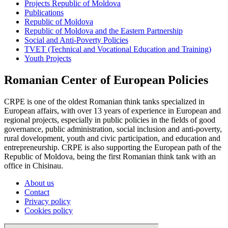
Projects Republic of Moldova
Publications
Republic of Moldova
Republic of Moldova and the Eastern Partnership
Social and Anti-Poverty Policies
TVET (Technical and Vocational Education and Training)
Youth Projects
Romanian Center of European Policies
CRPE is one of the oldest Romanian think tanks specialized in
European affairs, with over 13 years of experience in European and
regional projects, especially in public policies in the fields of good
governance, public administration, social inclusion and anti-poverty,
rural dovelopment, youth and civic participation, and education and
entrepreneurship. CRPE is also supporting the European path of the
Republic of Moldova, being the first Romanian think tank with an
office in Chisinau.
About us
Contact
Privacy policy
Cookies policy