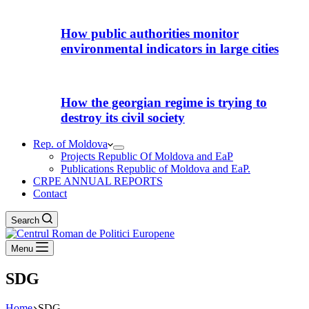
How public authorities monitor
environmental indicators in large cities
How the georgian regime is trying to
destroy its civil society
Rep. of Moldova
Projects Republic Of Moldova and EaP
Publications Republic of Moldova and EaP.
CRPE ANNUAL REPORTS
Contact
Search
Menu
SDG
Home
SDG