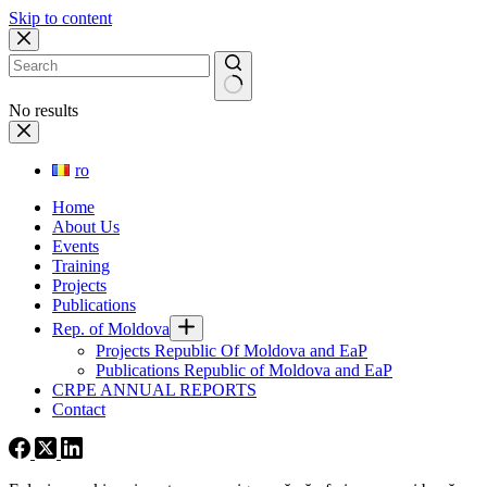
Skip to content
No results
ro
Home
About Us
Events
Training
Projects
Publications
Rep. of Moldova
Projects Republic Of Moldova and EaP
Publications Republic of Moldova and EaP
CRPE ANNUAL REPORTS
Contact