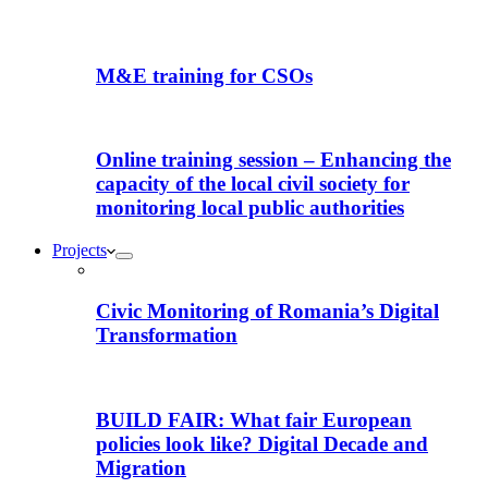
M&E training for CSOs
Online training session – Enhancing the
capacity of the local civil society for
monitoring local public authorities
Projects
Civic Monitoring of Romania’s Digital
Transformation
BUILD FAIR: What fair European
policies look like? Digital Decade and
Migration