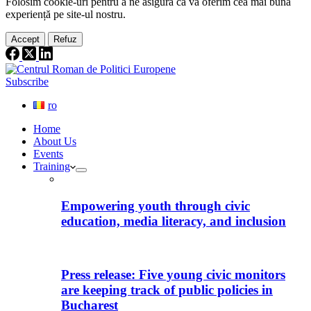
Folosim cookie-
uri
pentru a ne
asigura
că vă oferim cea
mai
bună
experiență pe
site
-ul nostru.
Accept
Refuz
Subscribe
ro
Home
About Us
Events
Training
Empowering youth through civic
education, media literacy, and inclusion
Press release: Five young civic monitors
are keeping track of public policies in
Bucharest