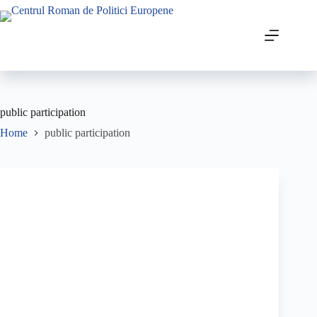
public participation
Home
public participation