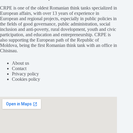
CRPE is one of the oldest Romanian think tanks specialized in
European affairs, with over 13 years of experience in
European and regional projects, especially in public policies in
the fields of good governance, public administration, social
inclusion and anti-poverty, rural dovelopment, youth and civic
participation, and education and entrepreneurship. CRPE is
also supporting the European path of the Republic of
Moldova, being the first Romanian think tank with an office in
Chisinau.
About us
Contact
Privacy policy
Cookies policy