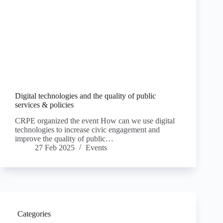
Digital technologies and the quality of public
services & policies
CRPE organized the event How can we use digital
technologies to increase civic engagement and
improve the quality of public…
27 Feb 2025
Events
Categories