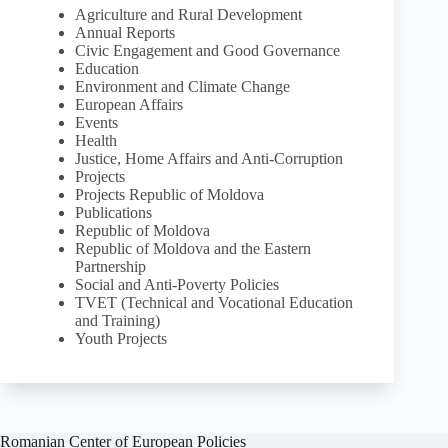
Agriculture and Rural Development
Annual Reports
Civic Engagement and Good Governance
Education
Environment and Climate Change
European Affairs
Events
Health
Justice, Home Affairs and Anti-Corruption
Projects
Projects Republic of Moldova
Publications
Republic of Moldova
Republic of Moldova and the Eastern
Partnership
Social and Anti-Poverty Policies
TVET (Technical and Vocational Education
and Training)
Youth Projects
Romanian Center of European Policies