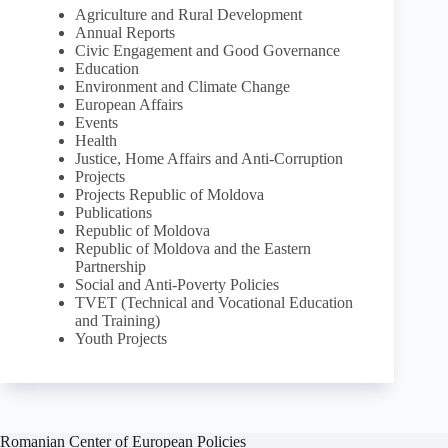
Agriculture and Rural Development
Annual Reports
Civic Engagement and Good Governance
Education
Environment and Climate Change
European Affairs
Events
Health
Justice, Home Affairs and Anti-Corruption
Projects
Projects Republic of Moldova
Publications
Republic of Moldova
Republic of Moldova and the Eastern
Partnership
Social and Anti-Poverty Policies
TVET (Technical and Vocational Education
and Training)
Youth Projects
Romanian Center of European Policies