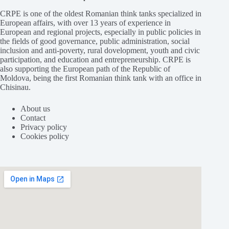
CRPE is one of the oldest Romanian think tanks specialized in
European affairs, with over 13 years of experience in
European and regional projects, especially in public policies in
the fields of good governance, public administration, social
inclusion and anti-poverty, rural dovelopment, youth and civic
participation, and education and entrepreneurship. CRPE is
also supporting the European path of the Republic of
Moldova, being the first Romanian think tank with an office in
Chisinau.
About us
Contact
Privacy policy
Cookies policy