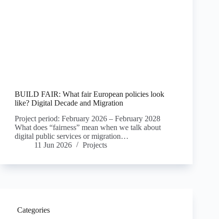
BUILD FAIR: What fair European policies look
like? Digital Decade and Migration
Project period: February 2026 – February 2028
What does “fairness” mean when we talk about
digital public services or migration…
11 Jun 2026
Projects
Categories