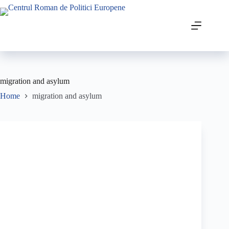
migration and asylum
Home
migration and asylum