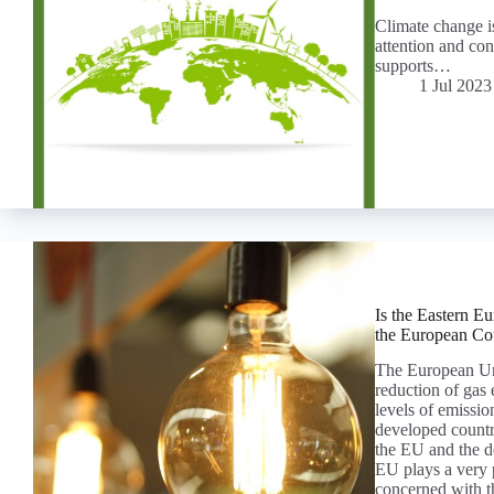
Climate change is
attention and con
supports…
1 Jul 2023
Is the Eastern E
the European Co
The European Uni
reduction of gas
levels of emissio
developed countr
the EU and the de
EU plays a very p
concerned with t