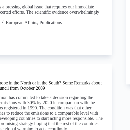
 a pressing global issue that requires our immediate
certed efforts. The scientific evidence overwhelmingly
European Affairs
,
Publications
urope in the North or in the South? Some Remarks about
uncil from October 2009
on has committed to take a decision regarding the
 emissions with 30% by 2020 in comparison with the
ns registered in 1990. The condition was that other
ies to reduce the emissions to a comparable level with
veloping countries to start acting more responsible. The
romising strategy hoping that the rest of the countries
he global warming to act accordingly.