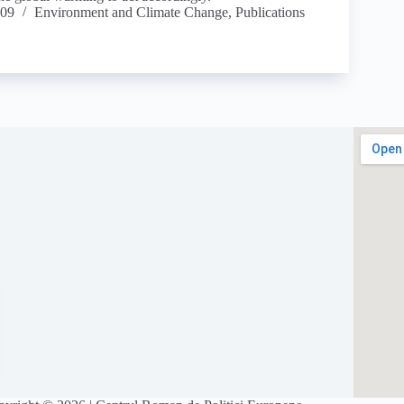
009
Environment and Climate Change
,
Publications