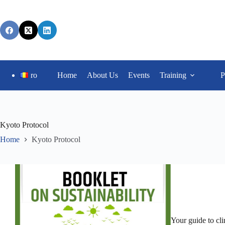
ro
Home
About Us
Events
Training
P
Kyoto Protocol
Home
Kyoto Protocol
Your guide to cl