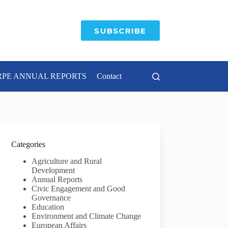
SUBSCRIBE
RPE ANNUAL REPORTS
Contact
Categories
Agriculture and Rural
Development
Annual Reports
Civic Engagement and Good
Governance
Education
Environment and Climate Change
European Affairs