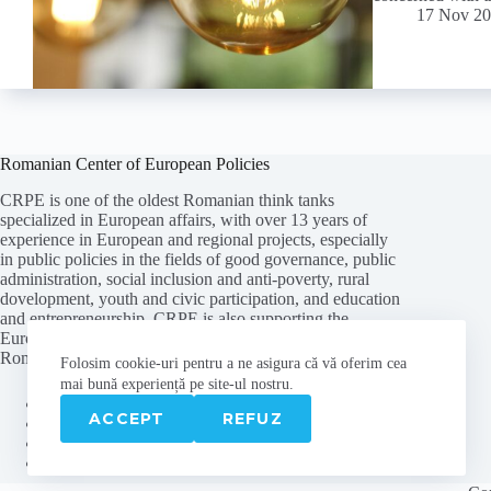
17 Nov 2
Romanian Center of European Policies
CRPE is one of the oldest Romanian think tanks
specialized in European affairs, with over 13 years of
experience in European and regional projects, especially
in public policies in the fields of good governance, public
administration, social inclusion and anti-poverty, rural
dovelopment, youth and civic participation, and education
and entrepreneurship. CRPE is also supporting the
European path of the Republic of Moldova, being the first
Romanian think tank with an office in Chisinau.
Folosim cookie-
uri
pentru a ne
asigura
că vă oferim cea
mai
bună experiență pe
site
-ul nostru.
About us
ACCEPT
REFUZ
Contact
Privacy policy
Cookies policy