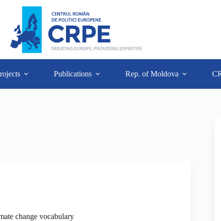
rojects
Publications
Rep. of Moldova
C
imate change vocabulary