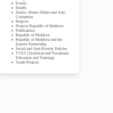
Events
Health
Justice, Home Affairs and Anti-
Corruption
Projects
Projects Republic of Moldova
Publications
Republic of Moldova
Republic of Moldova and the
Eastern Partnership
Social and Anti-Poverty Policies
TVET (Technical and Vocational
Education and Training)
Youth Projects