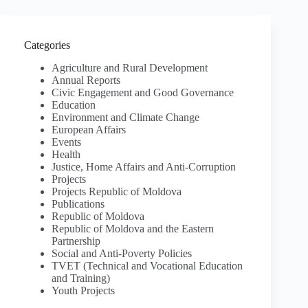
Categories
Agriculture and Rural Development
Annual Reports
Civic Engagement and Good Governance
Education
Environment and Climate Change
European Affairs
Events
Health
Justice, Home Affairs and Anti-Corruption
Projects
Projects Republic of Moldova
Publications
Republic of Moldova
Republic of Moldova and the Eastern
Partnership
Social and Anti-Poverty Policies
TVET (Technical and Vocational Education
and Training)
Youth Projects