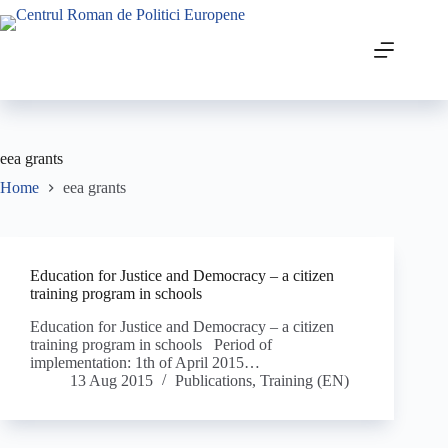
eea grants
Home
eea grants
Education for Justice and Democracy – a citizen
training program in schools
Education for Justice and Democracy – a citizen
training program in schools Period of
implementation: 1th of April 2015…
13 Aug 2015
Publications
,
Training (EN)