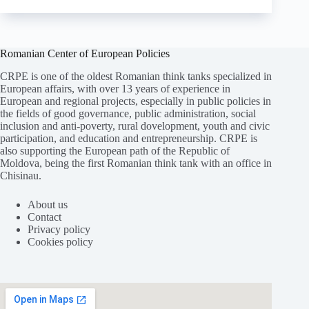
Romanian Center of European Policies
CRPE is one of the oldest Romanian think tanks specialized in
European affairs, with over 13 years of experience in
European and regional projects, especially in public policies in
the fields of good governance, public administration, social
inclusion and anti-poverty, rural dovelopment, youth and civic
participation, and education and entrepreneurship. CRPE is
also supporting the European path of the Republic of
Moldova, being the first Romanian think tank with an office in
Chisinau.
About us
Contact
Privacy policy
Cookies policy