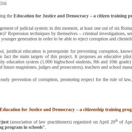
2016
ing the
Education for Justice and Democracy – a citizen training 
ement of judicial system: in this moment, at least one out of six Roman
e)? Repression techniques by themselves – criminal investigations, sent
ounger generation in order to be able to reject corruption and clientel
, juridical education is prerequisite for preventing corruption, knowi
fact the main targets of this project. It proposes an educative pilot
ty education system (1.000 highschool students, 9th and 10th grade) c
nd future magistrates, judges and prosecutors), teachers and school mana
arly prevention of corruption, promoting respect for the rule of law, 
“Education for Justice and Democracy – a citizenship training pro
th
rjust
(association of law practitioners) organized on April 20
of Apri
ng program in schools
”.