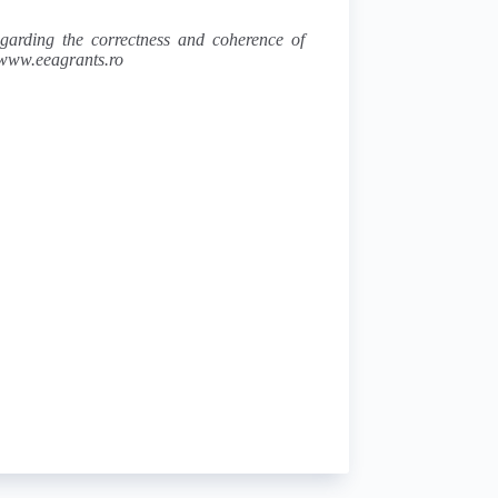
regarding the correctness and coherence of
s www.eeagrants.ro