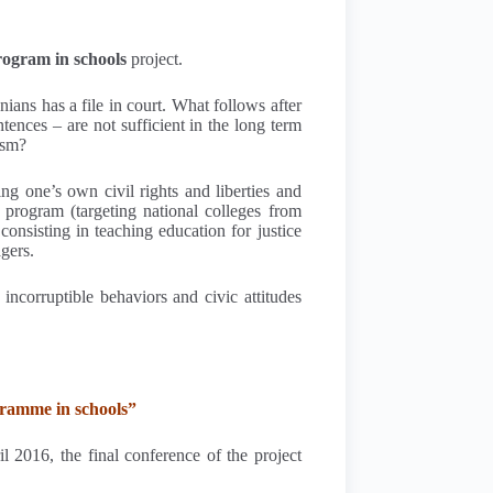
program in schools
project.
ians has a file in court. What follows after
ences – are not sufficient in the long term
ism?
ng one’s own civil rights and liberties and
 program (targeting national colleges from
onsisting in teaching education for justice
gers.
incorruptible behaviors and civic attitudes
gramme in schools”
l 2016, the final conference of the project