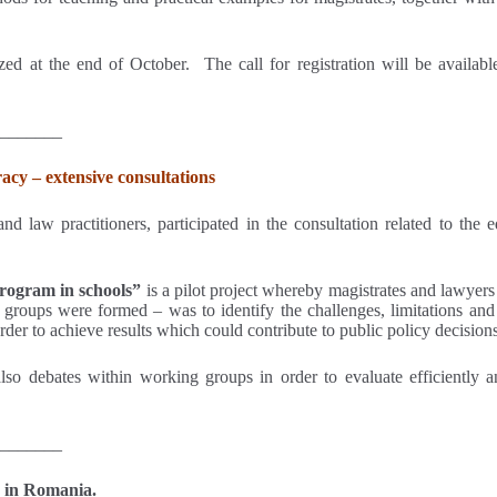
zed at the end of October. The call for registration will be availab
_______
acy – extensive consultations
d law practitioners, participated in the consultation related to the 
program in schools”
is a pilot project whereby magistrates and lawyers 
oups were formed – was to identify the challenges, limitations and o
order to achieve results which could contribute to public policy decisions
lso debates within working groups in order to evaluate efficiently an
_______
 in Romania.