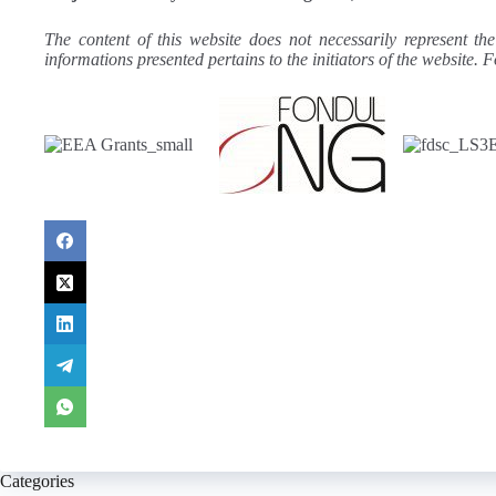
The content of this website does not necessarily represent th
informations presented pertains to the initiators of the websit
Categories