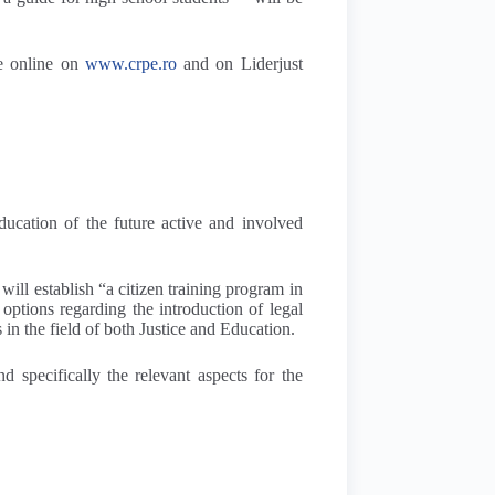
le online on
www.crpe.ro
and on Liderjust
education of the future active and involved
will establish “a citizen training program in
ptions regarding the introduction of legal
 in the field of both Justice and Education.
d specifically the relevant aspects for the