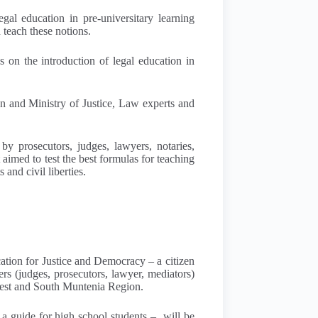
gal education in pre-universitary learning
 teach these notions.
s on the introduction of legal education in
on and Ministry of Justice, Law experts and
by prosecutors, judges, lawyers, notaries,
t aimed to test the best formulas for teaching
and civil liberties.
cation for Justice and Democracy – a citizen
rs (judges, prosecutors, lawyer, mediators)
arest and South Muntenia Region.
 a guide for high school students – will be