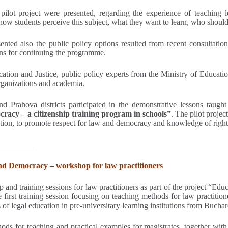
pilot project were presented, regarding the experience of teaching le
 how students perceive this subject, what they want to learn, who should
ented also the public policy options resulted from recent consultation
ons for continuing the programme.
cation and Justice, public policy experts from the Ministry of Educati
organizations and academia.
Prahova districts participated in the demonstrative lessons taught 
racy – a citizenship training program in schools”
. The pilot projec
uption, to promote respect for law and democracy and knowledge of rights 
________
and Democracy – workshop for law practitioners
and training sessions for law practitioners as part of the project “Edu
first training session focusing on teaching methods for law practitione
 of legal education in pre-universitary learning institutions from Buch
ods for teaching and practical examples for magistrates, together with