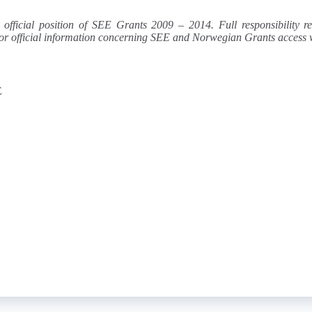
e official position of SEE Grants 2009 – 2014. Full responsibility 
e. For official information concerning SEE and Norwegian Grants acces