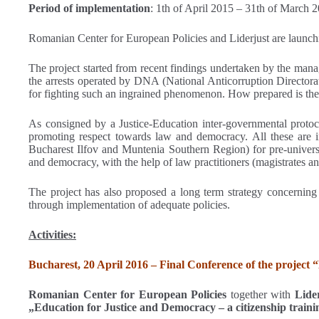
Period of implementation
: 1th of April 2015 – 31th of March 
Romanian Center for European Policies and Liderjust are launch
The project started from recent findings undertaken by the manag
the arrests operated by DNA (National Anticorruption Directorat
for fighting such an ingrained phenomenon. How prepared is the y
As consigned by a Justice-Education inter-governmental protocol
promoting respect towards law and democracy. All these are in 
Bucharest Ilfov and Muntenia Southern Region) for pre-universi
and democracy, with the help of law practitioners (magistrates a
The project has also proposed a long term strategy concerning e
through implementation of adequate policies.
Activities:
Bucharest, 20 April 2016 – Final Conference of the project 
Romanian Center for European Policies
together with
Lide
„Education for Justice and Democracy – a citizenship traini