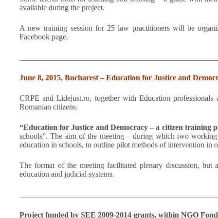
available during the project.
A new training session for 25 law practitioners will be organi
Facebook page.
___________________________________________________
June 8, 2015, Bucharest – Education for Justice and Democr
CRPE and Lidejust.ro, together with Education professionals an
Romanian citizens.
“Education for Justice and Democracy – a citizen training 
schools”. The aim of the meeting – during which two working gr
education in schools, to outline pilot methods of intervention in 
The format of the meeting facilitated plenary discussion, but a
education and judicial systems.
___________________________________________________
Project funded by SEE 2009-2014 grants, within NGO Fond