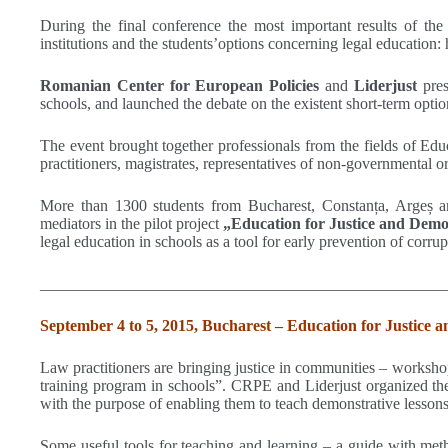
During the final conference the most important results of the 
institutions and the students’options concerning legal education:
Romanian Center for European Policies
and
Liderjust
pres
schools, and launched the debate on the existent short-term opti
The event brought together professionals from the fields of Edu
practitioners, magistrates, representatives of non-governmental 
More than 1300 students from Bucharest, Constanța, Argeș and 
mediators in the pilot project
„Education for Justice and Democ
legal education in schools as a tool for early prevention of corr
___________________________________________________
September 4 to 5, 2015, Bucharest – Education for Justice 
Law practitioners are bringing justice in communities – workshop 
training program in schools”. CRPE and Liderjust organized the 
with the purpose of enabling them to teach demonstrative lessons
Some useful tools for teaching and learning – a guide with meth