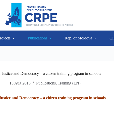
rojects
Publications
Rep. of Moldova
C
 Justice and Democracy – a citizen training program in schools
13 Aug 2015
Publications
,
Training (EN)
Justice and Democracy – a citizen training program in schools