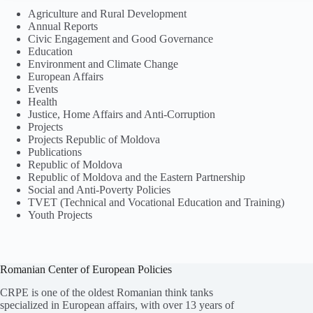
Agriculture and Rural Development
Annual Reports
Civic Engagement and Good Governance
Education
Environment and Climate Change
European Affairs
Events
Health
Justice, Home Affairs and Anti-Corruption
Projects
Projects Republic of Moldova
Publications
Republic of Moldova
Republic of Moldova and the Eastern Partnership
Social and Anti-Poverty Policies
TVET (Technical and Vocational Education and Training)
Youth Projects
Romanian Center of European Policies
CRPE is one of the oldest Romanian think tanks
specialized in European affairs, with over 13 years of