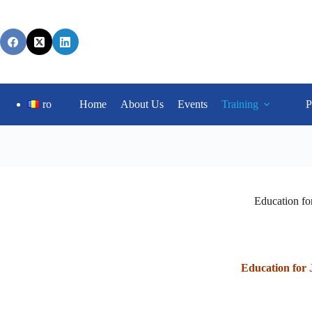
ro
Home
About Us
Events
Training
P
Education for
Education for 