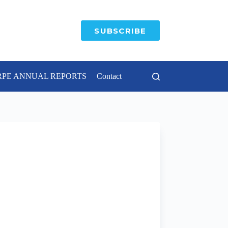
SUBSCRIBE
RPE ANNUAL REPORTS
Contact