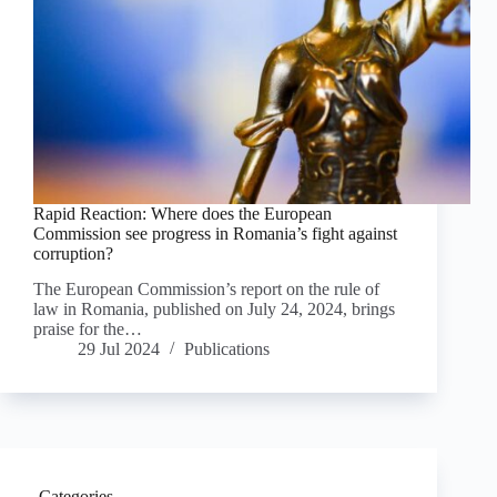
Rapid Reaction: Where does the European
Commission see progress in Romania’s fight against
corruption?
The European Commission’s report on the rule of
law in Romania, published on July 24, 2024, brings
praise for the…
29 Jul 2024
Publications
Categories