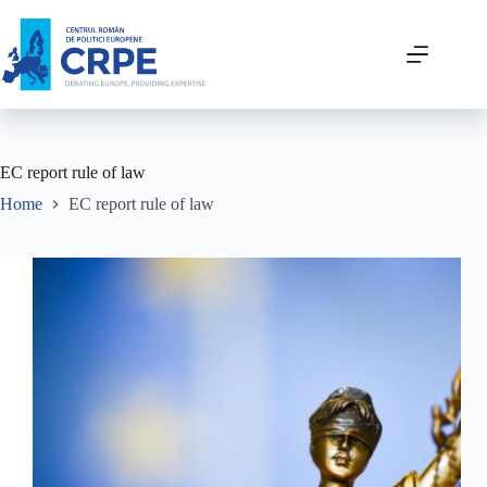
EC report rule of law
Home
EC report rule of law