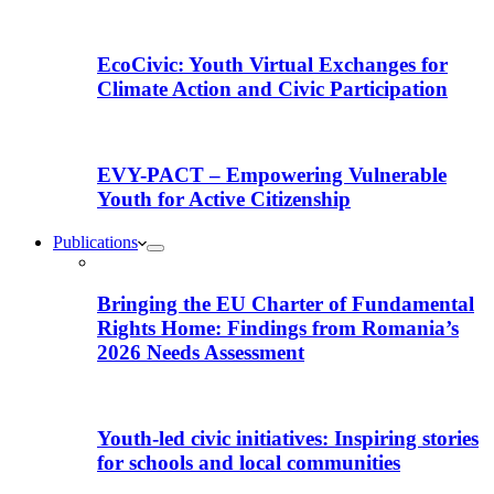
EcoCivic: Youth Virtual Exchanges for
Climate Action and Civic Participation
EVY-PACT – Empowering Vulnerable
Youth for Active Citizenship
Publications
Bringing the EU Charter of Fundamental
Rights Home: Findings from Romania’s
2026 Needs Assessment
Youth-led civic initiatives: Inspiring stories
for schools and local communities