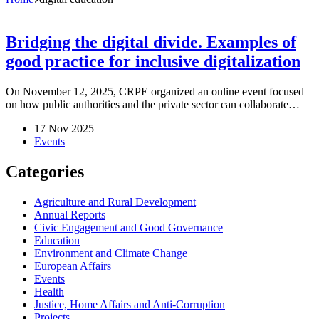
Bridging the digital divide. Examples of
good practice for inclusive digitalization
On November 12, 2025, CRPE organized an online event focused
on how public authorities and the private sector can collaborate…
17 Nov 2025
Events
Categories
Agriculture and Rural Development
Annual Reports
Civic Engagement and Good Governance
Education
Environment and Climate Change
European Affairs
Events
Health
Justice, Home Affairs and Anti-Corruption
Projects