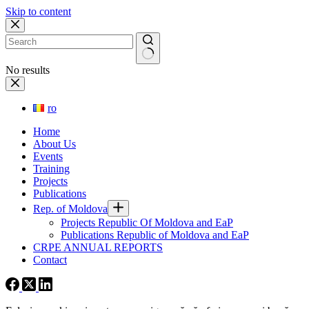
Skip to content
No results
ro
Home
About Us
Events
Training
Projects
Publications
Rep. of Moldova
Projects Republic Of Moldova and EaP
Publications Republic of Moldova and EaP
CRPE ANNUAL REPORTS
Contact