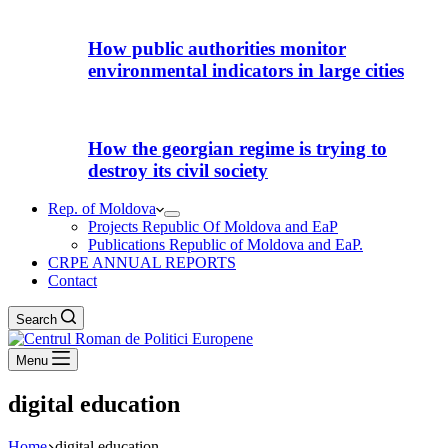
How public authorities monitor
environmental indicators in large cities
How the georgian regime is trying to
destroy its civil society
Rep. of Moldova
Projects Republic Of Moldova and EaP
Publications Republic of Moldova and EaP.
CRPE ANNUAL REPORTS
Contact
Search
Menu
digital education
Home
digital education