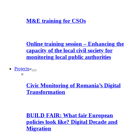
M&E training for CSOs
Online training session – Enhancing the
capacity of the local civil society for
monitoring local public authorities
Projects
Civic Monitoring of Romania’s Digital
Transformation
BUILD FAIR: What fair European
policies look like? Digital Decade and
Migration