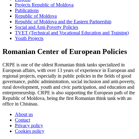
Projects Republic of Moldova
Publications
Republic of Moldova
Republic of Moldova and the Eastern Partnership
Social and Anti-Poverty Policies
TVET (Technical and Vocational Education and Training)
Youth Projects
Romanian Center of European Policies
CRPE is one of the oldest Romanian think tanks specialized in
European affairs, with over 13 years of experience in European and
regional projects, especially in public policies in the fields of good
governance, public administration, social inclusion and anti-poverty,
rural dovelopment, youth and civic participation, and education and
entrepreneurship. CRPE is also supporting the European path of the
Republic of Moldova, being the first Romanian think tank with an
office in Chisinau.
About us
Contact
Privacy policy
Cookies policy