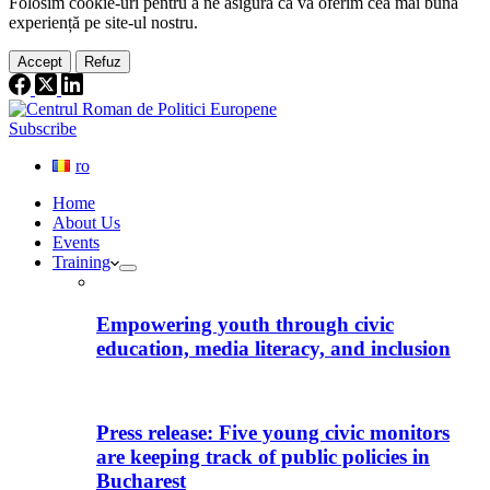
Folosim cookie-
uri
pentru a ne
asigura
că vă oferim cea
mai
bună
experiență pe
site
-ul nostru.
Accept
Refuz
Subscribe
ro
Home
About Us
Events
Training
Empowering youth through civic
education, media literacy, and inclusion
Press release: Five young civic monitors
are keeping track of public policies in
Bucharest