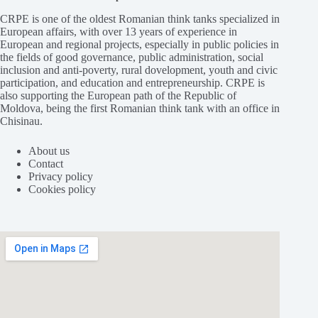
CRPE is one of the oldest Romanian think tanks specialized in
European affairs, with over 13 years of experience in
European and regional projects, especially in public policies in
the fields of good governance, public administration, social
inclusion and anti-poverty, rural dovelopment, youth and civic
participation, and education and entrepreneurship. CRPE is
also supporting the European path of the Republic of
Moldova, being the first Romanian think tank with an office in
Chisinau.
About us
Contact
Privacy policy
Cookies policy