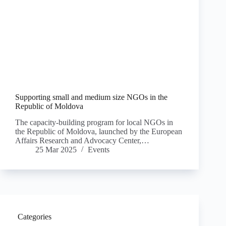
Supporting small and medium size NGOs in the
Republic of Moldova
The capacity-building program for local NGOs in
the Republic of Moldova, launched by the European
Affairs Research and Advocacy Center,…
25 Mar 2025
Events
Categories