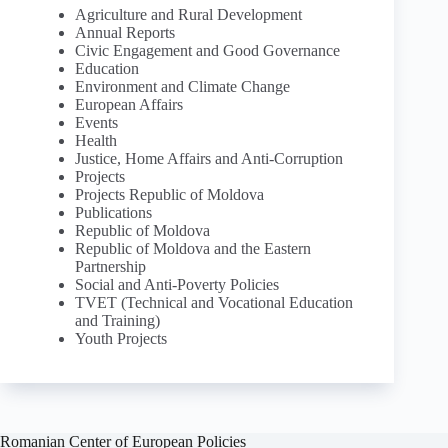
Agriculture and Rural Development
Annual Reports
Civic Engagement and Good Governance
Education
Environment and Climate Change
European Affairs
Events
Health
Justice, Home Affairs and Anti-Corruption
Projects
Projects Republic of Moldova
Publications
Republic of Moldova
Republic of Moldova and the Eastern
Partnership
Social and Anti-Poverty Policies
TVET (Technical and Vocational Education
and Training)
Youth Projects
Romanian Center of European Policies