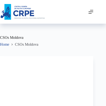
CSOs Moldova
Home
CSOs Moldova