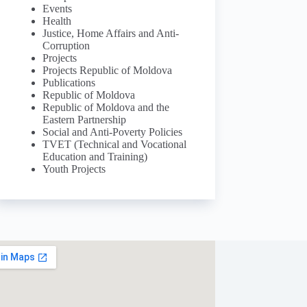
Events
Health
Justice, Home Affairs and Anti-
Corruption
Projects
Projects Republic of Moldova
Publications
Republic of Moldova
Republic of Moldova and the
Eastern Partnership
Social and Anti-Poverty Policies
TVET (Technical and Vocational
Education and Training)
Youth Projects