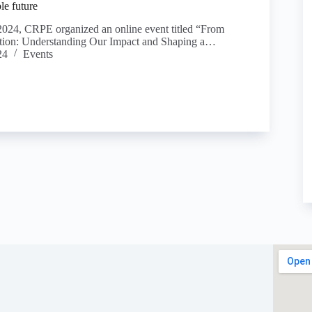
le future
024, CRPE organized an online event titled “From
tion: Understanding Our Impact and Shaping a…
24
Events