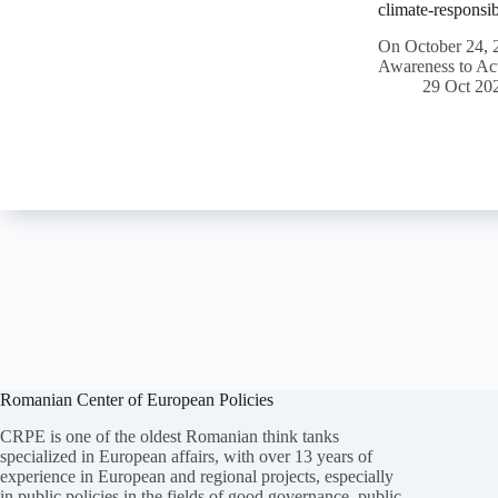
climate-responsib
On October 24, 2
Awareness to Ac
29 Oct 20
Romanian Center of European Policies
CRPE is one of the oldest Romanian think tanks
specialized in European affairs, with over 13 years of
experience in European and regional projects, especially
in public policies in the fields of good governance, public