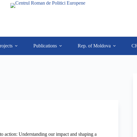
rojects
Publications
Rep. of Moldova
C
o action: Understanding our impact and shaping a