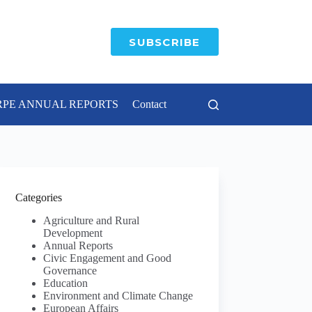
SUBSCRIBE
RPE ANNUAL REPORTS
Contact
Categories
Agriculture and Rural
Development
Annual Reports
Civic Engagement and Good
Governance
Education
Environment and Climate Change
European Affairs