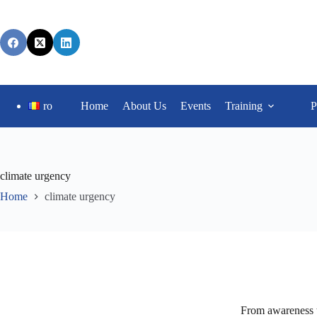
ro
Home
About Us
Events
Training
P
climate urgency
Home
climate urgency
From awareness t