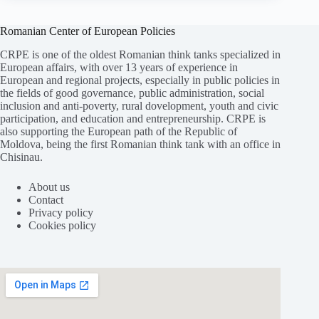
Romanian Center of European Policies
CRPE is one of the oldest Romanian think tanks specialized in
European affairs, with over 13 years of experience in
European and regional projects, especially in public policies in
the fields of good governance, public administration, social
inclusion and anti-poverty, rural dovelopment, youth and civic
participation, and education and entrepreneurship. CRPE is
also supporting the European path of the Republic of
Moldova, being the first Romanian think tank with an office in
Chisinau.
About us
Contact
Privacy policy
Cookies policy