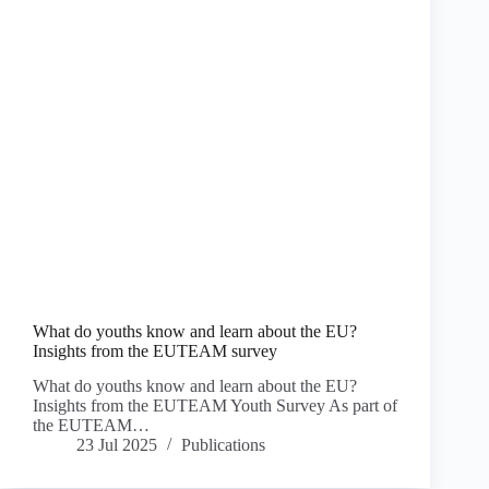
What do youths know and learn about the EU?
Insights from the EUTEAM survey
What do youths know and learn about the EU?
Insights from the EUTEAM Youth Survey As part of
the EUTEAM…
23 Jul 2025
Publications