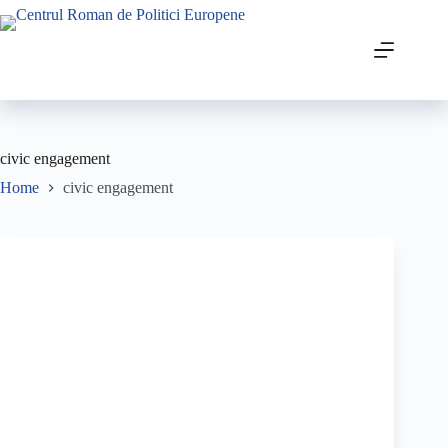
civic engagement
Home
civic engagement