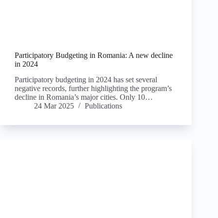
Participatory Budgeting in Romania: A new decline
in 2024
Participatory budgeting in 2024 has set several
negative records, further highlighting the program’s
decline in Romania’s major cities. Only 10…
24 Mar 2025
Publications