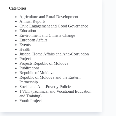
Categories
Agriculture and Rural Development
Annual Reports
Civic Engagement and Good Governance
Education
Environment and Climate Change
European Affairs
Events
Health
Justice, Home Affairs and Anti-Corruption
Projects
Projects Republic of Moldova
Publications
Republic of Moldova
Republic of Moldova and the Eastern
Partnership
Social and Anti-Poverty Policies
TVET (Technical and Vocational Education
and Training)
Youth Projects