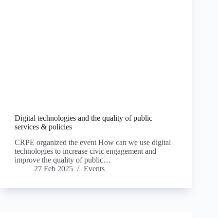
Digital technologies and the quality of public
services & policies
CRPE organized the event How can we use digital
technologies to increase civic engagement and
improve the quality of public…
27 Feb 2025
Events