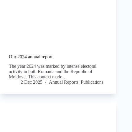
Our 2024 annual report
The year 2024 was marked by intense electoral
activity in both Romania and the Republic of
Moldova. This context made…
2 Dec 2025
Annual Reports
,
Publications