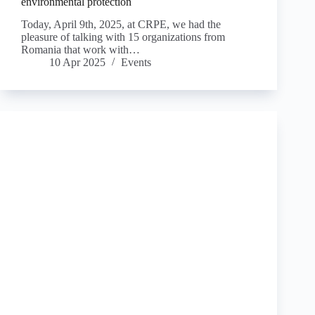
environmental protection
Today, April 9th, 2025, at CRPE, we had the
pleasure of talking with 15 organizations from
Romania that work with…
10 Apr 2025
Events