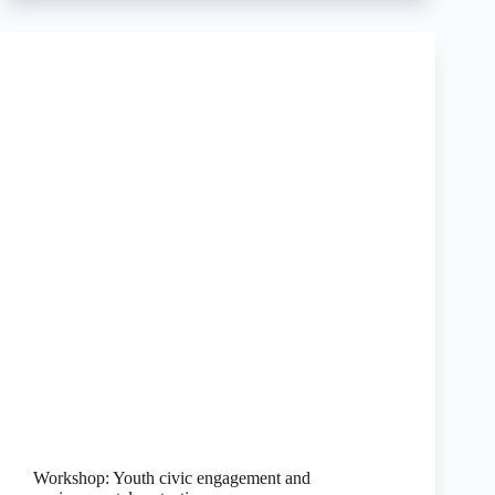
Workshop: Youth civic engagement and