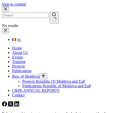
Skip to content
No results
ro
Home
About Us
Events
Training
Projects
Publications
Rep. of Moldova
Projects Republic Of Moldova and EaP
Publications Republic of Moldova and EaP
CRPE ANNUAL REPORTS
Contact