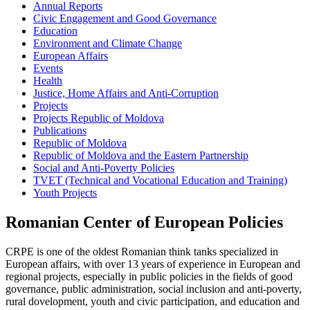
Annual Reports
Civic Engagement and Good Governance
Education
Environment and Climate Change
European Affairs
Events
Health
Justice, Home Affairs and Anti-Corruption
Projects
Projects Republic of Moldova
Publications
Republic of Moldova
Republic of Moldova and the Eastern Partnership
Social and Anti-Poverty Policies
TVET (Technical and Vocational Education and Training)
Youth Projects
Romanian Center of European Policies
CRPE is one of the oldest Romanian think tanks specialized in
European affairs, with over 13 years of experience in European and
regional projects, especially in public policies in the fields of good
governance, public administration, social inclusion and anti-poverty,
rural dovelopment, youth and civic participation, and education and