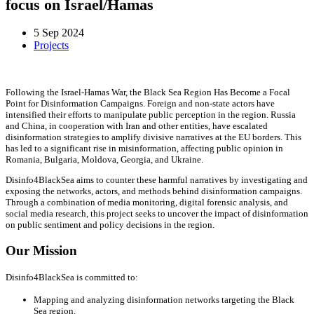
focus on Israel/Hamas
5 Sep 2024
Projects
Following the Israel-Hamas War, the Black Sea Region Has Become a Focal
Point for Disinformation Campaigns. Foreign and non-state actors have
intensified their efforts to manipulate public perception in the region. Russia
and China, in cooperation with Iran and other entities, have escalated
disinformation strategies to amplify divisive narratives at the EU borders. This
has led to a significant rise in misinformation, affecting public opinion in
Romania, Bulgaria, Moldova, Georgia, and Ukraine.
Disinfo4BlackSea aims to counter these harmful narratives by investigating and
exposing the networks, actors, and methods behind disinformation campaigns.
Through a combination of media monitoring, digital forensic analysis, and
social media research, this project seeks to uncover the impact of disinformation
on public sentiment and policy decisions in the region.
Our Mission
Disinfo4BlackSea is committed to:
Mapping and analyzing disinformation networks targeting the Black
Sea region.