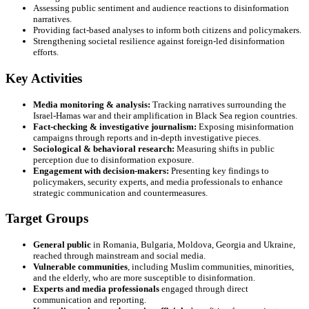
Assessing public sentiment and audience reactions to disinformation
narratives.
Providing fact-based analyses to inform both citizens and policymakers.
Strengthening societal resilience against foreign-led disinformation
efforts.
Key Activities
Media monitoring & analysis:
Tracking narratives surrounding the
Israel-Hamas war and their amplification in Black Sea region countries.
Fact-checking & investigative journalism:
Exposing misinformation
campaigns through reports and in-depth investigative pieces.
Sociological & behavioral research:
Measuring shifts in public
perception due to disinformation exposure.
Engagement with decision-makers:
Presenting key findings to
policymakers, security experts, and media professionals to enhance
strategic communication and countermeasures.
Target Groups
General public
in Romania, Bulgaria, Moldova, Georgia and Ukraine,
reached through mainstream and social media.
Vulnerable communities
, including Muslim communities, minorities,
and the elderly, who are more susceptible to disinformation.
Experts and media professionals
engaged through direct
communication and reporting.