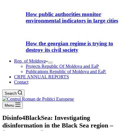
How public authorities monitor
environmental indicators in large cities
How the georgian regime is trying to
destroy its civil society
Rep. of Moldova
Projects Republic Of Moldova and EaP
Publications Republic of Moldova and EaP.
CRPE ANNUAL REPORTS
Contact
Search
Menu
Disinfo4BlackSea: Investigating
disinformation in the Black Sea region –