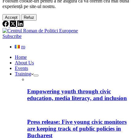
Folosim cookie-
uri
pentru a ne
asigura
că vă oferim cea
mai
bună
experiență pe
site
-ul nostru.
Accept
Refuz
Subscribe
ro
Home
About Us
Events
Training
Empowering youth through civic
education, media literacy, and inclusion
Press release: Five young civic monitors
are keeping track of public policies in
Bucharest