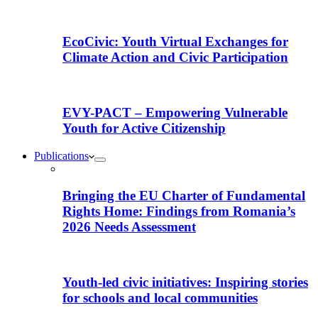
EcoCivic: Youth Virtual Exchanges for
Climate Action and Civic Participation
EVY-PACT – Empowering Vulnerable
Youth for Active Citizenship
Publications
Bringing the EU Charter of Fundamental
Rights Home: Findings from Romania’s
2026 Needs Assessment
Youth-led civic initiatives: Inspiring stories
for schools and local communities