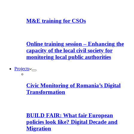
M&E training for CSOs
Online training session – Enhancing the
capacity of the local civil society for
monitoring local public authorities
Projects
Civic Monitoring of Romania’s Digital
Transformation
BUILD FAIR: What fair European
policies look like? Digital Decade and
Migration