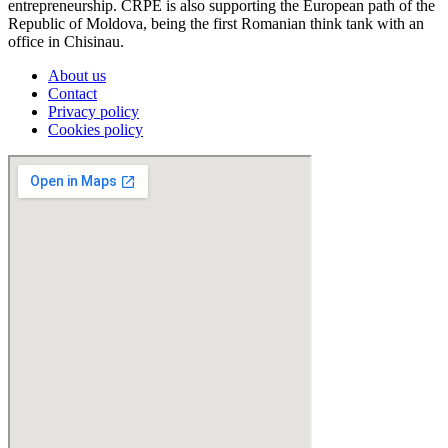
entrepreneurship. CRPE is also supporting the European path of the
Republic of Moldova, being the first Romanian think tank with an
office in Chisinau.
About us
Contact
Privacy policy
Cookies policy