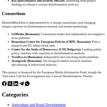
Key policymakers and security officials
, benefiting from project
findings to enhance counter-disinformation policies.
Consortium
Disinfo4BlackSea is implemented by a strong consortium, each bringing
unique expertise in disinformation research and media monitoring:
G4Media (Romania):
Consortium leader and independent investigative
news platform.
Romanian Centre for European Policies (CRPE, Romania):
Policy
research and EU affairs think tank.
Center for the Study of Democracy (CSD, Bulgaria):
Leading public
policy institute with expertise in disinformation analysis.
Veridica.ro (Romania):
Independent fact-checking media platform.
Avangarde (Romania):
Sociological market research institute
specializing in behavioral analysis.
This project is financed by the European Media Information Fund, trough the
‘Fast-track Call for Investigations into Critical Disinformation Threats’.
Categories
Agriculture and Rural Development