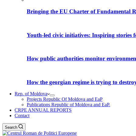
Bringing the EU Charter of Fundamental R
Youth-led civic initiatives: Inspiring stories
How public authorities monitor environmental
How the georgian regime is trying to destroy i
Rep. of Moldova
Projects Republic Of Moldova and EaP
Publications Republic of Moldova and EaP.
CRPE ANNUAL REPORTS
Contact
Search