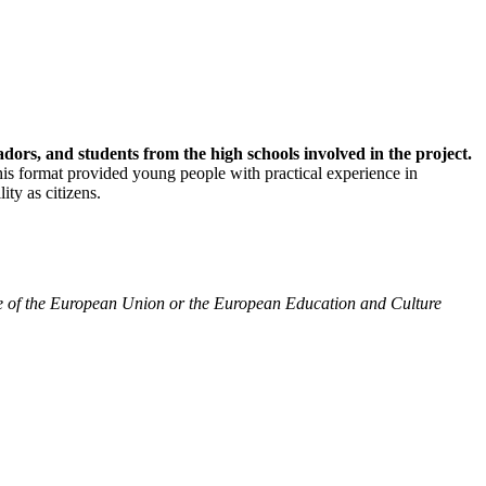
dors, and students from the high schools involved in the project.
his format provided young people with practical experience in
ty as citizens.
ose of the European Union or the European Education and Culture