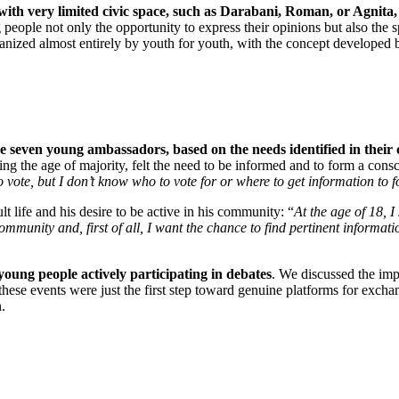
with very limited civic space, such as Darabani, Roman, or Agnita,
 people not only the opportunity to express their opinions but also the s
rganized almost entirely by youth for youth, with the concept developed
 seven young ambassadors, based on the needs identified in their 
ng the age of majority, felt the need to be informed and to form a consci
t to vote, but I don’t know who to vote for or where to get information to 
lt life and his desire to be active in his community: “
At the age of 18, I
ommunity and, first of all, I want the chance to find pertinent informa
oung people actively participating in debates
. We discussed the imp
ese events were just the first step toward genuine platforms for excha
.