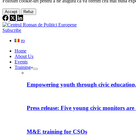
Folosim cookie-
uri
pentru a ne
asigura
că vă oferim cea
mai
bună expe
Accept
Refuz
Subscribe
ro
Home
About Us
Events
Training
Empowering youth through civic education, 
Press release: Five young civic monitors are 
M&E training for CSOs