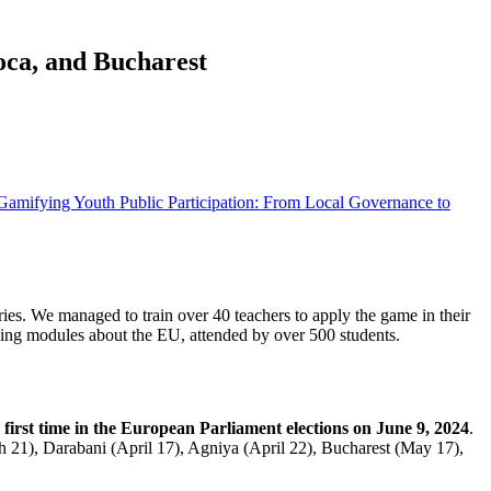
oca, and Bucharest
Gamifying Youth Public Participation: From Local Governance to
ries. We managed to train over 40 teachers to apply the game in their
rning modules about the EU, attended by over 500 students.
first time in the European Parliament elections on June 9, 2024
.
21), Darabani (April 17), Agniya (April 22), Bucharest (May 17),