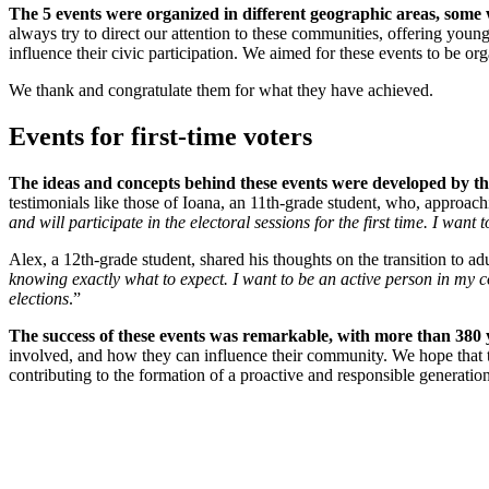
The 5 events were organized in different geographic areas, some 
always try to direct our attention to these communities, offering young
influence their civic participation. We aimed for these events to be o
We thank and congratulate them for what they have achieved.
Events for first-time voters
The ideas and concepts behind these events were developed by the
testimonials like those of Ioana, an 11th-grade student, who, approachi
and will participate in the electoral sessions for the first time. I wan
Alex, a 12th-grade student, shared his thoughts on the transition to adu
knowing exactly what to expect. I want to be an active person in my c
elections
.”
The success of these events was remarkable, with more than 380 y
involved, and how they can influence their community. We hope that th
contributing to the formation of a proactive and responsible generation