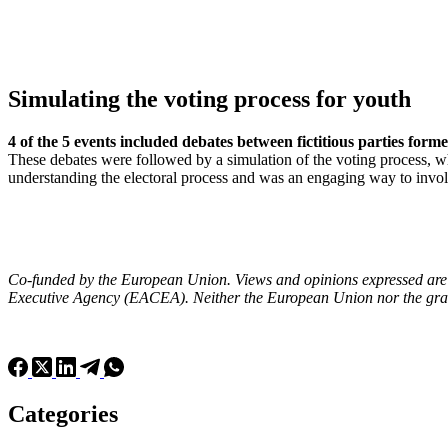
Simulating the voting process for youth
4 of the 5 events included debates between fictitious parties for
These debates were followed by a simulation of the voting process, wh
understanding the electoral process and was an engaging way to invol
Co-funded by the European Union. Views and opinions expressed are h
Executive Agency (EACEA). Neither the European Union nor the grant
Categories