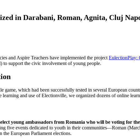
anized in Darabani, Roman, Agnita, Cluj Nap
icies and Aspire Teachers have implemented the project
EulectionPlay: 
 to support the civic involvement of young people.
tion
ille game, which had been successfully tested in several European count
the learning and use of Electionville, we organized dozens of online lea
select young ambassadors from Romania who will be voting for the 
ng five events dedicated to youth in their communities—Roman (March 
 the European Parliament elections.