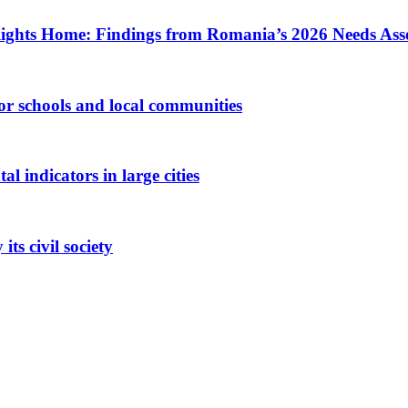
ights Home: Findings from Romania’s 2026 Needs Ass
 for schools and local communities
 indicators in large cities
ts civil society