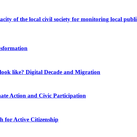
ity of the local civil society for monitoring local publi
nsformation
ook like? Digital Decade and Migration
ate Action and Civic Participation
for Active Citizenship