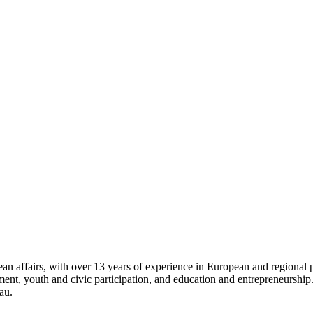
 affairs, with over 13 years of experience in European and regional pro
opment, youth and civic participation, and education and entrepreneursh
au.