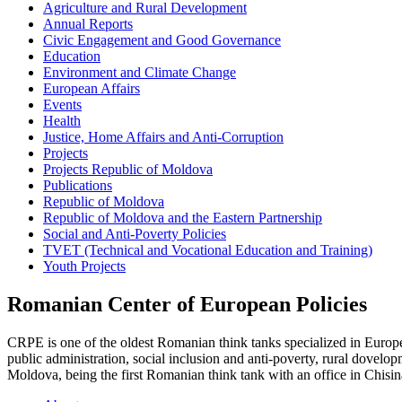
Agriculture and Rural Development
Annual Reports
Civic Engagement and Good Governance
Education
Environment and Climate Change
European Affairs
Events
Health
Justice, Home Affairs and Anti-Corruption
Projects
Projects Republic of Moldova
Publications
Republic of Moldova
Republic of Moldova and the Eastern Partnership
Social and Anti-Poverty Policies
TVET (Technical and Vocational Education and Training)
Youth Projects
Romanian Center of European Policies
CRPE is one of the oldest Romanian think tanks specialized in European
public administration, social inclusion and anti-poverty, rural dovel
Moldova, being the first Romanian think tank with an office in Chisin