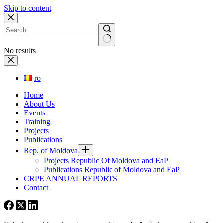
Skip to content
No results
ro
Home
About Us
Events
Training
Projects
Publications
Rep. of Moldova
Projects Republic Of Moldova and EaP
Publications Republic of Moldova and EaP
CRPE ANNUAL REPORTS
Contact