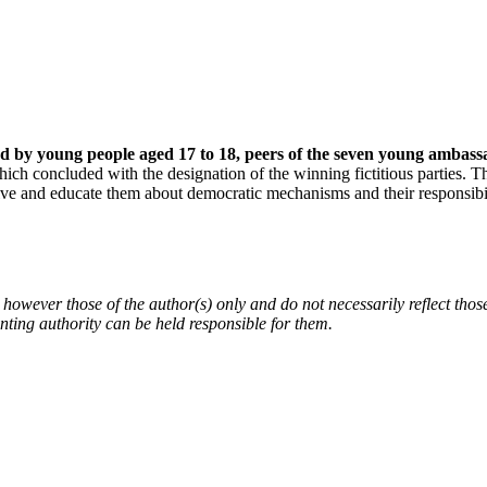
med by young people aged 17 to 18, peers of the seven young ambassa
ich concluded with the designation of the winning fictitious parties. T
ve and educate them about democratic mechanisms and their responsibili
owever those of the author(s) only and do not necessarily reflect th
ing authority can be held responsible for them.