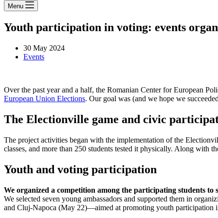
Menu
Youth participation in voting: events org
30 May 2024
Events
Over the past year and a half, the Romanian Center for European Pol
European Union Elections
. Our goal was (and we hope we succeeded)
The Electionville game and civic participa
The project activities began with the implementation of the Electionv
classes, and more than 250 students tested it physically. Along with 
Youth and voting participation
We organized a competition among the participating students to 
We selected seven young ambassadors and supported them in organizi
and Cluj-Napoca (May 22)—aimed at promoting youth participation in