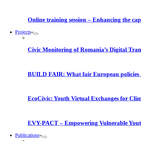
Online training session – Enhancing the capac
Projects
Civic Monitoring of Romania’s Digital Tra
BUILD FAIR: What fair European policies l
EcoCivic: Youth Virtual Exchanges for Clim
EVY-PACT – Empowering Vulnerable Youth 
Publications