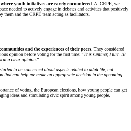
 where youth initiatives are rarely encountered
. At CRPE, we
pace needed to actively engage in debates and activities that positively
 by them and the CRPE team acting as facilitators.
communities and the experiences of their peers
. They considered
ous opinion before voting for the first time: “
This summer, I turn 18
form a clear opinion.
”
 started to be concerned about aspects related to adult life, not
tion that can help me make an appropriate decision in the upcoming
ortance of voting, the European elections, how young people can get
nging ideas and stimulating civic spirit among young people,