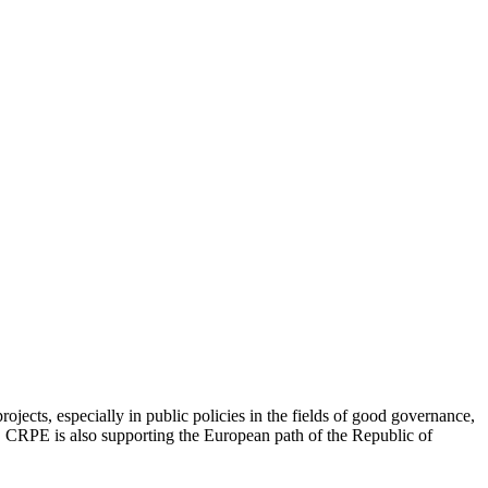
jects, especially in public policies in the fields of good governance,
ip. CRPE is also supporting the European path of the Republic of