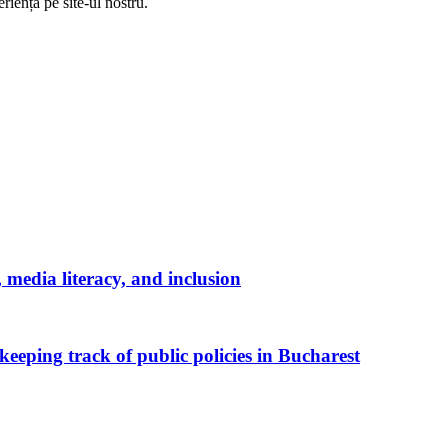
riență pe
site
-ul nostru.
media literacy, and inclusion
keeping track of public policies in Bucharest