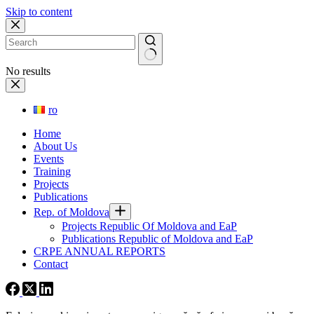
Skip to content
No results
ro
Home
About Us
Events
Training
Projects
Publications
Rep. of Moldova
Projects Republic Of Moldova and EaP
Publications Republic of Moldova and EaP
CRPE ANNUAL REPORTS
Contact