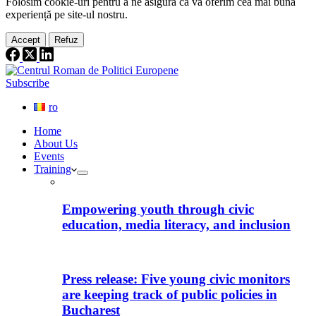
Folosim cookie-
uri
pentru a ne
asigura
că vă oferim cea
mai
bună
experiență pe
site
-ul nostru.
Accept
Refuz
Subscribe
ro
Home
About Us
Events
Training
Empowering youth through civic
education, media literacy, and inclusion
Press release: Five young civic monitors
are keeping track of public policies in
Bucharest