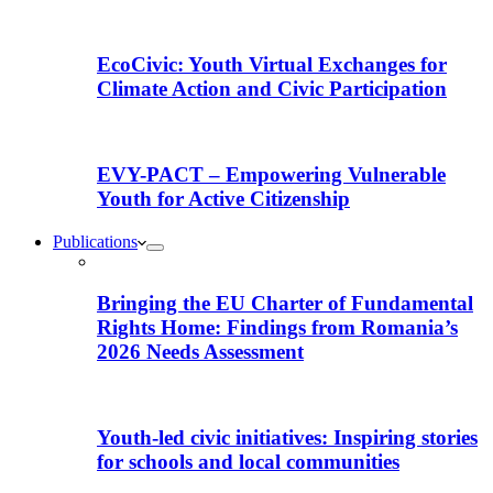
EcoCivic: Youth Virtual Exchanges for
Climate Action and Civic Participation
EVY-PACT – Empowering Vulnerable
Youth for Active Citizenship
Publications
Bringing the EU Charter of Fundamental
Rights Home: Findings from Romania’s
2026 Needs Assessment
Youth-led civic initiatives: Inspiring stories
for schools and local communities