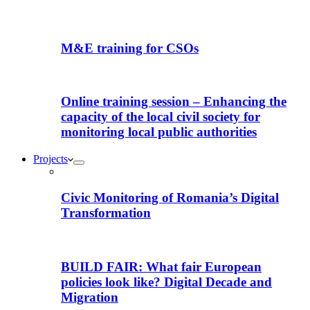
M&E training for CSOs
Online training session – Enhancing the
capacity of the local civil society for
monitoring local public authorities
Projects
Civic Monitoring of Romania’s Digital
Transformation
BUILD FAIR: What fair European
policies look like? Digital Decade and
Migration