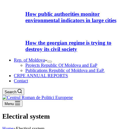
How public authorities monitor
environmental indicators in large cities
How the georgian regime is trying to
destroy its civil society
Rep. of Moldova
Projects Republic Of Moldova and EaP
Publications Republic of Moldova and EaP.
CRPE ANNUAL REPORTS
Contact
Search
Menu
Electiral system
Home
Electiral system