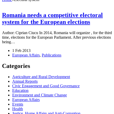
Romania needs a competitive electoral
system for the European elections
Author: Ciprian Ciucu In 2014, Romania will organize , for the third
time, elections for the European Parliament. After previous elections
being…
1 Feb 2013
European Affairs
,
Publications
Categories
Agriculture and Rural Development
Annual Reports
Civic Engagement and Good Governance
Education
Environment and Climate Change
European Affairs
Events
Health
Justice, Home Affairs and Anti-Corruption