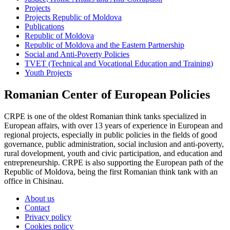
Projects
Projects Republic of Moldova
Publications
Republic of Moldova
Republic of Moldova and the Eastern Partnership
Social and Anti-Poverty Policies
TVET (Technical and Vocational Education and Training)
Youth Projects
Romanian Center of European Policies
CRPE is one of the oldest Romanian think tanks specialized in
European affairs, with over 13 years of experience in European and
regional projects, especially in public policies in the fields of good
governance, public administration, social inclusion and anti-poverty,
rural dovelopment, youth and civic participation, and education and
entrepreneurship. CRPE is also supporting the European path of the
Republic of Moldova, being the first Romanian think tank with an
office in Chisinau.
About us
Contact
Privacy policy
Cookies policy