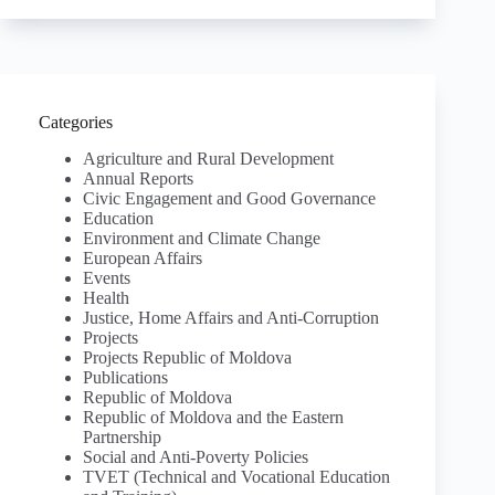
Categories
Agriculture and Rural Development
Annual Reports
Civic Engagement and Good Governance
Education
Environment and Climate Change
European Affairs
Events
Health
Justice, Home Affairs and Anti-Corruption
Projects
Projects Republic of Moldova
Publications
Republic of Moldova
Republic of Moldova and the Eastern
Partnership
Social and Anti-Poverty Policies
TVET (Technical and Vocational Education