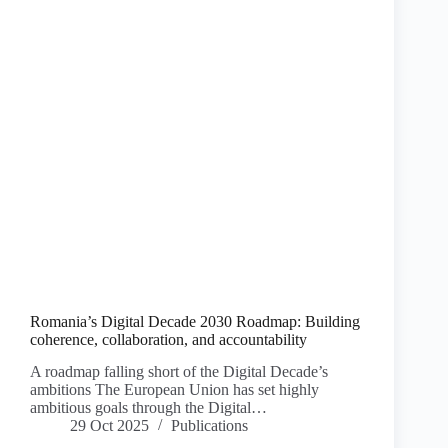
Romania’s Digital Decade 2030 Roadmap: Building
coherence, collaboration, and accountability
A roadmap falling short of the Digital Decade’s
ambitions The European Union has set highly
ambitious goals through the Digital…
29 Oct 2025
Publications