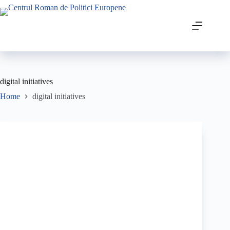
digital initiatives
Home
digital initiatives