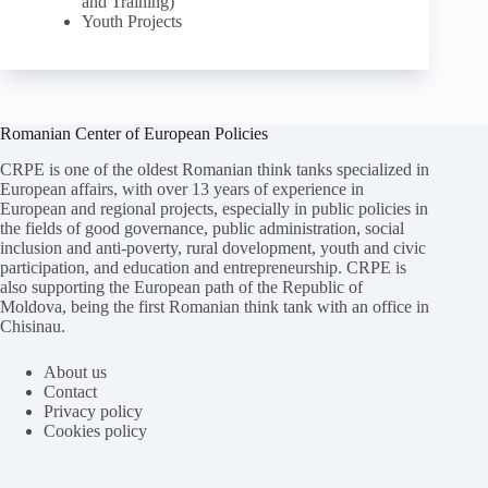
and Training)
Youth Projects
Romanian Center of European Policies
CRPE is one of the oldest Romanian think tanks specialized in
European affairs, with over 13 years of experience in
European and regional projects, especially in public policies in
the fields of good governance, public administration, social
inclusion and anti-poverty, rural dovelopment, youth and civic
participation, and education and entrepreneurship. CRPE is
also supporting the European path of the Republic of
Moldova, being the first Romanian think tank with an office in
Chisinau.
About us
Contact
Privacy policy
Cookies policy