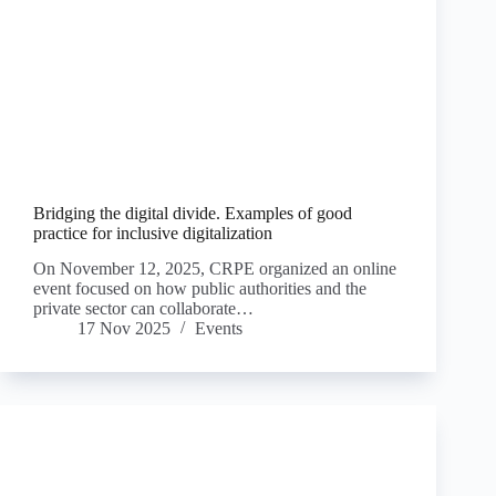
Bridging the digital divide. Examples of good
practice for inclusive digitalization
On November 12, 2025, CRPE organized an online
event focused on how public authorities and the
private sector can collaborate…
17 Nov 2025
Events