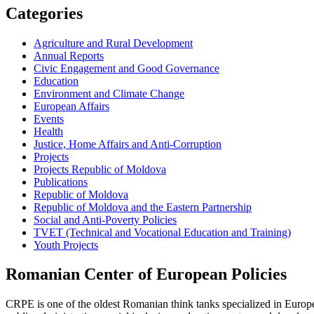
Categories
Agriculture and Rural Development
Annual Reports
Civic Engagement and Good Governance
Education
Environment and Climate Change
European Affairs
Events
Health
Justice, Home Affairs and Anti-Corruption
Projects
Projects Republic of Moldova
Publications
Republic of Moldova
Republic of Moldova and the Eastern Partnership
Social and Anti-Poverty Policies
TVET (Technical and Vocational Education and Training)
Youth Projects
Romanian Center of European Policies
CRPE is one of the oldest Romanian think tanks specialized in European