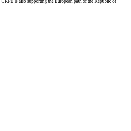
ip. CRPE is also supporting the European path of the Republic of