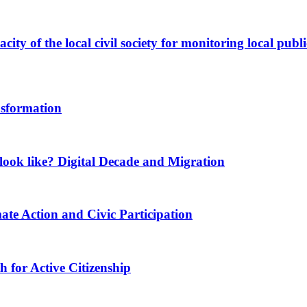
ity of the local civil society for monitoring local publi
nsformation
ook like? Digital Decade and Migration
ate Action and Civic Participation
for Active Citizenship