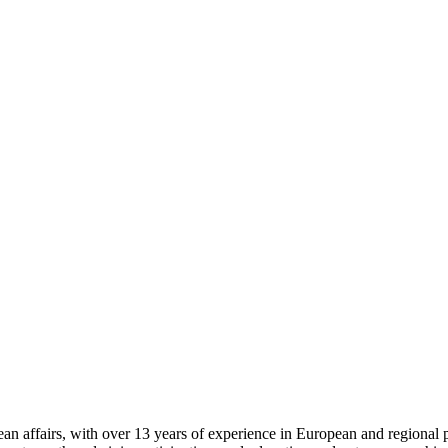
 affairs, with over 13 years of experience in European and regional pro