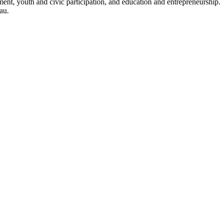
opment, youth and civic participation, and education and entrepreneursh
au.