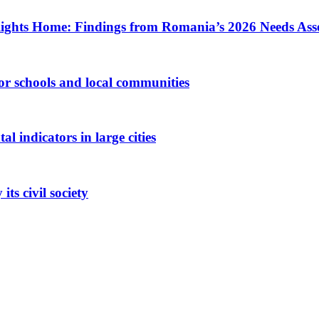
ights Home: Findings from Romania’s 2026 Needs Ass
 for schools and local communities
 indicators in large cities
ts civil society