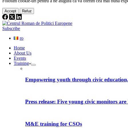
Folosim cookie-
uri
pentru a ne
asigura
că vă oferim cea
mai
bună expe
Accept
Refuz
Subscribe
ro
Home
About Us
Events
Training
Empowering youth through civic education, 
Press release: Five young civic monitors are 
M&E training for CSOs