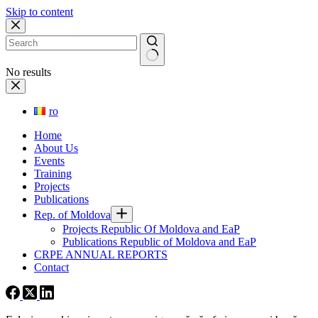
Skip to content
No results
ro
Home
About Us
Events
Training
Projects
Publications
Rep. of Moldova
Projects Republic Of Moldova and EaP
Publications Republic of Moldova and EaP
CRPE ANNUAL REPORTS
Contact