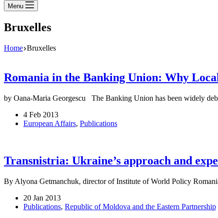
Menu
Bruxelles
Home
Bruxelles
Romania in the Banking Union: Why Local
by Oana-Maria Georgescu The Banking Union has been widely debate
4 Feb 2013
European Affairs
,
Publications
Transnistria: Ukraine’s approach and exp
By Alyona Getmanchuk, director of Institute of World Policy Romani
20 Jan 2013
Publications
,
Republic of Moldova and the Eastern Partnership