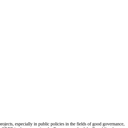
jects, especially in public policies in the fields of good governance,