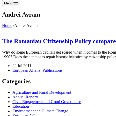
Menu
Andrei Avram
Home
Andrei Avram
The Romanian Citizenship Policy compare
Why do some European capitals get scared when it comes to the Roman
1990? Does the attempt to repair historic injustice by citizenship poli
22 Jul 2011
European Affairs
,
Publications
Categories
Agriculture and Rural Development
Annual Reports
Civic Engagement and Good Governance
Education
Environment and Climate Change
European Affairs