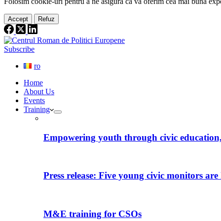
Folosim cookie-
uri
pentru a ne
asigura
că vă oferim cea
mai
bună expe
Accept
Refuz
Subscribe
ro
Home
About Us
Events
Training
Empowering youth through civic education, 
Press release: Five young civic monitors are 
M&E training for CSOs