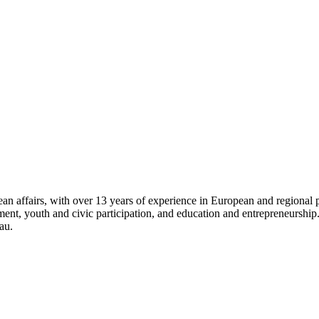
 affairs, with over 13 years of experience in European and regional pro
opment, youth and civic participation, and education and entrepreneursh
au.