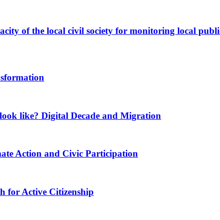
ity of the local civil society for monitoring local publi
nsformation
ook like? Digital Decade and Migration
ate Action and Civic Participation
for Active Citizenship