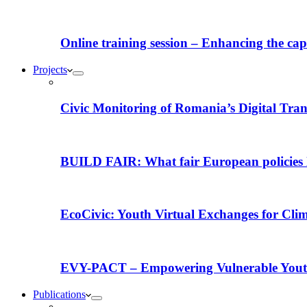
Online training session – Enhancing the capac
Projects
Civic Monitoring of Romania’s Digital Tra
BUILD FAIR: What fair European policies l
EcoCivic: Youth Virtual Exchanges for Clim
EVY-PACT – Empowering Vulnerable Youth 
Publications