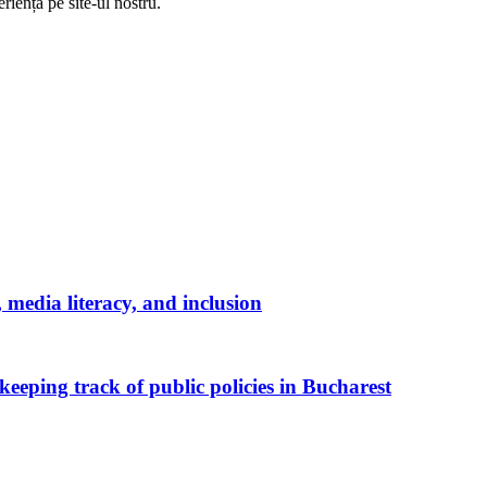
riență pe
site
-ul nostru.
media literacy, and inclusion
keeping track of public policies in Bucharest