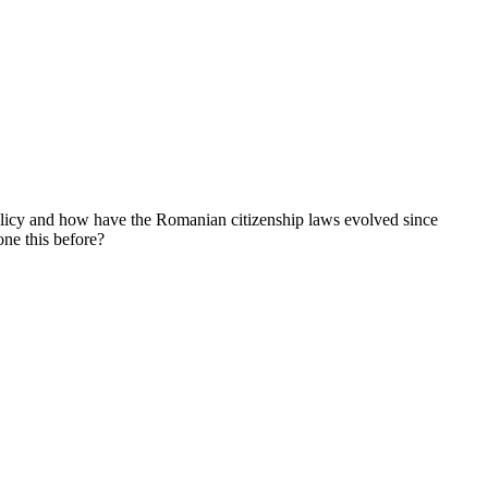
olicy and how have the Romanian citizenship laws evolved since
one this before?