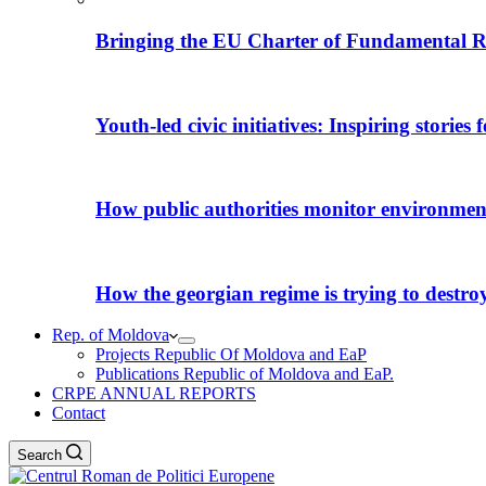
Bringing the EU Charter of Fundamental R
Youth-led civic initiatives: Inspiring stories
How public authorities monitor environmental
How the georgian regime is trying to destroy i
Rep. of Moldova
Projects Republic Of Moldova and EaP
Publications Republic of Moldova and EaP.
CRPE ANNUAL REPORTS
Contact
Search