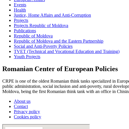
Events
Health
Justice, Home Affairs and Anti-Corruption
Projects
Projects Republic of Moldova
Publications
Republic of Moldova
Republic of Moldova and the Eastern Partnership
Social and Anti-Poverty Policies
TVET (Technical and Vocational Education and Training)
Youth Projects
Romanian Center of European Policies
CRPE is one of the oldest Romanian think tanks specialized in European
public administration, social inclusion and anti-poverty, rural dovel
Moldova, being the first Romanian think tank with an office in Chisin
About us
Contact
Privacy policy
Cookies policy