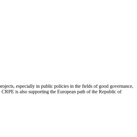
jects, especially in public policies in the fields of good governance,
ip. CRPE is also supporting the European path of the Republic of