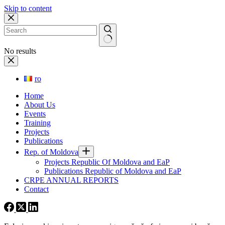
Skip to content
No results
ro
Home
About Us
Events
Training
Projects
Publications
Rep. of Moldova
Projects Republic Of Moldova and EaP
Publications Republic of Moldova and EaP
CRPE ANNUAL REPORTS
Contact