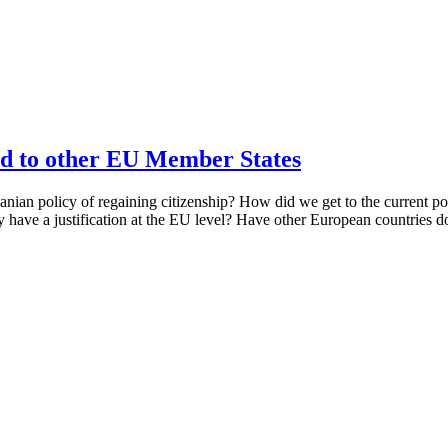
d to other EU Member States
ian policy of regaining citizenship? How did we get to the current p
cy have a justification at the EU level? Have other European countries d