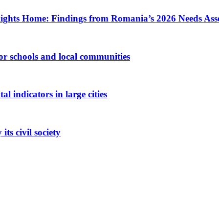
ights Home: Findings from Romania’s 2026 Needs Ass
 for schools and local communities
 indicators in large cities
ts civil society