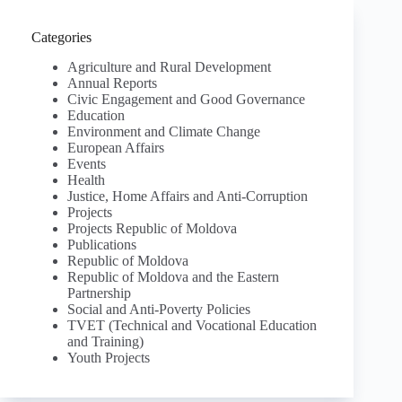
Categories
Agriculture and Rural Development
Annual Reports
Civic Engagement and Good Governance
Education
Environment and Climate Change
European Affairs
Events
Health
Justice, Home Affairs and Anti-Corruption
Projects
Projects Republic of Moldova
Publications
Republic of Moldova
Republic of Moldova and the Eastern
Partnership
Social and Anti-Poverty Policies
TVET (Technical and Vocational Education
and Training)
Youth Projects