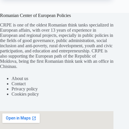
Romanian Center of European Policies
CRPE is one of the oldest Romanian think tanks specialized in
European affairs, with over 13 years of experience in
European and regional projects, especially in public policies in
the fields of good governance, public administration, social
inclusion and anti-poverty, rural dovelopment, youth and civic
participation, and education and entrepreneurship. CRPE is
also supporting the European path of the Republic of
Moldova, being the first Romanian think tank with an office in
Chisinau.
About us
Contact
Privacy policy
Cookies policy