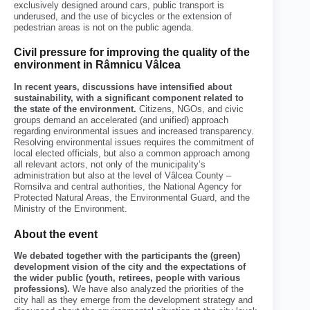
exclusively designed around cars, public transport is
underused, and the use of bicycles or the extension of
pedestrian areas is not on the public agenda.
Civil pressure for improving the quality of the
environment in Râmnicu Vâlcea
In recent years, discussions have intensified about
sustainability, with a significant component related to
the state of the environment.
Citizens, NGOs, and civic
groups demand an accelerated (and unified) approach
regarding environmental issues and increased transparency.
Resolving environmental issues requires the commitment of
local elected officials, but also a common approach among
all relevant actors, not only of the municipality’s
administration but also at the level of Vâlcea County –
Romsilva and central authorities, the National Agency for
Protected Natural Areas, the Environmental Guard, and the
Ministry of the Environment.
About the event
We debated together with the participants the (green)
development vision of the city and the expectations of
the wider public (youth, retirees, people with various
professions).
We have also analyzed the priorities of the
city hall as they emerge from the development strategy and