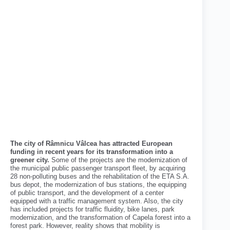
The city of Râmnicu Vâlcea has attracted European
funding in recent years for its transformation into a
greener city.
Some of the projects are the modernization of
the municipal public passenger transport fleet, by acquiring
28 non-polluting buses and the rehabilitation of the ETA S.A.
bus depot, the modernization of bus stations, the equipping
of public transport, and the development of a center
equipped with a traffic management system. Also, the city
has included projects for traffic fluidity, bike lanes, park
modernization, and the transformation of Capela forest into a
forest park. However, reality shows that mobility is