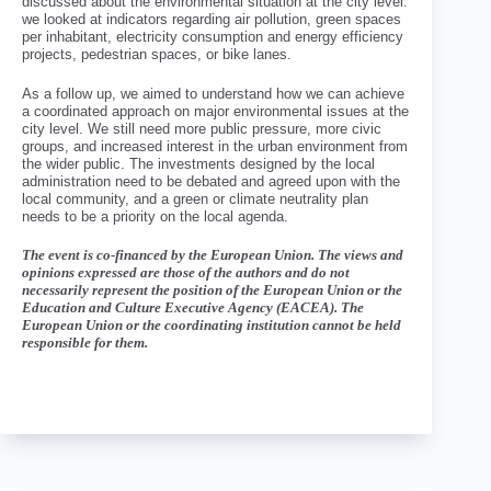
discussed about the environmental situation at the city level:
we looked at indicators regarding air pollution, green spaces
per inhabitant, electricity consumption and energy efficiency
projects, pedestrian spaces, or bike lanes.
As a follow up, we aimed to understand how we can achieve
a coordinated approach on major environmental issues at the
city level. We still need more public pressure, more civic
groups, and increased interest in the urban environment from
the wider public. The investments designed by the local
administration need to be debated and agreed upon with the
local community, and a green or climate neutrality plan
needs to be a priority on the local agenda.
The event is co-financed by the European Union. The views and
opinions expressed are those of the authors and do not
necessarily represent the position of the European Union or the
Education and Culture Executive Agency (EACEA). The
European Union or the coordinating institution cannot be held
responsible for them.