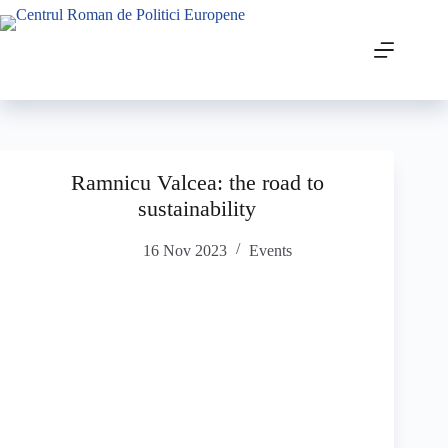
Ramnicu Valcea: the road to
sustainability
16 Nov 2023
Events