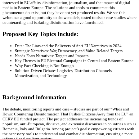
interested in EU affairs, disinformation, journalism, and the impact of digital
media in Eastern Europe. The solutions and tools to counteract this
phenomenon do exist, but they have not yet produced results. We see this
webminar a good opportunity to show models, tested tools or case studies where
counteracting and isolating disinformation have functioned.
Proposed Key Topics Include:
Data: The Liars and the Believers of Anti-EU Narratives in 2024
Strategic Narratives: War, Democracy, and Value-Related Targets
Needs-Fears Narratives: Targets and Impacts
Key Themes in EU Electoral Campaigns in Central and Eastern Europe
Why Fact-Checking is Not Enough
Solution-Driven Debate: Logistics, Distribution Channels,
Monetization, and Technology
Background information
The debate, monitoring reports and case – studies are part of our “Whos and
Hows: Countering Disinformation That Pushes Citizens Away from the EU” an
CERV EU funded project. The project addresses the increasing trends of
populism, anti-European, divisive, and extremist discourses in countries such as
Romania, Italy and Bulgaria. Among project’s goals: empowering citizens with
the necessary tools to understand and combat disinformation, ensuring a more
informed and resilient society.