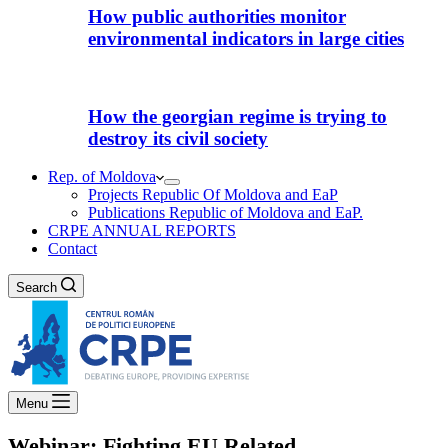
How public authorities monitor
environmental indicators in large cities
How the georgian regime is trying to
destroy its civil society
Rep. of Moldova
Projects Republic Of Moldova and EaP
Publications Republic of Moldova and EaP.
CRPE ANNUAL REPORTS
Contact
Search
Menu
Webinar: Fighting EU Related