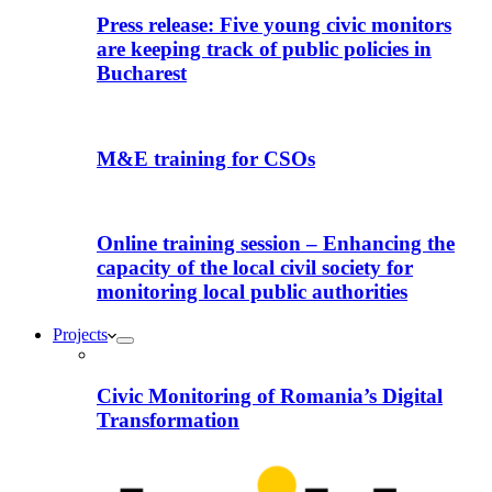
Press release: Five young civic monitors
are keeping track of public policies in
Bucharest
M&E training for CSOs
Online training session – Enhancing the
capacity of the local civil society for
monitoring local public authorities
Projects
Civic Monitoring of Romania’s Digital
Transformation