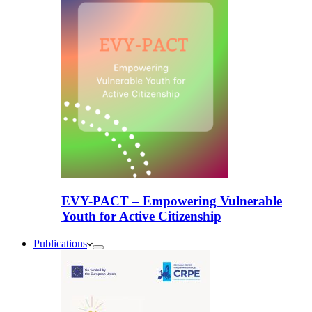
EVY-PACT – Empowering Vulnerable
Youth for Active Citizenship
Publications