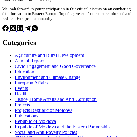
We look forward to your participation in this critical discussion on combating
disinformation in Eastern Europe. Together, we can foster a more informed and
resilient European community.
Categories
Agriculture and Rural Development
Annual Reports
Civic Engagement and Good Governance
Education
Environment and Climate Change
European Affairs
Events
Health
Justice, Home Affairs and Anti-Corruption
Projects
Projects Republic of Moldova
Publications
Republic of Moldova
Republic of Moldova and the Eastern Partnership
Social and Anti-Poverty Policies