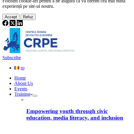
Folosim cookie-
uri
pentru a ne
asigura
că vă oferim cea
mai
bună
experiență pe
site
-ul nostru.
Accept
Refuz
Subscribe
ro
Home
About Us
Events
Training
Empowering youth through civic
education, media literacy, and inclusion