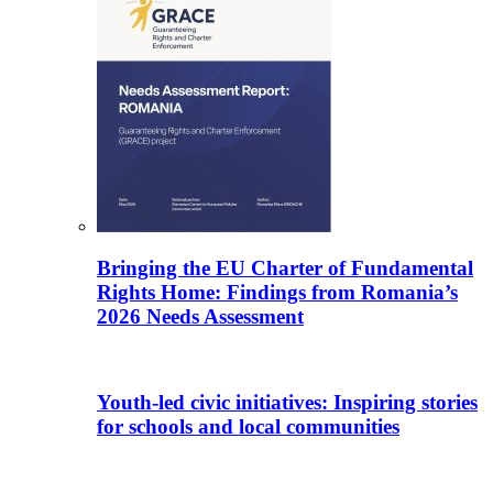
Bringing the EU Charter of Fundamental
Rights Home: Findings from Romania’s
2026 Needs Assessment
Youth-led civic initiatives: Inspiring stories
for schools and local communities