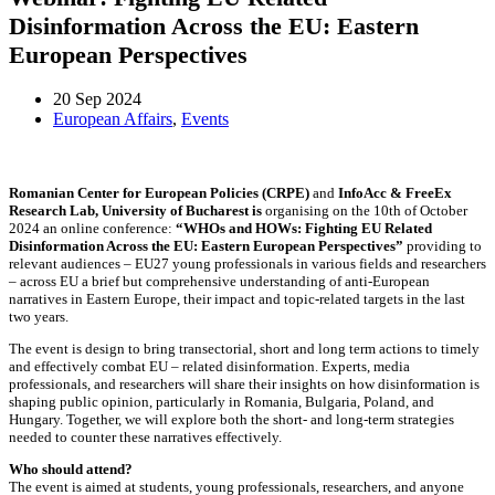
Disinformation Across the EU: Eastern
European Perspectives
20 Sep 2024
European Affairs
,
Events
Romanian Center for European Policies (CRPE)
and
InfoAcc & FreeEx
Research Lab, University of Bucharest is
organising on the 10th of October
2024 an online conference:
“WHOs and HOWs: Fighting EU Related
Disinformation Across the EU: Eastern European Perspectives”
providing to
relevant audiences – EU27 young professionals in various fields and researchers
– across EU a brief but comprehensive understanding of anti-European
narratives in Eastern Europe, their impact and topic-related targets in the last
two years.
The event is design to bring transectorial, short and long term actions to timely
and effectively combat EU – related disinformation. Experts, media
professionals, and researchers will share their insights on how disinformation is
shaping public opinion, particularly in Romania, Bulgaria, Poland, and
Hungary. Together, we will explore both the short- and long-term strategies
needed to counter these narratives effectively.
Who should attend?
The event is aimed at students, young professionals, researchers, and anyone