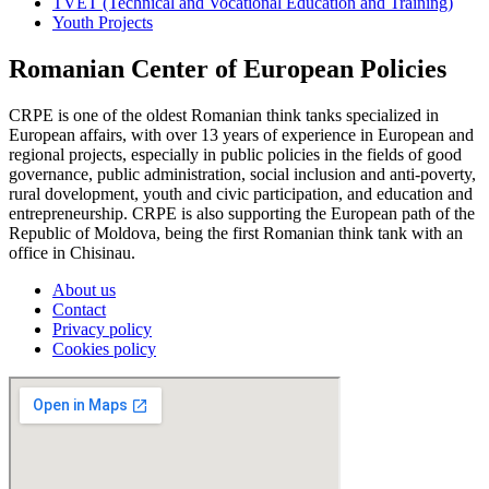
TVET (Technical and Vocational Education and Training)
Youth Projects
Romanian Center of European Policies
CRPE is one of the oldest Romanian think tanks specialized in
European affairs, with over 13 years of experience in European and
regional projects, especially in public policies in the fields of good
governance, public administration, social inclusion and anti-poverty,
rural dovelopment, youth and civic participation, and education and
entrepreneurship. CRPE is also supporting the European path of the
Republic of Moldova, being the first Romanian think tank with an
office in Chisinau.
About us
Contact
Privacy policy
Cookies policy