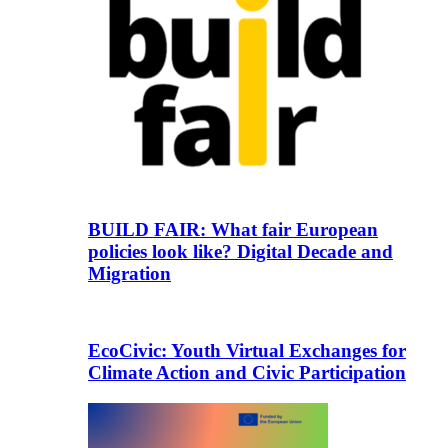
BUILD FAIR: What fair European
policies look like? Digital Decade and
Migration
EcoCivic: Youth Virtual Exchanges for
Climate Action and Civic Participation