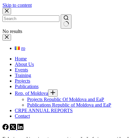
Skip to content
No results
ro
Home
About Us
Events
Training
Projects
Publications
Rep. of Moldova
Projects Republic Of Moldova and EaP
Publications Republic of Moldova and EaP
CRPE ANNUAL REPORTS
Contact