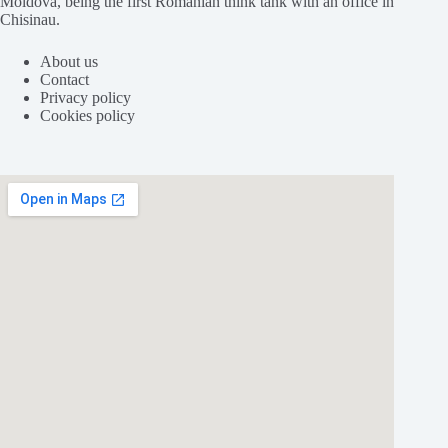
Moldova, being the first Romanian think tank with an office in
Chisinau.
About us
Contact
Privacy policy
Cookies policy
Folosim cookie-
uri
pentru a ne
asigura
că vă oferim cea
mai
bună
experiență pe
site
-ul nostru.