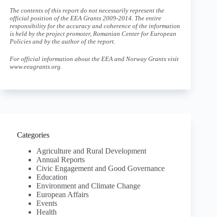
The contents of this report do not necessarily represent the
official position of the EEA Grants 2009-2014. The entire
responsibility for the accuracy and coherence of the information
is held by the project promoter, Romanian Center for European
Policies and by the author of the report.
For official information about the EEA and Norway Grants visit
www.eeagrants.org.
Categories
Agriculture and Rural Development
Annual Reports
Civic Engagement and Good Governance
Education
Environment and Climate Change
European Affairs
Events
Health