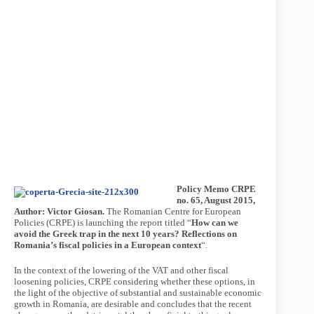
Policy Memo CRPE
no. 65, August 2015,
Author: Victor Giosan.
The Romanian Centre for European
Policies (CRPE) is launching the report titled “
How can we
avoid the Greek trap in the next 10 years? Reflections on
Romania’s fiscal policies in a European context
“.
In the context of the lowering of the VAT and other fiscal
loosening policies, CRPE considering whether these options, in
the light of the objective of substantial and sustainable economic
growth in Romania, are desirable and concludes that the recent