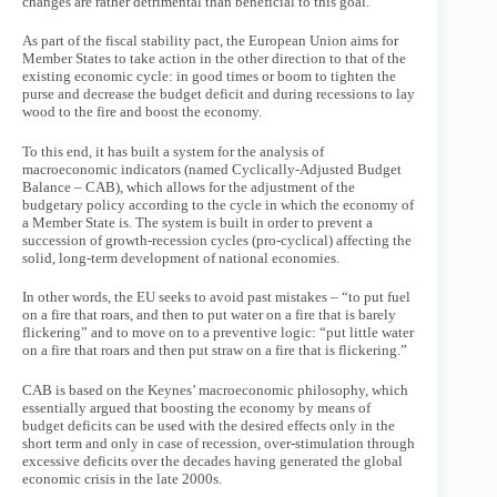
changes are rather detrimental than beneficial to this goal.
As part of the fiscal stability pact, the European Union aims for
Member States to take action in the other direction to that of the
existing economic cycle: in good times or boom to tighten the
purse and decrease the budget deficit and during recessions to lay
wood to the fire and boost the economy.
To this end, it has built a system for the analysis of
macroeconomic indicators (named Cyclically-Adjusted Budget
Balance – CAB), which allows for the adjustment of the
budgetary policy according to the cycle in which the economy of
a Member State is. The system is built in order to prevent a
succession of growth-recession cycles (pro-cyclical) affecting the
solid, long-term development of national economies.
In other words, the EU seeks to avoid past mistakes – “to put fuel
on a fire that roars, and then to put water on a fire that is barely
flickering” and to move on to a preventive logic: “put little water
on a fire that roars and then put straw on a fire that is flickering.”
CAB is based on the Keynes’ macroeconomic philosophy, which
essentially argued that boosting the economy by means of
budget deficits can be used with the desired effects only in the
short term and only in case of recession, over-stimulation through
excessive deficits over the decades having generated the global
economic crisis in the late 2000s.