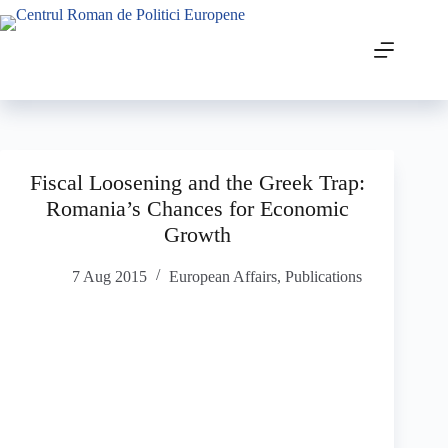
Fiscal Loosening and the Greek Trap:
Romania’s Chances for Economic
Growth
7 Aug 2015
European Affairs
,
Publications