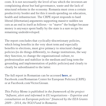
costs. It is not necessarily the level of tax which the investors are
complaining about but bad governance, waste and the lack of
structural reforms in the economy. Romania must cross a certain
productivity border and for this it needs spending on education,
health and infrastructure. The CRPE report responds to hard
liberal (libertarian) arguments supporting massive sudden tax
cuts as an end in itself as follows – to “starve” the budget because
money is anyways spent badly by the state is a sure recipe for
remaining underdeveloped.
The report concludes that cyclically-discretionary policies,
which bring benefits in the very short term and especially
benefits to elections, must give primacy to structural change
policies (to do things differently, to change institutions, the way
they function, to change the organizational culture, to
professionalize and stabilize in the medium and long term the
grounding and implementation of public policies) and clearly to
clearly be subordinated to the latter.
The full report in Romanian can be accessed
here
, at
Facebook.com/Romanian Center for European Policies (CRPE)
or at Facebook.com/Victor.Giosan.
This Policy Memo is published in the framework of the project
“Influent, alert and informed in EU negotiations – Expertise and
consultation on European policies” financed by the EEA Grants
2009 – 2014, the NGO Fund in Romania.