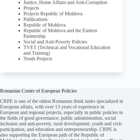
Justice, Home Affairs and Anti-Corruption
Projects
Projects Republic of Moldova
Publications
Republic of Moldova
Republic of Moldova and the Eastern
Partnership
Social and Anti-Poverty Policies
TVET (Technical and Vocational Education
and Training)
Youth Projects
Romanian Center of European Policies
CRPE is one of the oldest Romanian think tanks specialized in
European affairs, with over 13 years of experience in
European and regional projects, especially in public policies in
the fields of good governance, public administration, social
inclusion and anti-poverty, rural dovelopment, youth and civic
participation, and education and entrepreneurship. CRPE is
also supporting the European path of the Republic of