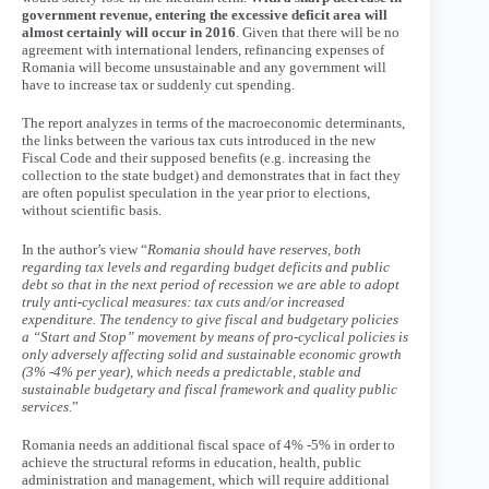
government revenue, entering the excessive deficit area will
almost certainly will occur in 2016
. Given that there will be no
agreement with international lenders, refinancing expenses of
Romania will become unsustainable and any government will
have to increase tax or suddenly cut spending.
The report analyzes in terms of the macroeconomic determinants,
the links between the various tax cuts introduced in the new
Fiscal Code and their supposed benefits (e.g. increasing the
collection to the state budget) and demonstrates that in fact they
are often populist speculation in the year prior to elections,
without scientific basis.
In the author’s view “
Romania should have reserves, both
regarding tax levels and regarding budget deficits and public
debt so that in the next period of recession we are able to adopt
truly anti-cyclical measures: tax cuts and/or increased
expenditure. The tendency to give fiscal and budgetary policies
a “Start and Stop” movement by means of pro-cyclical policies is
only adversely affecting solid and sustainable economic growth
(3% -4% per year), which needs a predictable, stable and
sustainable budgetary and fiscal framework and quality public
services.
”
Romania needs an additional fiscal space of 4% -5% in order to
achieve the structural reforms in education, health, public
administration and management, which will require additional