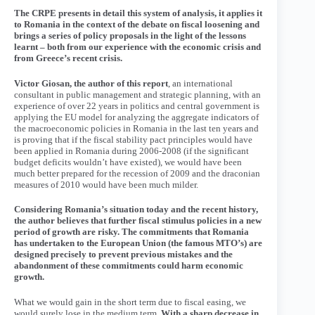
The CRPE presents in detail this system of analysis, it applies it
to Romania in the context of the debate on fiscal loosening and
brings a series of policy proposals in the light of the lessons
learnt – both from our experience with the economic crisis and
from Greece’s recent crisis.
Victor Giosan, the author of this report
, an international
consultant in public management and strategic planning, with an
experience of over 22 years in politics and central government is
applying the EU model for analyzing the aggregate indicators of
the macroeconomic policies in Romania in the last ten years and
is proving that if the fiscal stability pact principles would have
been applied in Romania during 2006-2008 (if the significant
budget deficits wouldn’t have existed), we would have been
much better prepared for the recession of 2009 and the draconian
measures of 2010 would have been much milder.
Considering Romania’s situation today and the recent history,
the author believes that further fiscal stimulus policies in a new
period of growth are risky. The commitments that Romania
has undertaken to the European Union (the famous MTO’s) are
designed precisely to prevent previous mistakes and the
abandonment of these commitments could harm economic
growth.
What we would gain in the short term due to fiscal easing, we
would surely lose in the medium term.
With a sharp decrease in