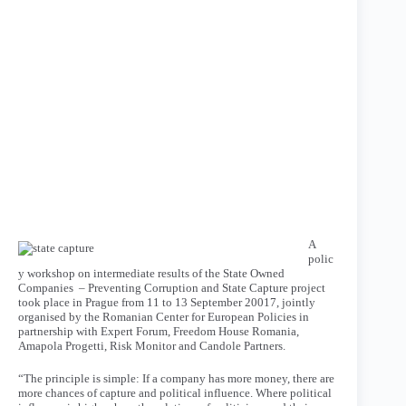
A
polic
y workshop on intermediate results of the State Owned
Companies – Preventing Corruption and State Capture project
took place in Prague from 11 to 13 September 20017, jointly
organised by the Romanian Center for European Policies in
partnership with Expert Forum, Freedom House Romania,
Amapola Progetti, Risk Monitor and Candole Partners.
“The principle is simple: If a company has more money, there are
more chances of capture and political influence. Where political