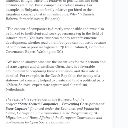
influence is high, where the relatives of politicians and their
affiliates are hired, those companies produce money. For
example, in Bulgaria, no family relative got hired to the
irrigation company that is in bankruptcy. Why? “(Daniela
Bobeva, former Minister, Bulgaria)
“The capture of companies is directly responsible and must also
be linked to inefficient and weak governance (eg in the field of
infrastructure). You have european money for infrastructure
development, whether road or rail, but you can not use it because
of corruption or poor management. “(David Robinett, Corporate
Governance Expert, Washington DC)
“We need to analyze what are the incentives for the phenomenon
of state capture and clientelism. Often, there is a favorable
environment for capturing these companies, and their role is
derailed. For example, in the Czech Republic, the money of a
state-owned company helped to create and fund a political party
“(Maria Spirova, expert state capture and clientelism,
Netherlands.
The research is carried out in the framework of the
project
“State-Owned Companies – Preventing Corruption and
State Capture”
financed under the Economic and Financial
Crime, Corruption, Environmental Crime Programme of DG
Migration and Home Affairs of the European Commission and
co-financed by Open Society Foundation.