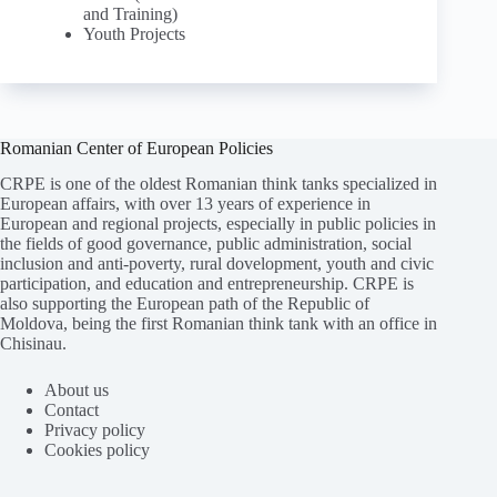
and Training)
Youth Projects
Romanian Center of European Policies
CRPE is one of the oldest Romanian think tanks specialized in
European affairs, with over 13 years of experience in
European and regional projects, especially in public policies in
the fields of good governance, public administration, social
inclusion and anti-poverty, rural dovelopment, youth and civic
participation, and education and entrepreneurship. CRPE is
also supporting the European path of the Republic of
Moldova, being the first Romanian think tank with an office in
Chisinau.
About us
Contact
Privacy policy
Cookies policy