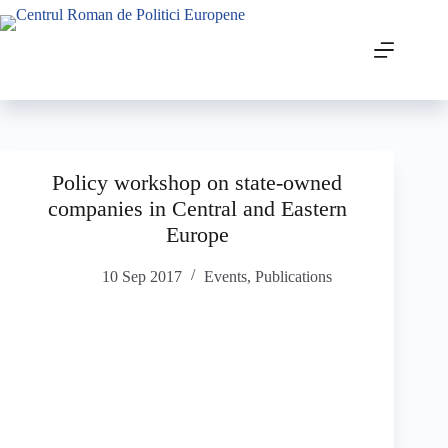
Policy workshop on state-owned
companies in Central and Eastern
Europe
10 Sep 2017
Events
,
Publications