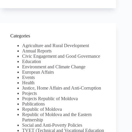
Categories
Agriculture and Rural Development
Annual Reports
Civic Engagement and Good Governance
Education
Environment and Climate Change
European Affairs
Events
Health
Justice, Home Affairs and Anti-Corruption
Projects
Projects Republic of Moldova
Publications
Republic of Moldova
Republic of Moldova and the Eastern
Partnership
Social and Anti-Poverty Policies
TVET (Technical and Vocational Education