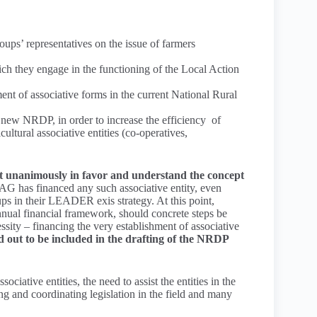
ups’ representatives on the issue of farmers
hich they engage in the functioning of the Local Action
t of associative forms in the current National Rural
 new NRDP, in order to increase the efficiency of
ultural associative entities (co-operatives,
t unanimously in favor and understand the concept
G has financed any such associative entity, even
ps in their LEADER exis strategy. At this point,
nnual financial framework, should concrete steps be
essity – financing the very establishment of associative
out to be included in the drafting of the NRDP
ciative entities, the need to assist the entities in the
ying and coordinating legislation in the field and many