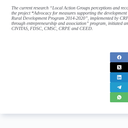
The current research “Local Action Groups perceptions and reco
the project
“
Advocacy for measures supporting the development o
Rural Development Program 2014-2020”, implemented by CR
through entrepreneurship and association” program, initiated a
CIVITAS, FDSC, CMSC, CRPE and CEED.