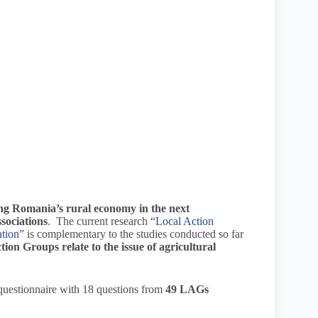
ng Romania’s rural economy in the next
sociations
. The current research
“Local Action
ation”
is complementary to the studies conducted so far
ion Groups relate to the issue of agricultural
 questionnaire with 18 questions from
49 LAGs