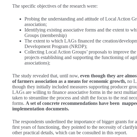
The specific objectives of the research were:
Probing the understanding and attitude of Local Action Gro
association;
Identifying existing associative forms and the extent to w
Groups (membership)
The extent to which LAGs financed the creation/developmen
Development Program (NRDP);
Collecting Local Action Groups’ proposals to improve the
projects establishing and supporting the functioning of agric
associations);
The study revealed that, until now,
even though they are almos
of farmers association as a means for economic growth,
no LA
though they initially included measures supporting producer grou
LAGs are willing to finance associative forms in the next multia
taken to streamline the process and shift the focus to the real nec
forms.
A set of concrete recommendations have been mapped 
implementation documents.
The respondents underlined the importance of bigger grants for asso
first years of functioning, they pointed to the necessity of clarif
other practical details, which can be consulted in this report.