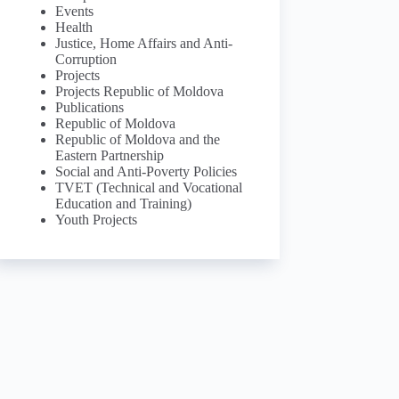
Events
Health
Justice, Home Affairs and Anti-
Corruption
Projects
Projects Republic of Moldova
Publications
Republic of Moldova
Republic of Moldova and the
Eastern Partnership
Social and Anti-Poverty Policies
TVET (Technical and Vocational
Education and Training)
Youth Projects