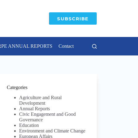
SUBSCRIBE
RPE ANNUAL REPORTS
Contact
Categories
Agriculture and Rural
Development
Annual Reports
Civic Engagement and Good
Governance
Education
Environment and Climate Change
European Affairs