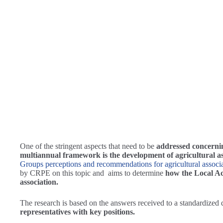
One of the stringent aspects that need to be
addressed concerni
multiannual framework is the development of agricultural as
Groups perceptions and recommendations for agricultural associ
by CRPE on this topic and aims to determine
how the Local Act
association.
The research is based on the answers received to a standardized
representatives with key positions.