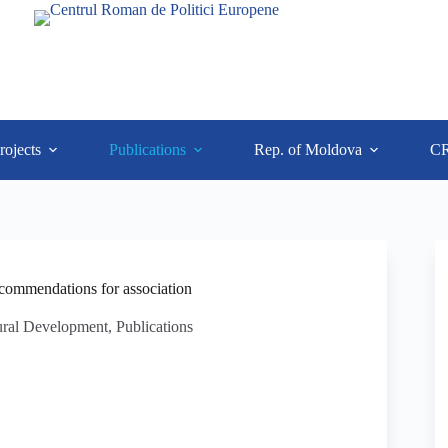
rojects
Publications
Rep. of Moldova
C
commendations for association
ural Development
,
Publications