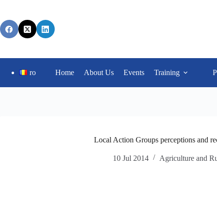
ro
Home
About Us
Events
Training
P
Local Action Groups perceptions and re
10 Jul 2014
Agriculture and R