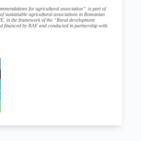
mmendations for agricultural association” is part of
f sustainable agricultural associations in Romanian
PE
, in the framework of
the “Rural development
nd financed by RAF and conducted in partnership with