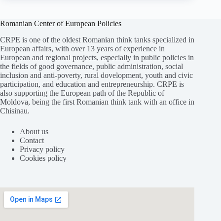
Romanian Center of European Policies
CRPE is one of the oldest Romanian think tanks specialized in
European affairs, with over 13 years of experience in
European and regional projects, especially in public policies in
the fields of good governance, public administration, social
inclusion and anti-poverty, rural dovelopment, youth and civic
participation, and education and entrepreneurship. CRPE is
also supporting the European path of the Republic of
Moldova, being the first Romanian think tank with an office in
Chisinau.
About us
Contact
Privacy policy
Cookies policy