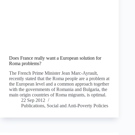
Does France really want a European solution for
Roma problems?
The French Prime Minister Jean Marc-Ayrault,
recently stated that the Roma people are a problem at
the European level and a common approach together
with the governments of Romania and Bulgaria, the
main origin countries of Roma migrants, is optimal.
22 Sep 2012
Publications
,
Social and Anti-Poverty Policies