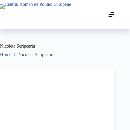
Nicoleta Scripcariu
Home
Nicoleta Scripcariu