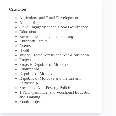
Categories
Agriculture and Rural Development
Annual Reports
Civic Engagement and Good Governance
Education
Environment and Climate Change
European Affairs
Events
Health
Justice, Home Affairs and Anti-Corruption
Projects
Projects Republic of Moldova
Publications
Republic of Moldova
Republic of Moldova and the Eastern
Partnership
Social and Anti-Poverty Policies
TVET (Technical and Vocational Education
and Training)
Youth Projects