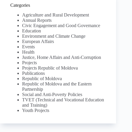
Categories
Agriculture and Rural Development
Annual Reports
Civic Engagement and Good Governance
Education
Environment and Climate Change
European Affairs
Events
Health
Justice, Home Affairs and Anti-Corruption
Projects
Projects Republic of Moldova
Publications
Republic of Moldova
Republic of Moldova and the Eastern
Partnership
Social and Anti-Poverty Policies
TVET (Technical and Vocational Education
and Training)
Youth Projects