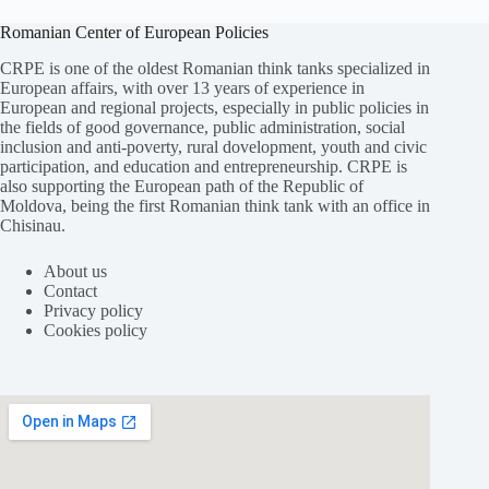
Romanian Center of European Policies
CRPE is one of the oldest Romanian think tanks specialized in
European affairs, with over 13 years of experience in
European and regional projects, especially in public policies in
the fields of good governance, public administration, social
inclusion and anti-poverty, rural dovelopment, youth and civic
participation, and education and entrepreneurship. CRPE is
also supporting the European path of the Republic of
Moldova, being the first Romanian think tank with an office in
Chisinau.
About us
Contact
Privacy policy
Cookies policy