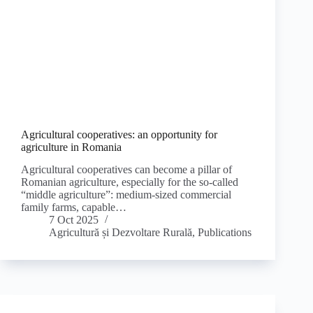
Agricultural cooperatives: an opportunity for
agriculture in Romania
Agricultural cooperatives can become a pillar of
Romanian agriculture, especially for the so-called
“middle agriculture”: medium-sized commercial
family farms, capable…
7 Oct 2025
Agricultură și Dezvoltare Rurală
,
Publications