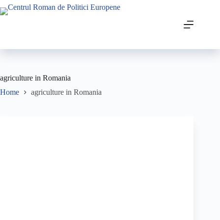
agriculture in Romania
Home
agriculture in Romania